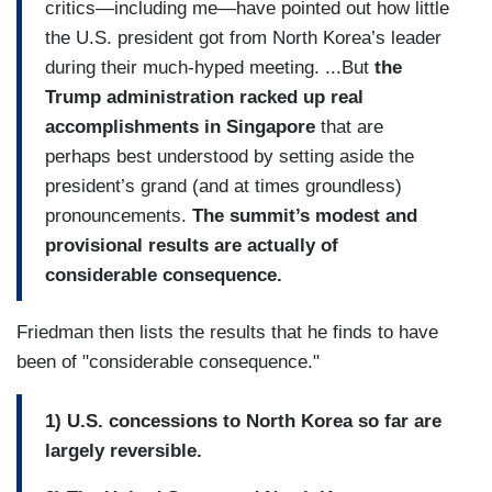
critics—including me—have pointed out how little
the U.S. president got from North Korea’s leader
during their much-hyped meeting. ...But
the
Trump administration racked up real
accomplishments in Singapore
that are
perhaps best understood by setting aside the
president’s grand (and at times groundless)
pronouncements.
The summit’s modest and
provisional results are actually of
considerable consequence.
Friedman then lists the results that he finds to have
been of "considerable consequence."
1) U.S. concessions to North Korea so far are
largely reversible.