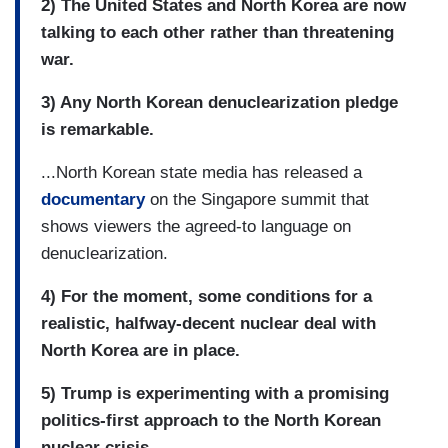
2) The United States and North Korea are now
talking to each other rather than threatening
war.
3) Any North Korean denuclearization pledge
is remarkable.
...North Korean state media has released a
documentary
on the Singapore summit that
shows viewers the agreed-to language on
denuclearization.
4) For the moment, some conditions for a
realistic, halfway-decent nuclear deal with
North Korea are in place.
5) Trump is experimenting with a promising
politics-first approach to the North Korean
nuclear crisis.