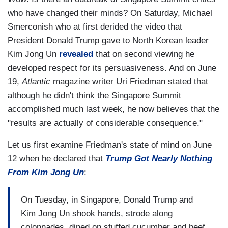
who have changed their minds? On Saturday, Michael
Smerconish who at first derided the video that
President Donald Trump gave to North Korean leader
Kim Jong Un
revealed
that on second viewing he
developed respect for its persuasiveness. And on June
19,
Atlantic
magazine writer Uri Friedman stated that
although he didn't think the Singapore Summit
accomplished much last week, he now believes that the
"results are actually of considerable consequence."
Let us first examine Friedman's state of mind on June
12 when he declared that
Trump Got Nearly Nothing
From Kim Jong Un
:
On Tuesday, in Singapore, Donald Trump and
Kim Jong Un shook hands, strode along
colonnades, dined on stuffed cucumber and beef