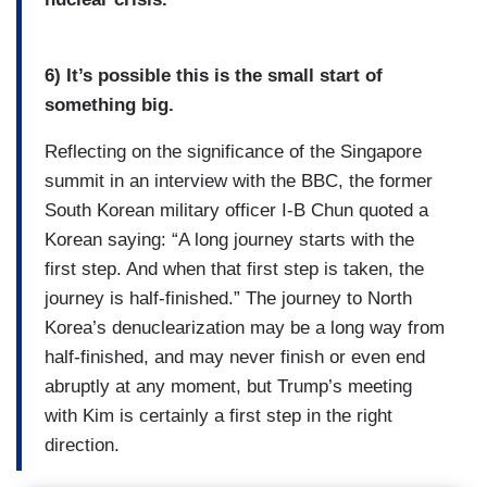
6) It’s possible this is the small start of
something big.
Reflecting on the significance of the Singapore
summit in an interview with the BBC, the former
South Korean military officer I-B Chun quoted a
Korean saying: “A long journey starts with the
first step. And when that first step is taken, the
journey is half-finished.” The journey to North
Korea’s denuclearization may be a long way from
half-finished, and may never finish or even end
abruptly at any moment, but Trump’s meeting
with Kim is certainly a first step in the right
direction.