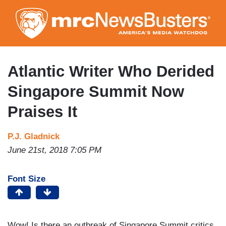
Skip
to
main
content
Atlantic Writer Who Derided
Singapore Summit Now
Praises It
P.J. Gladnick
June 21st, 2018 7:05 PM
Font Size
Wow! Is there an outbreak of Singapore Summit critics