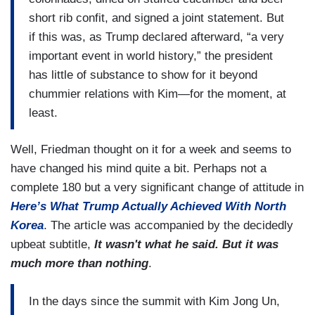
short rib confit, and signed a joint statement. But
if this was, as Trump declared afterward, “a very
important event in world history,” the president
has little of substance to show for it beyond
chummier relations with Kim—for the moment, at
least.
Well, Friedman thought on it for a week and seems to
have changed his mind quite a bit. Perhaps not a
complete 180 but a very significant change of attitude in
Here’s What Trump Actually Achieved With North
Korea
. The article was accompanied by the decidedly
upbeat subtitle,
It wasn't what he said. But it was
much more than nothing
.
In the days since the summit with Kim Jong Un,