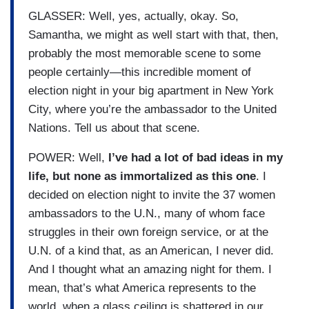
GLASSER: Well, yes, actually, okay. So,
Samantha, we might as well start with that, then,
probably the most memorable scene to some
people certainly—this incredible moment of
election night in your big apartment in New York
City, where you’re the ambassador to the United
Nations. Tell us about that scene.
POWER: Well,
I’ve had a lot of bad ideas in my
life, but none as immortalized as this one
. I
decided on election night to invite the 37 women
ambassadors to the U.N., many of whom face
struggles in their own foreign service, or at the
U.N. of a kind that, as an American, I never did.
And I thought what an amazing night for them. I
mean, that’s what America represents to the
world, when a glass ceiling is shattered in our