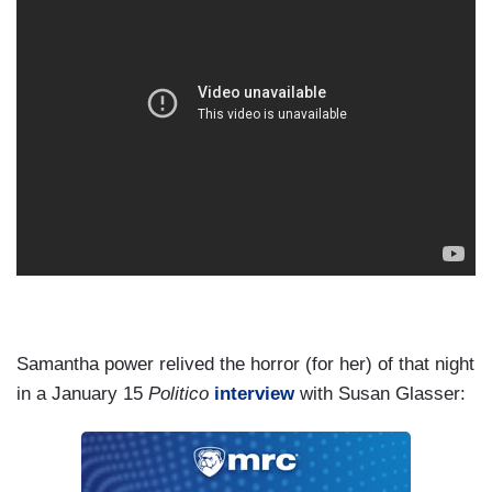
Samantha power relived the horror (for her) of that night
in a January 15
Politico
interview
with Susan Glasser: