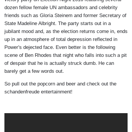
dozen fellow female UN ambassadors and celebrity
friends such as Gloria Steinem and former Secretary of
State Madeline Albright. The party starts out in a
jubilant mood and, as the election returns come in, ends
up in an atmosphere of total depression reflected in
Power's dejected face. Even better is the following
scene of Ben Rhodes that night who falls into such a pit
of despair that he is actually struck dumb. He can
barely get a few words out.
So pull out the popcorn and beer and check out the
schandenfreude entertainment!