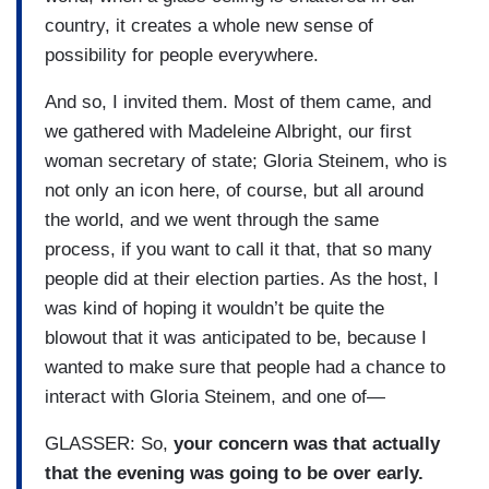
country, it creates a whole new sense of
possibility for people everywhere.
And so, I invited them. Most of them came, and
we gathered with Madeleine Albright, our first
woman secretary of state; Gloria Steinem, who is
not only an icon here, of course, but all around
the world, and we went through the same
process, if you want to call it that, that so many
people did at their election parties. As the host, I
was kind of hoping it wouldn’t be quite the
blowout that it was anticipated to be, because I
wanted to make sure that people had a chance to
interact with Gloria Steinem, and one of—
GLASSER: So,
your concern was that actually
that the evening was going to be over early.