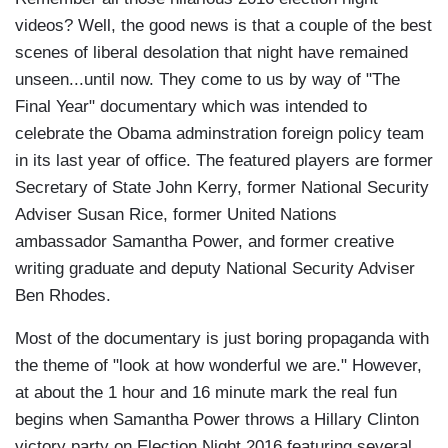
videos? Well, the good news is that a couple of the best
scenes of liberal desolation that night have remained
unseen...until now. They come to us by way of "The
Final Year" documentary which was intended to
celebrate the Obama adminstration foreign policy team
in its last year of office. The featured players are former
Secretary of State John Kerry, former National Security
Adviser Susan Rice, former United Nations
ambassador Samantha Power, and former creative
writing graduate and deputy National Security Adviser
Ben Rhodes.
Most of the documentary is just boring propaganda with
the theme of "look at how wonderful we are." However,
at about the 1 hour and 16 minute mark the real fun
begins when Samantha Power throws a Hillary Clinton
victory party on Election Night 2016 featuring several