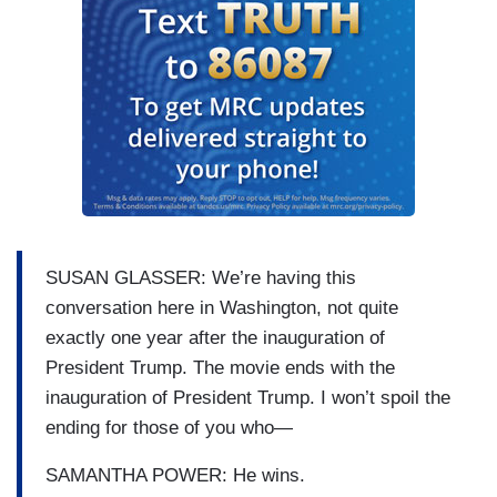
SUSAN GLASSER: We’re having this
conversation here in Washington, not quite
exactly one year after the inauguration of
President Trump. The movie ends with the
inauguration of President Trump. I won’t spoil the
ending for those of you who—
SAMANTHA POWER: He wins.