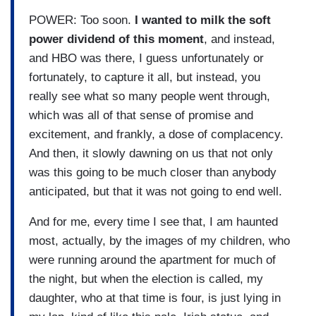
POWER: Too soon.
I wanted to milk the soft
power dividend of this moment
, and instead,
and HBO was there, I guess unfortunately or
fortunately, to capture it all, but instead, you
really see what so many people went through,
which was all of that sense of promise and
excitement, and frankly, a dose of complacency.
And then, it slowly dawning on us that not only
was this going to be much closer than anybody
anticipated, but that it was not going to end well.
And for me, every time I see that, I am haunted
most, actually, by the images of my children, who
were running around the apartment for much of
the night, but when the election is called, my
daughter, who at that time is four, is just lying in