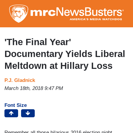
Skip
to
main
content
'The Final Year'
Documentary Yields Liberal
Meltdown at Hillary Loss
P.J. Gladnick
March 18th, 2018 9:47 PM
Font Size
Remember all those hilarious 2016 election night