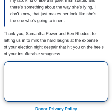
my lap, kind of like this pale, Irish statue, and
there’s something about the way she’s lying, I
don’t know, that just makes her look like she’s
the one who’s going to inherit—
Thank you, Samantha Power and Ben Rhodes, for
letting us in to milk the hard laughs at the expense
of your election night despair that hit you on the heels
of your insufferable smugness.
Donor Privacy Policy