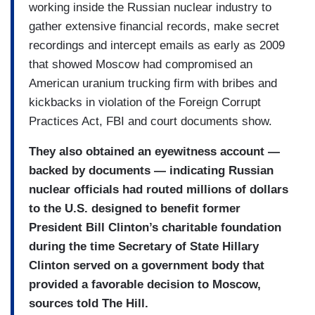
working inside the Russian nuclear industry to
gather extensive financial records, make secret
recordings and intercept emails as early as 2009
that showed Moscow had compromised an
American uranium trucking firm with bribes and
kickbacks in violation of the Foreign Corrupt
Practices Act, FBI and court documents show.
They also obtained an eyewitness account —
backed by documents — indicating Russian
nuclear officials had routed millions of dollars
to the U.S. designed to benefit former
President Bill Clinton’s charitable foundation
during the time Secretary of State Hillary
Clinton served on a government body that
provided a favorable decision to Moscow,
sources told The Hill.