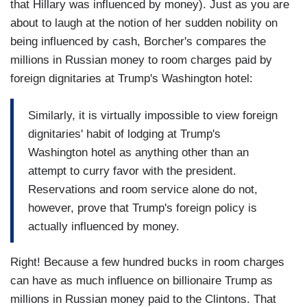
that Hillary was influenced by money). Just as you are
about to laugh at the notion of her sudden nobility on
being influenced by cash, Borcher's compares the
millions in Russian money to room charges paid by
foreign dignitaries at Trump's Washington hotel:
Similarly, it is virtually impossible to view foreign
dignitaries' habit of lodging at Trump's
Washington hotel as anything other than an
attempt to curry favor with the president.
Reservations and room service alone do not,
however, prove that Trump's foreign policy is
actually influenced by money.
Right! Because a few hundred bucks in room charges
can have as much influence on billionaire Trump as
millions in Russian money paid to the Clintons. That