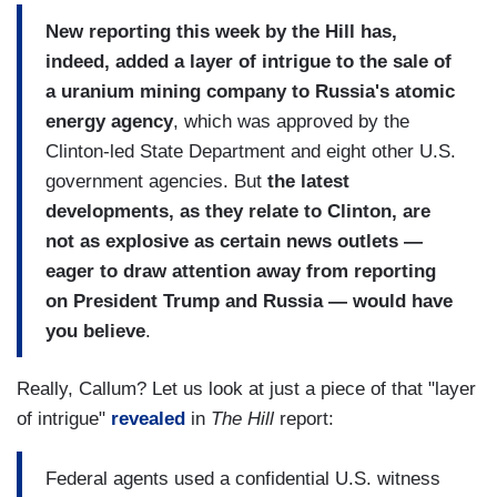
New reporting this week by the Hill has,
indeed, added a layer of intrigue to the sale of
a uranium mining company to Russia's atomic
energy agency
, which was approved by the
Clinton-led State Department and eight other U.S.
government agencies. But
the latest
developments, as they relate to Clinton, are
not as explosive as certain news outlets —
eager to draw attention away from reporting
on President Trump and Russia — would have
you believe
.
Really, Callum? Let us look at just a piece of that "layer
of intrigue"
revealed
in
The Hill
report:
Federal agents used a confidential U.S. witness