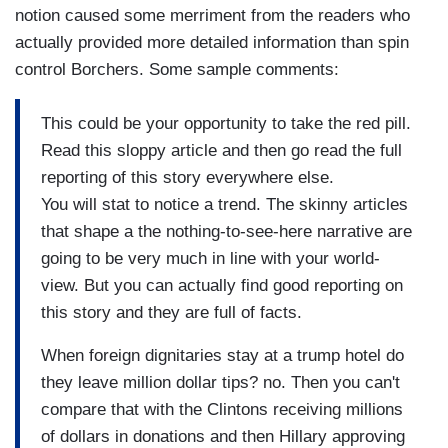
notion caused some merriment from the readers who
actually provided more detailed information than spin
control Borchers. Some sample comments:
This could be your opportunity to take the red pill.
Read this sloppy article and then go read the full
reporting of this story everywhere else.
You will stat to notice a trend. The skinny articles
that shape a the nothing-to-see-here narrative are
going to be very much in line with your world-
view. But you can actually find good reporting on
this story and they are full of facts.
When foreign dignitaries stay at a trump hotel do
they leave million dollar tips? no. Then you can't
compare that with the Clintons receiving millions
of dollars in donations and then Hillary approving