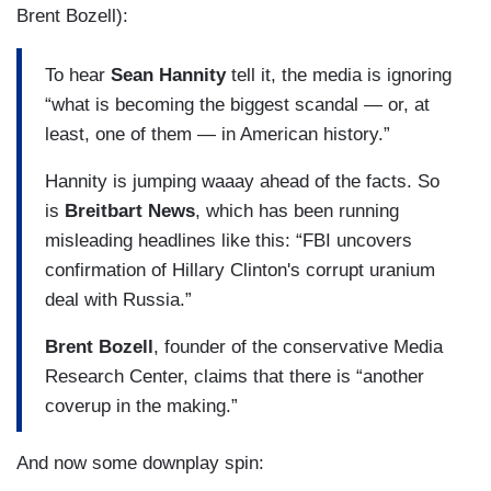
Brent Bozell):
To hear
Sean Hannity
tell it, the media is ignoring
“what is becoming the biggest scandal — or, at
least, one of them — in American history.”
Hannity is jumping waaay ahead of the facts. So
is
Breitbart News
, which has been running
misleading headlines like this: “FBI uncovers
confirmation of Hillary Clinton's corrupt uranium
deal with Russia.”
Brent Bozell
, founder of the conservative Media
Research Center, claims that there is “another
coverup in the making.”
And now some downplay spin: