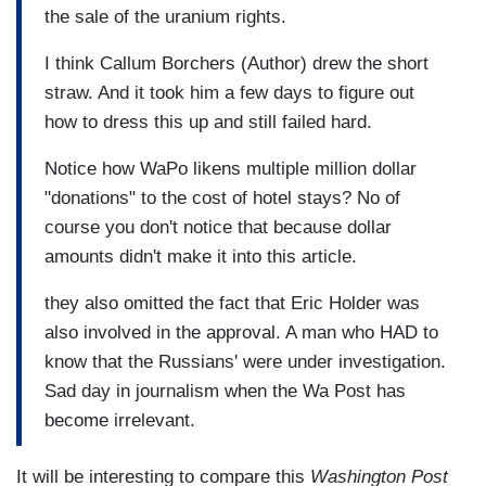
the sale of the uranium rights.
I think Callum Borchers (Author) drew the short
straw. And it took him a few days to figure out
how to dress this up and still failed hard.
Notice how WaPo likens multiple million dollar
"donations" to the cost of hotel stays? No of
course you don't notice that because dollar
amounts didn't make it into this article.
they also omitted the fact that Eric Holder was
also involved in the approval. A man who HAD to
know that the Russians' were under investigation.
Sad day in journalism when the Wa Post has
become irrelevant.
It will be interesting to compare this
Washington Post