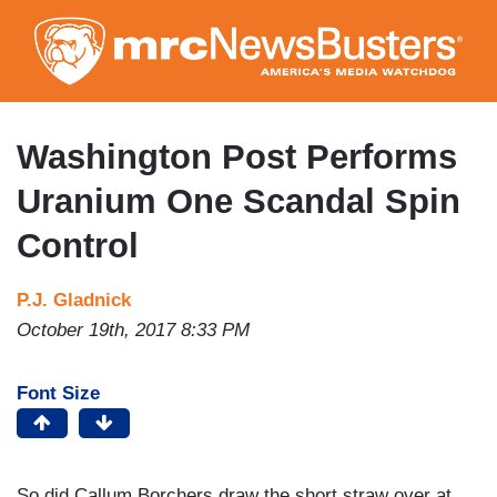
Skip
to
main
content
Washington Post Performs
Uranium One Scandal Spin
Control
P.J. Gladnick
October 19th, 2017 8:33 PM
Font Size
So did Callum Borchers draw the short straw over at