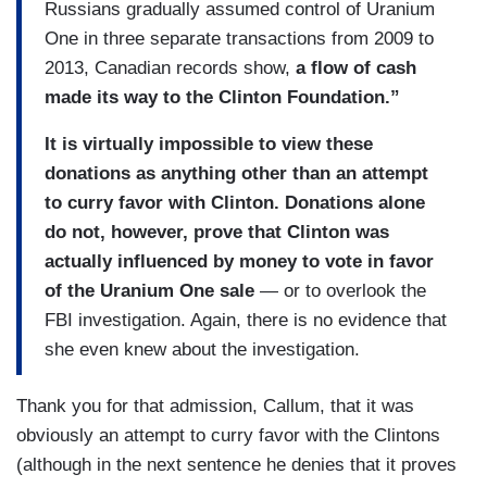
Russians gradually assumed control of Uranium
One in three separate transactions from 2009 to
2013, Canadian records show,
a flow of cash
made its way to the Clinton Foundation.”
It is virtually impossible to view these
donations as anything other than an attempt
to curry favor with Clinton. Donations alone
do not, however, prove that Clinton was
actually influenced by money to vote in favor
of the Uranium One sale
— or to overlook the
FBI investigation. Again, there is no evidence that
she even knew about the investigation.
Thank you for that admission, Callum, that it was
obviously an attempt to curry favor with the Clintons
(although in the next sentence he denies that it proves