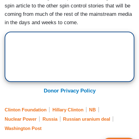
spin article to the other spin control stories that will be
coming from much of the rest of the mainstream media
in the days and weeks to come.
Donor Privacy Policy
Clinton Foundation
Hillary Clinton
NB
Nuclear Power
Russia
Russian uranium deal
Washington Post