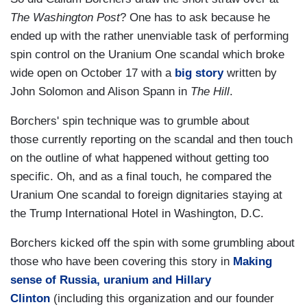
The Washington Post
? One has to ask because he
ended up with the rather unenviable task of performing
spin control on the Uranium One scandal which broke
wide open on October 17 with a
big story
written by
John Solomon and Alison Spann in
The Hill
.
Borchers' spin technique was to grumble about
those currently reporting on the scandal and then touch
on the outline of what happened without getting too
specific. Oh, and as a final touch, he compared the
Uranium One scandal to foreign dignitaries staying at
the Trump International Hotel in Washington, D.C.
Borchers kicked off the spin with some grumbling about
those who have been covering this story in
Making
sense of Russia, uranium and Hillary
Clinton
(including this organization and our founder