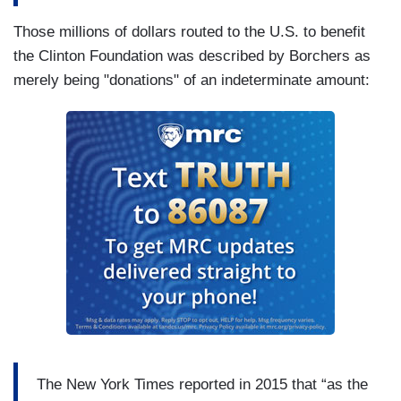
Those millions of dollars routed to the U.S. to benefit
the Clinton Foundation was described by Borchers as
merely being "donations" of an indeterminate amount:
The New York Times reported in 2015 that “as the