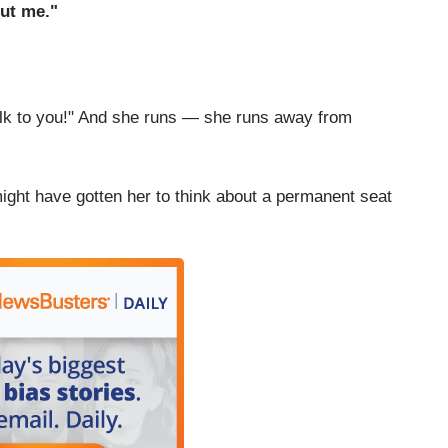
out me."
talk to you!" And she runs — she runs away from
ght have gotten her to think about a permanent seat