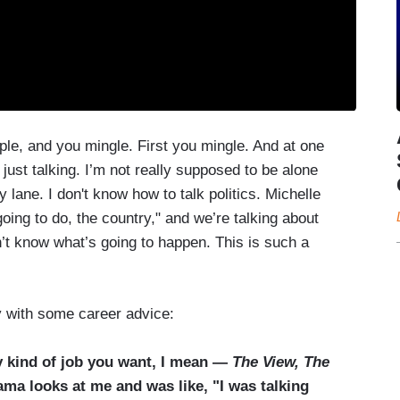
ple, and you mingle. First you mingle. And at one
ust talking. I’m not really supposed to be alone
 lane. I don't know how to talk politics. Michelle
oing to do, the country," and we’re talking about
n’t know what’s going to happen. This is such a
 with some career advice:
y kind of job you want, I mean —
The View, The
ma looks at me and was like, "I was talking