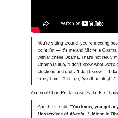
You’re sitting around, you’re meeting peo
point I’m — it’s me and Michelle Obama, j
with Michelle Obama. That's not really my
Obama is like, "I don’t know what we’re g
elections and stuff. "I don’t know — I do
crazy time." And I go, "you’ll be alright."
And now Chris Rock consoles the First Lady
And then I said,
"You know, you get an
Housewives of Atlanta...
” Michelle Oba