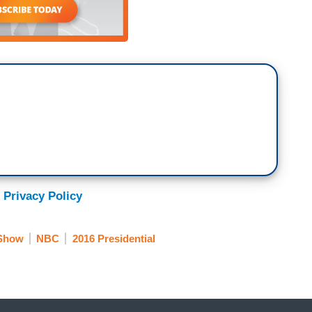
 Privacy Policy
 Show
NBC
2016 Presidential