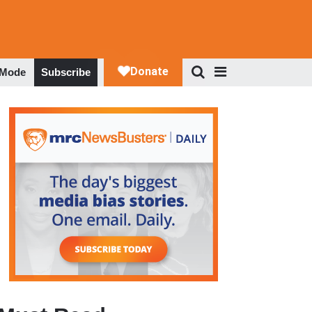
 Mode
Subscribe