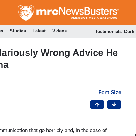
Skip
to
main
content
ss
Studies
Latest
Videos
Testimonials
Dark
lariously Wrong Advice He
ma
Font Size
munication that go horribly and, in the case of