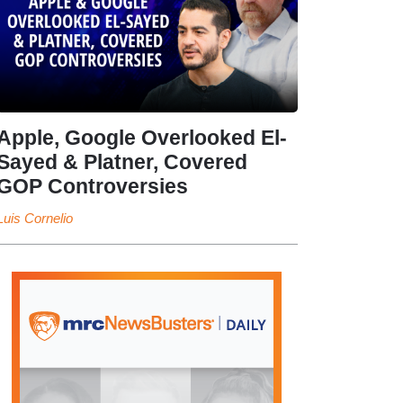
Apple, Google Overlooked El-
Sayed & Platner, Covered
GOP Controversies
Luis Cornelio