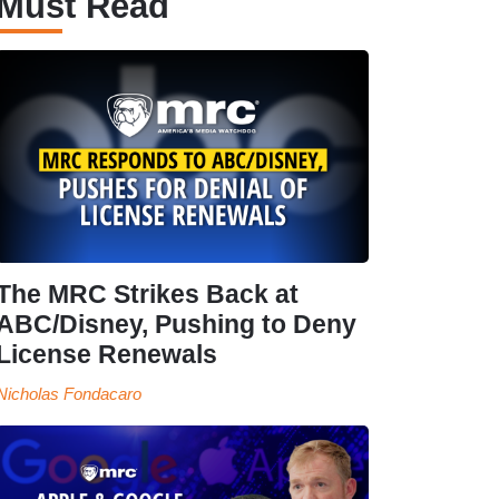
Must Read
The MRC Strikes Back at
ABC/Disney, Pushing to Deny
License Renewals
Nicholas Fondacaro