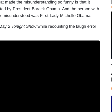
t made the misunderstanding so funny is that it
sted by President Barack Obama. And the person with
sly misunderstood was First Lady Michelle Obama.
 May 2
Tonight Show
while recounting the laugh error