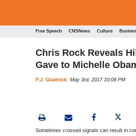
Free Speech
CNSNews
Culture
Busine
Chris Rock Reveals Hi
Gave to Michelle Oba
P.J. Gladnick
May 3rd, 2017 10:08 PM
Sometimes crossed signals can result in com