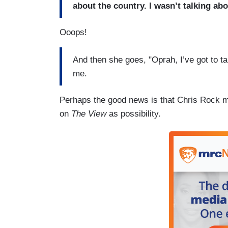
about the country. I wasn’t talking ab
Ooops!
And then she goes, "Oprah, I’ve got to 
me.
Perhaps the good news is that Chris Rock mi
on
The View
as possibility.