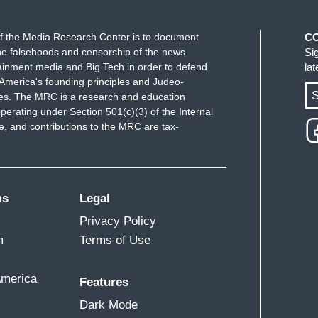
f the Media Research Center is to document
C
e falsehoods and censorship of the news
Si
ainment media and Big Tech in order to defend
la
America's founding principles and Judeo-
S
ues. The MRC is a research and education
perating under Section 501(c)(3) of the Internal
 and contributions to the MRC are tax-
ms
Legal
Privacy Policy
m
Terms of Use
America
Features
Dark Mode