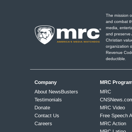
The mission o
and combat th
media, entert
and preserve 
Christian val
organization o
Revenue Code,
deductible.
Company
MRC Progra
About NewsBusters
MRC
Testimonials
CNSNews.co
Donate
MRC Video
Contact Us
Free Speech 
Careers
MRC Action
MRC Latino