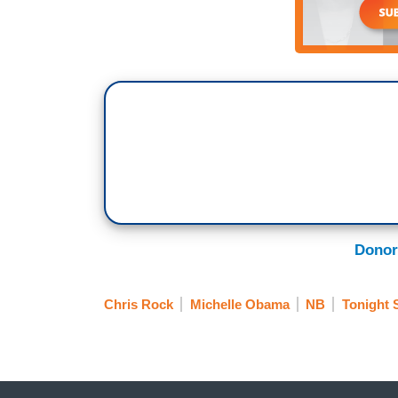
Donor
Chris Rock
Michelle Obama
NB
Tonight