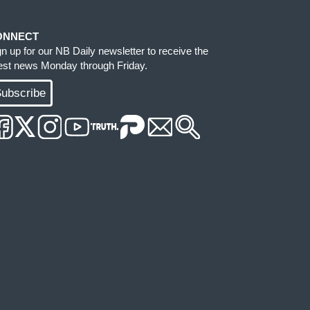
ONNECT
gn up for our NB Daily newsletter to receive the
test news Monday through Friday.
ubscribe