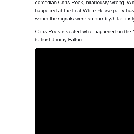
comedian Chris Rock, hilariously wrong. Wha
happened at the final White House party ho
whom the signals were so horribly/hilariou
Chris Rock revealed what happened on the
to host Jimmy Fallon.