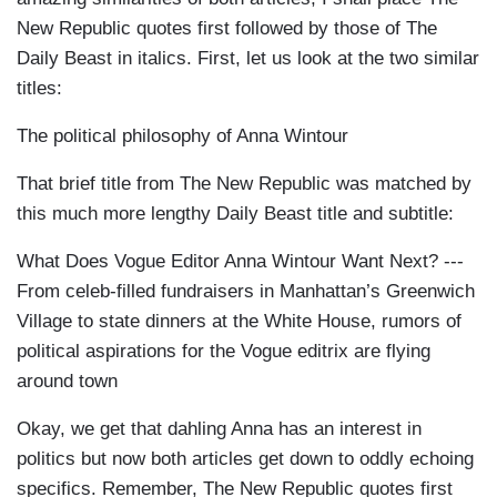
New Republic quotes first followed by those of The
Daily Beast in italics. First, let us look at the two similar
titles:
The political philosophy of Anna Wintour
That brief title from The New Republic was matched by
this much more lengthy Daily Beast title and subtitle:
What Does Vogue Editor Anna Wintour Want Next? ---
From celeb-filled fundraisers in Manhattan’s Greenwich
Village to state dinners at the White House, rumors of
political aspirations for the Vogue editrix are flying
around town
Okay, we get that dahling Anna has an interest in
politics but now both articles get down to oddly echoing
specifics. Remember, The New Republic quotes first