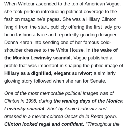
When Wintour ascended to the top of American Vogue,
she took pride in introducing political coverage to the
fashion magazine’s pages. She was a Hillary Clinton
fangirl from the start, publicly offering the first lady pro
bono fashion advice and reportedly goading designer
Donna Karan into sending one of her famous cold-
shoulder dresses to the White House. In
the wake of
the Monica Lewinsky scandal
, Vogue published a
profile that was important in shaping the public image of
Hillary as a dignified, elegant survivor
; a similarly
glowing story followed when she ran for Senate.
One of the most memorable political images was of
Clinton in 1998, during
the waning days of the Monica
Lewinsky scandal.
Shot by Annie Leibovitz and
dressed in a merlot-colored Oscar de la Renta gown,
Clinton looked regal and confident.
“Throughout the