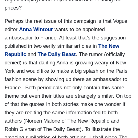
prices?
Perhaps the real issue of this campaign is that Vogue
editor
Anna Wintour
wants to be appointed
ambassador to France. At least that's the suggestion
published in two eerily similar articles in
The New
Republic
and
The Daily Beast
. The rumor (officially
denied) is that dahling Anna is growing weary of New
York and would like to make a big splash on the Paris
fashion scene by showing up there as ambassador to
France. Both periodicals not only contain this same
theme but even their titles are strangely similar. On top
of that the quotes in both stories make one wonder if
they are reciting the same information fed to both
authors (Noreen Malone of The New Republic and
Robin Givhan of The Daily Beast). To illustrate the
amazing similarities of both articles, I shall place The