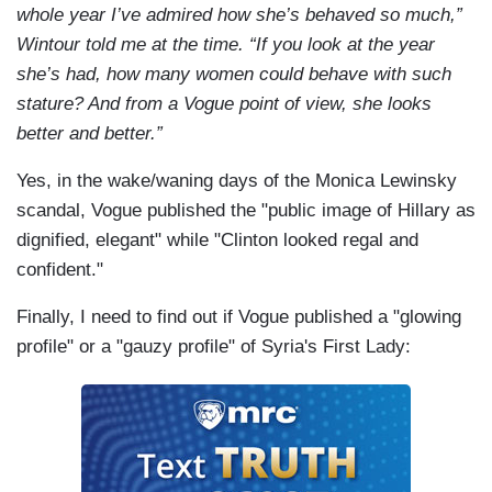
whole year I’ve admired how she’s behaved so much,”
Wintour told me at the time. “If you look at the year
she’s had, how many women could behave with such
stature? And from a Vogue point of view, she looks
better and better.”
Yes, in the wake/waning days of the Monica Lewinsky
scandal, Vogue published the "public image of Hillary as
dignified, elegant" while "Clinton looked regal and
confident."
Finally, I need to find out if Vogue published a "glowing
profile" or a "gauzy profile" of Syria's First Lady: