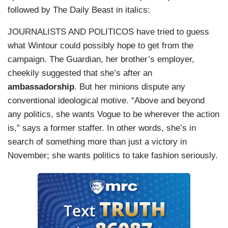
followed by The Daily Beast in italics:
JOURNALISTS AND POLITICOS have tried to guess
what Wintour could possibly hope to get from the
campaign. The Guardian, her brother’s employer,
cheekily suggested that she’s after an
ambassadorship
. But her minions dispute any
conventional ideological motive. “Above and beyond
any politics, she wants Vogue to be wherever the action
is,” says a former staffer. In other words, she’s in
search of something more than just a victory in
November; she wants politics to take fashion seriously.