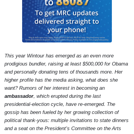
This year Wintour has emerged as an even more
prodigious bundler, raising at least $500,000 for Obama
and personally donating tens of thousands more. Her
higher profile has the media asking, what does she
want? Rumors of her interest in becoming an
ambassador
, which erupted during the last
presidential-election cycle, have re-emerged. The
gossip has been fueled by her growing collection of
political thank-yous: multiple invitations to state dinners
and a seat on the President’s Committee on the Arts