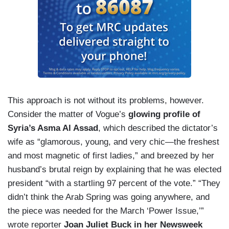
This approach is not without its problems, however.
Consider the matter of Vogue’s
glowing profile of
Syria’s Asma Al Assad
, which described the dictator’s
wife as “glamorous, young, and very chic—the freshest
and most magnetic of first ladies,” and breezed by her
husband’s brutal reign by explaining that he was elected
president “with a startling 97 percent of the vote.” “They
didn’t think the Arab Spring was going anywhere, and
the piece was needed for the March ‘Power Issue,’”
wrote reporter
Joan Juliet Buck in her Newsweek