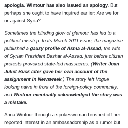
apologia
.
Wintour has also issued an apology.
But
perhaps she ought to have inquired earlier: Are we for
or against Syria?
Sometimes the blinding glow of glamour has led to a
political misstep. In its March 2011 issue, the magazine
published a
gauzy profile of Asma al-Assad
, the wife
of Syrian President Bashar al-Assad, just before citizen
protests provoked state-led massacres. (
Writer Joan
Juliet Buck later gave her own account of the
assignment in Newsweek
.) The story left Vogue
looking naive in front of the foreign-policy community,
and
Wintour eventually acknowledged the story was
a mistake.
Anna Wintour through a spokeswoman brushed off her
reported interest in an ambassadorship as a rumor but