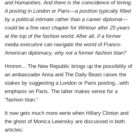
and Humanities. And there is the coincidence of timing.
A posting in London or Paris—a position typically filled
by a political intimate rather than a career diplomat—
could be a fine next chapter for Wintour after 25 years
at the top of the fashion world. After all, if a former
media executive can navigate the world of Franco-
American diplomacy, why not a former fashion titan?
Hmmm... The New Republic brings up the possibility of
an ambassador Anna and The Daily Beast raises the
stakes by suggesting a London or Paris posting...with
emphasis on Paris. The latter makes sense for a
"fashion titan."
It now gets much more eerie when Hillary Clinton and
the ghost of Monica Lewinsky are discussed in both
articles: