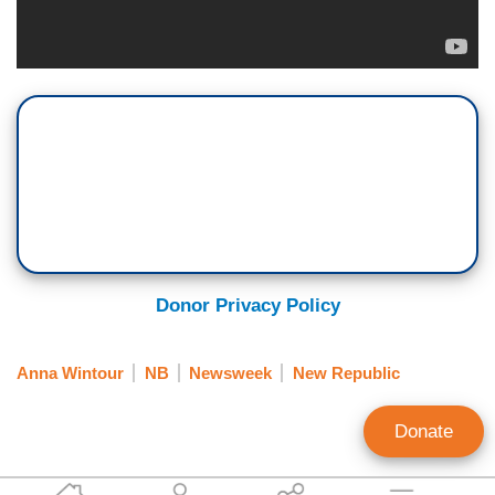
Donor Privacy Policy
Anna Wintour
NB
Newsweek
New Republic
Donate