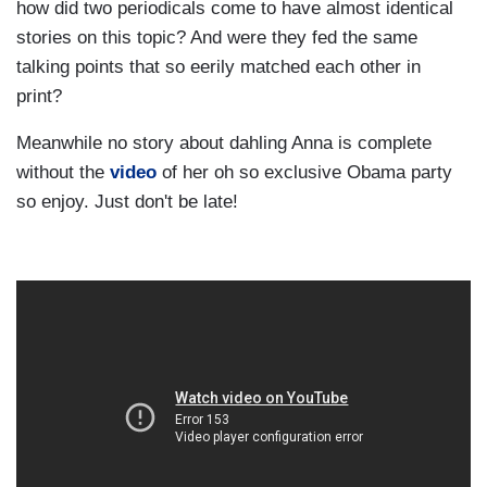
how did two periodicals come to have almost identical
stories on this topic? And were they fed the same
talking points that so eerily matched each other in
print?
Meanwhile no story about dahling Anna is complete
without the
video
of her oh so exclusive Obama party
so enjoy. Just don't be late!