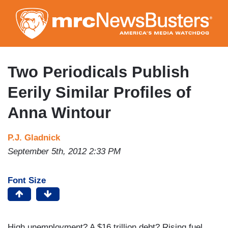
Skip
to
main
content
Two Periodicals Publish
Eerily Similar Profiles of
Anna Wintour
P.J. Gladnick
September 5th, 2012 2:33 PM
Font Size
High unemployment? A $16 trillion debt? Rising fuel