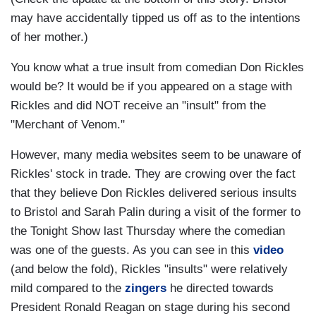
may have accidentally tipped us off as to the intentions
of her mother.)
You know what a true insult from comedian Don Rickles
would be? It would be if you appeared on a stage with
Rickles and did NOT receive an "insult" from the
"Merchant of Venom."
However, many media websites seem to be unaware of
Rickles' stock in trade. They are crowing over the fact
that they believe Don Rickles delivered serious insults
to Bristol and Sarah Palin during a visit of the former to
the Tonight Show last Thursday where the comedian
was one of the guests. As you can see in this
video
(and below the fold), Rickles "insults" were relatively
mild compared to the
zingers
he directed towards
President Ronald Reagan on stage during his second