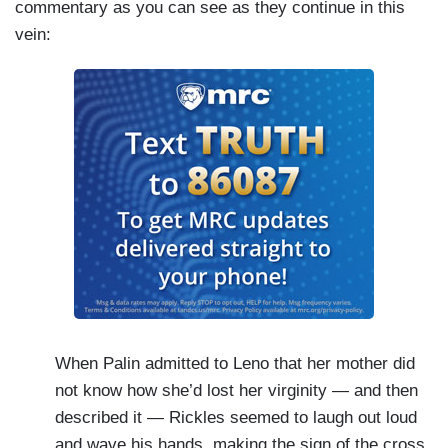
commentary as you can see as they continue in this
vein:
When Palin admitted to Leno that her mother did
not know how she’d lost her virginity — and then
described it — Rickles seemed to laugh out loud
and wave his hands, making the sign of the cross