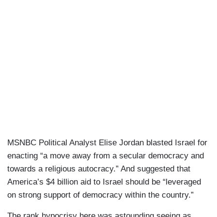
MSNBC Political Analyst Elise Jordan blasted Israel for
enacting “a move away from a secular democracy and
towards a religious autocracy.” And suggested that
America’s $4 billion aid to Israel should be “leveraged
on strong support of democracy within the country.”
The rank hypocrisy here was astounding seeing as