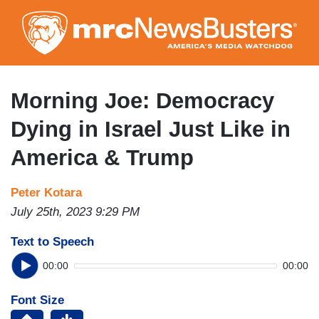
Skip
to
main
content
Morning Joe: Democracy
Dying in Israel Just Like in
America & Trump
Peter Kotara
July 25th, 2023 9:29 PM
Text to Speech
00:00
00:00
Font Size