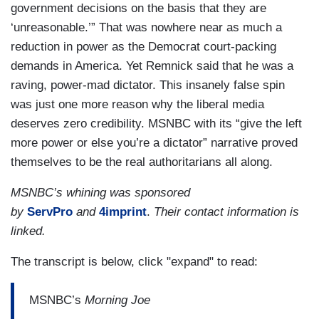
government decisions on the basis that they are
‘unreasonable.’” That was nowhere near as much a
reduction in power as the Democrat court-packing
demands in America. Yet Remnick said that he was a
raving, power-mad dictator. This insanely false spin
was just one more reason why the liberal media
deserves zero credibility. MSNBC with its “give the left
more power or else you’re a dictator” narrative proved
themselves to be the real authoritarians all along.
MSNBC’s whining was sponsored
by
ServPro
and
4imprint
.
Their contact information is
linked.
The transcript is below, click "expand" to read:
MSNBC’s
Morning Joe