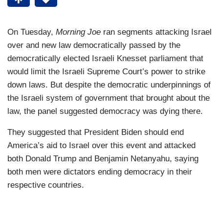
On Tuesday,
Morning Joe
ran segments attacking Israel
over and new law democratically passed by the
democratically elected Israeli Knesset parliament that
would limit the Israeli Supreme Court’s power to strike
down laws. But despite the democratic underpinnings of
the Israeli system of government that brought about the
law, the panel suggested democracy was dying there.
They suggested that President Biden should end
America’s aid to Israel over this event and attacked
both Donald Trump and Benjamin Netanyahu, saying
both men were dictators ending democracy in their
respective countries.