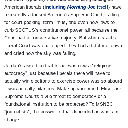
American liberals (
including
Morning Joe
itself
) have
repeatedly attacked America’s Supreme Court, calling
for court packing, term limits, and even new laws to
curb SCOTUS’s constitutional power, all because the
Court had a conservative majority. But when Israel’s
liberal Court was challenged, they had a total meltdown
and cried how the sky was falling.
Jordan’s assertion that Israel was now a “religious
autocracy” just because liberals there will have to
actually win elections to exercise power was so absurd
it was actually hilarious. Make up your mind, Elise, are
Supreme Courts a vile threat to democracy or a
foundational institution to be protected? To MSNBC
“journalists”, the answer to that depended on who’s in
charge.