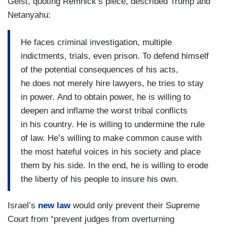
Geist, quoting Remnick’s piece, described Trump and
Netanyahu:
He faces criminal investigation, multiple
indictments, trials, even prison. To defend himself
of the potential consequences of his acts,
he does not merely hire lawyers, he tries to stay
in power. And to obtain power, he is willing to
deepen and inflame the worst tribal conflicts
in his country. He is willing to undermine the rule
of law. He’s willing to make common cause with
the most hateful voices in his society and place
them by his side. In the end, he is willing to erode
the liberty of his people to insure his own.
Israel’s
new law
would only prevent their Supreme
Court from “prevent judges from overturning