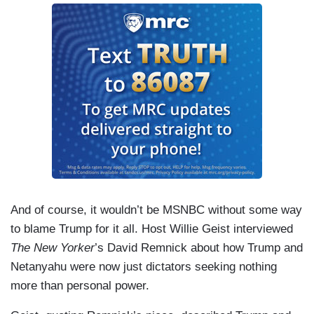
And of course, it wouldn’t be MSNBC without some way
to blame Trump for it all. Host Willie Geist interviewed
The New Yorker
’s David Remnick about how Trump and
Netanyahu were now just dictators seeking nothing
more than personal power.