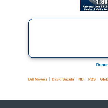
Donor
Bill Moyers
David Suzuki
NB
PBS
Glob