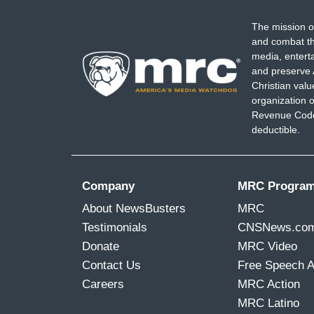
The mission o
and combat th
media, entert
and preserve 
Christian val
organization o
Revenue Code,
deductible.
Company
MRC Progra
About NewsBusters
MRC
Testimonials
CNSNews.co
Donate
MRC Video
Contact Us
Free Speech 
Careers
MRC Action
MRC Latino