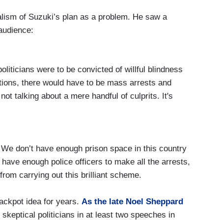
alism of Suzuki’s plan as a problem. He saw a
 audience:
politicians were to be convicted of willful blindness
ations, there would have to be mass arrests and
ot talking about a mere handful of culprits. It's
p. We don’t have enough prison space in this country
t have enough police officers to make all the arrests,
 from carrying out this brilliant scheme.
rackpot idea for years.
As the late Noel Sheppard
of skeptical politicians in at least two speeches in