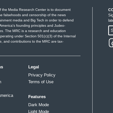
f the Media Research Center is to document
C
e falsehoods and censorship of the news
Si
ainment media and Big Tech in order to defend
la
America's founding principles and Judeo-
S
ues. The MRC is a research and education
perating under Section 501(c)(3) of the Internal
 and contributions to the MRC are tax-
ms
Legal
Privacy Policy
m
Terms of Use
America
Features
Dark Mode
Light Mode