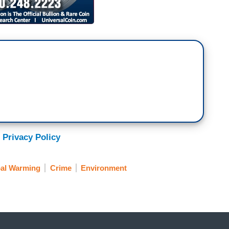
 Privacy Policy
al Warming
Crime
Environment