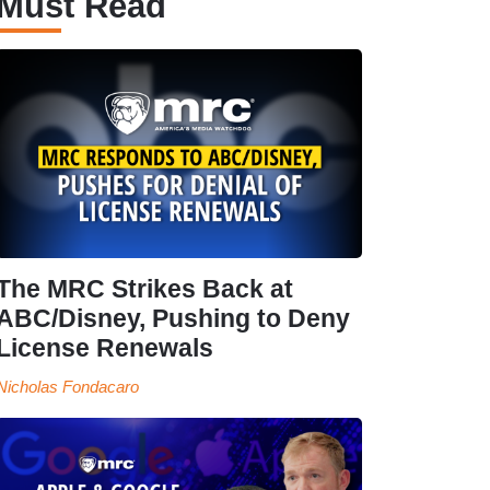
Must Read
The MRC Strikes Back at
ABC/Disney, Pushing to Deny
License Renewals
Nicholas Fondacaro