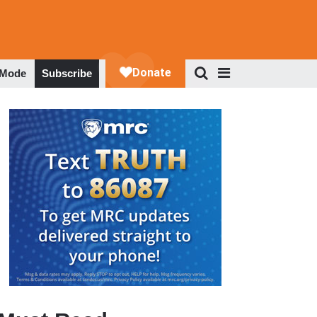
 Mode
Subscribe