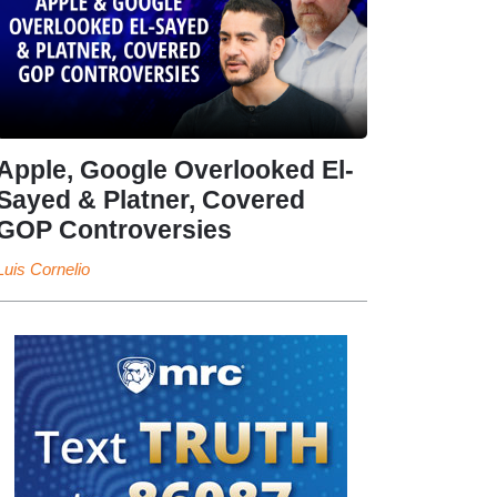
Apple, Google Overlooked El-
Sayed & Platner, Covered
GOP Controversies
Luis Cornelio