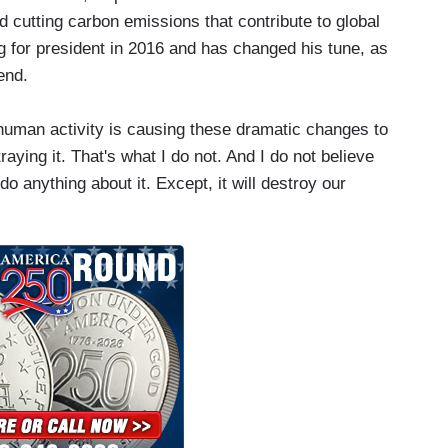
d cutting carbon emissions that contribute to global
g for president in 2016 and has changed his tune, as
end.
uman activity is causing these dramatic changes to
aying it. That's what I do not. And I do not believe
do anything about it. Except, it will destroy our