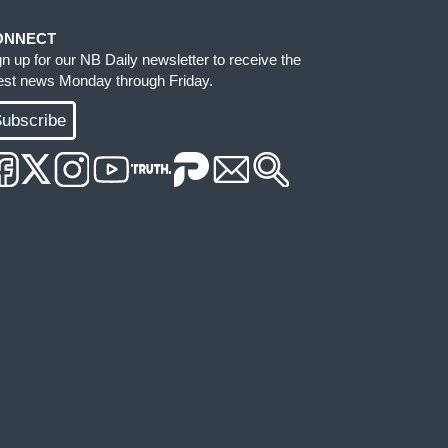
ONNECT
gn up for our NB Daily newsletter to receive the
test news Monday through Friday.
ubscribe