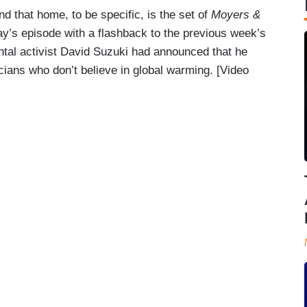
 that home, to be specific, is the set of
Moyers &
ay’s episode with a flashback to the previous week’s
ntal activist David Suzuki had announced that he
ticians who don’t believe in global warming. [Video