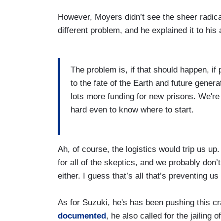
However, Moyers didn’t see the sheer radic
different problem, and he explained it to his
The problem is, if that should happen, if 
to the fate of the Earth and future gener
lots more funding for new prisons. We're n
hard even to know where to start.
Ah, of course, the logistics would trip us u
for all of the skeptics, and we probably don’
either. I guess that’s all that’s preventing us
As for Suzuki, he's has been pushing this c
documented
, he also called for the jailing 