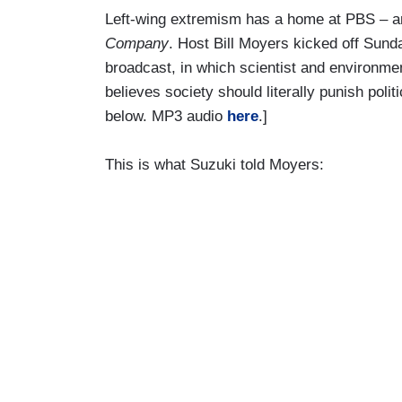
Left-wing extremism has a home at PBS – and
Company
. Host Bill Moyers kicked off Sund
broadcast, in which scientist and environme
believes society should literally punish poli
below. MP3 audio
here
.]
This is what Suzuki told Moyers: