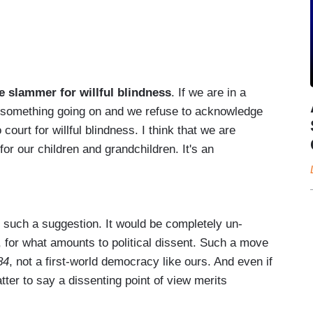
e slammer for willful blindness
. If we are in a
ee something going on and we refuse to acknowledge
 court for willful blindness. I think that we are
for our children and grandchildren. It's an
 such a suggestion. It would be completely un-
s, for what amounts to political dissent. Such a move
84
, not a first-world democracy like ours. And even if
matter to say a dissenting point of view merits