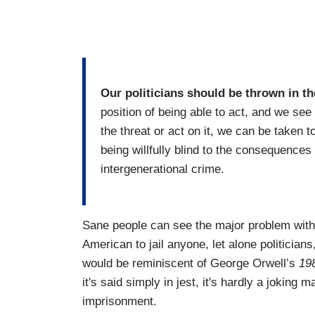
Our politicians should be thrown in th
position of being able to act, and we s
the threat or act on it, we can be taken to
being willfully blind to the consequences 
intergenerational crime.
Sane people can see the major problem with
American to jail anyone, let alone politician
would be reminiscent of George Orwell’s
19
it's said simply in jest, it's hardly a joking 
imprisonment.