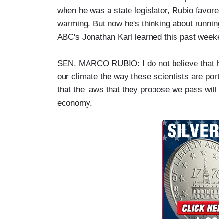
when he was a state legislator, Rubio favore
warming. But now he's thinking about runnin
ABC's Jonathan Karl learned this past week
SEN. MARCO RUBIO: I do not believe that h
our climate the way these scientists are portr
that the laws that they propose we pass will 
economy.