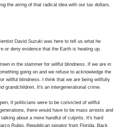
ng the airing of that radical idea with our tax dollars.
ntist David Suzuki was here to tell us what he
re or deny evidence that the Earth is heating up.
wn in the slammer for willful blindness. If we are in
 something going on and we refuse to acknowledge the
or willful blindness. I think that we are being willfully
d grandchildren. It's an intergenerational crime.
, if politicians were to be convicted of willful
e generations, there would have to be mass arrests and
talking about a mere handful of culprits. It's hard
Marco Rubio, Republican senator from Florida. Back