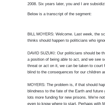
2008. Six years later, you and I are subsidizi
Below is a transcript of the segment:
BILL MOYERS: Welcome. Last week, the scie
thinks should happen to politicians who igno
DAVID SUZUKI: Our politicians should be thro
a position of being able to act, and we see
threat or act on it, we can be taken to court f
blind to the consequences for our children an
MOYERS: The problem is, if that should happen
blindness to the fate of the Earth and futur
lots more funding for new prisons. We're not 
even to know where to start. Perhaps with 