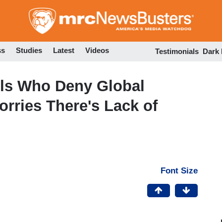
Skip
to
main
content
ss
Studies
Latest
Videos
Testimonials
Dark
Pols Who Deny Global
rries There's Lack of
Font Size