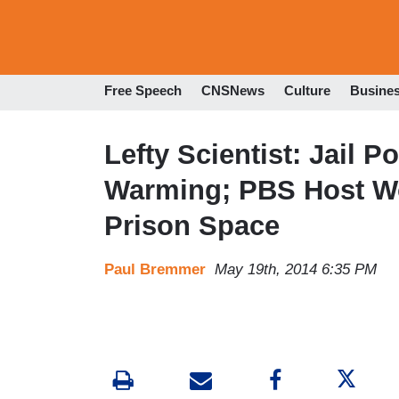
Free Speech
CNSNews
Culture
Busine
Lefty Scientist: Jail 
Warming; PBS Host Wo
Prison Space
Paul Bremmer
May 19th, 2014 6:35 PM