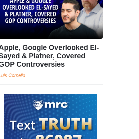
Apple, Google Overlooked El-
Sayed & Platner, Covered
GOP Controversies
Luis Cornelio