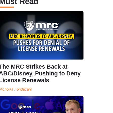
Must Read
The MRC Strikes Back at
ABC/Disney, Pushing to Deny
License Renewals
Nicholas Fondacaro