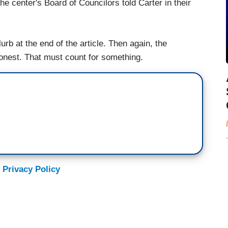
he center's Board of Councilors told Carter in their
lurb at the end of the article. Then again, the
honest. That must count for something.
 Privacy Policy