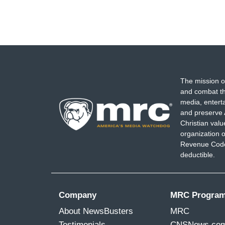
The mission o
and combat th
media, entert
and preserve 
Christian val
organization o
Revenue Code,
deductible.
Company
MRC Progra
About NewsBusters
MRC
Testimonials
CNSNews.co