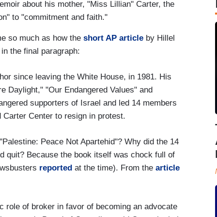
memoir about his mother, "Miss Lillian" Carter, the
n" to "commitment and faith."
t me so much as how the
short AP article
by Hillel
in the final paragraph:
thor since leaving the White House, in 1981. His
re Daylight," "Our Endangered Values" and
 angered supporters of Israel and led 14 members
 Carter Center to resign in protest.
"Palestine: Peace Not Apartehid"? Why did the 14
 quit? Because the book itself was chock full of
Newsbusters
reported
at the time). From the
article
c role of broker in favor of becoming an advocate