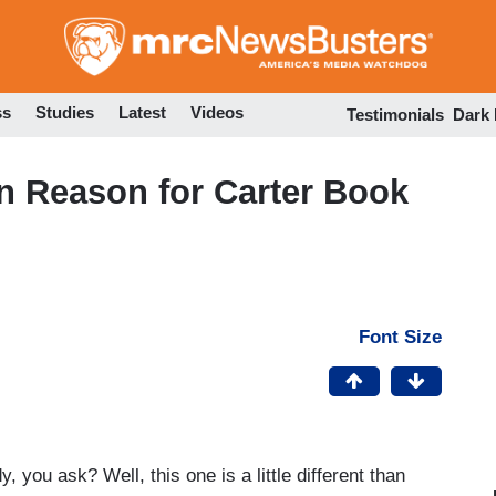
Skip
to
main
content
ss
Studies
Latest
Videos
Testimonials
Dark
n Reason for Carter Book
Font Size
 you ask? Well, this one is a little different than