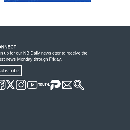
ONNECT
gn up for our NB Daily newsletter to receive the
test news Monday through Friday.
ubscribe