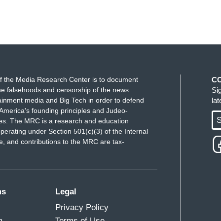
f the Media Research Center is to document
C
e falsehoods and censorship of the news
Si
ainment media and Big Tech in order to defend
la
America's founding principles and Judeo-
S
ues. The MRC is a research and education
perating under Section 501(c)(3) of the Internal
 and contributions to the MRC are tax-
ms
Legal
Privacy Policy
m
Terms of Use