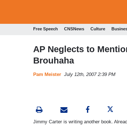
Free Speech
CNSNews
Culture
Busine
AP Neglects to Mentio
Brouhaha
Pam Meister
July 12th, 2007 2:39 PM
Jimmy Carter is writing another book. Already,