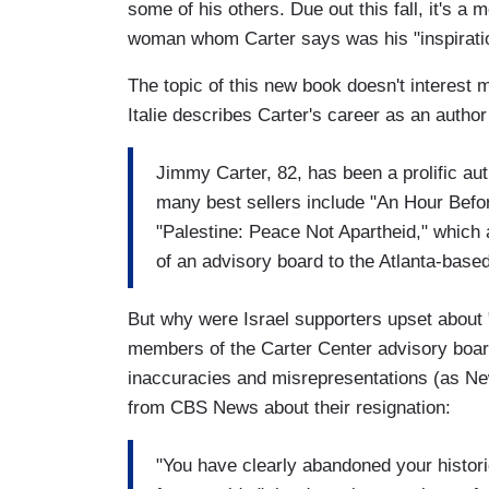
some of his others. Due out this fall, it's a 
woman whom Carter says was his "inspiratio
The topic of this new book doesn't interes
Italie describes Carter's career as an author 
Jimmy Carter, 82, has been a prolific au
many best sellers include "An Hour Befo
"Palestine: Peace Not Apartheid," which
of an advisory board to the Atlanta-based
But why were Israel supporters upset about 
members of the Carter Center advisory board
inaccuracies and misrepresentations (as 
from CBS News about their resignation:
"You have clearly abandoned your histori