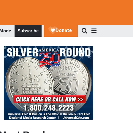
 Mode
Subscribe