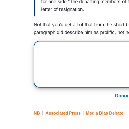
for one side," the departing members of t
letter of resignation.
Not that you'd get all of that from the short b
paragraph did describe him as prolific, not 
Donor
NB
Associated Press
Media Bias Debate