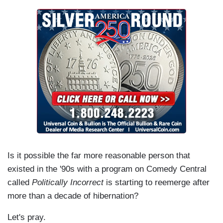
Is it possible the far more reasonable person that
existed in the '90s with a program on Comedy Central
called
Politically Incorrect
is starting to reemerge after
more than a decade of hibernation?
Let's pray.