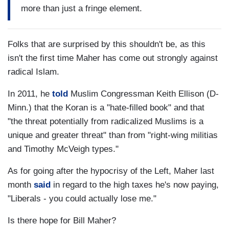
more than just a fringe element.
Folks that are surprised by this shouldn't be, as this
isn't the first time Maher has come out strongly against
radical Islam.
In 2011, he
told
Muslim Congressman Keith Ellison (D-
Minn.) that the Koran is a "hate-filled book" and that
"the threat potentially from radicalized Muslims is a
unique and greater threat" than from "right-wing militias
and Timothy McVeigh types."
As for going after the hypocrisy of the Left, Maher last
month
said
in regard to the high taxes he's now paying,
"Liberals - you could actually lose me."
Is there hope for Bill Maher?