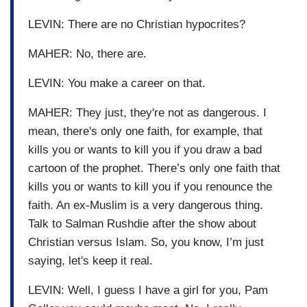
LEVIN: There are no Christian hypocrites?
MAHER: No, there are.
LEVIN: You make a career on that.
MAHER: They just, they're not as dangerous. I
mean, there's only one faith, for example, that
kills you or wants to kill you if you draw a bad
cartoon of the prophet. There’s only one faith that
kills you or wants to kill you if you renounce the
faith. An ex-Muslim is a very dangerous thing.
Talk to Salman Rushdie after the show about
Christian versus Islam. So, you know, I’m just
saying, let's keep it real.
LEVIN: Well, I guess I have a girl for you, Pam