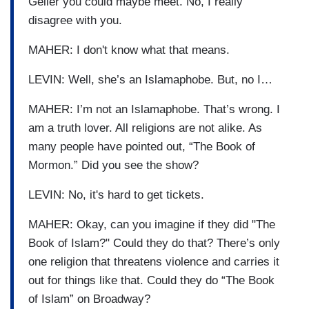
Geller you could maybe meet. No, I really
disagree with you.
MAHER: I don't know what that means.
LEVIN: Well, she’s an Islamaphobe. But, no I…
MAHER: I’m not an Islamaphobe. That’s wrong. I
am a truth lover. All religions are not alike. As
many people have pointed out, “The Book of
Mormon.” Did you see the show?
LEVIN: No, it's hard to get tickets.
MAHER: Okay, can you imagine if they did "The
Book of Islam?" Could they do that? There’s only
one religion that threatens violence and carries it
out for things like that. Could they do “The Book
of Islam” on Broadway?