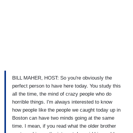
BILL MAHER, HOST: So you're obviously the
perfect person to have here today. You study this
all the time, the mind of crazy people who do
horrible things. I'm always interested to know
how people like the people we caught today up in
Boston can have two minds going at the same
time. I mean, if you read what the older brother