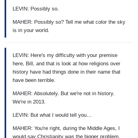
LEVIN: Possibly so.
MAHER: Possibly so? Tell me what color the sky
is in your world.
LEVIN: Here's my difficulty with your premise
here, Bill, and that is look at how religions over
history have had things done in their name that
have been terrible.
MAHER: Absolutely. But we're not in history.
We're in 2013.
LEVIN: But what I would tell you…
MAHER: You're right, during the Middle Ages, I
would say Christianity was the bigger problem.