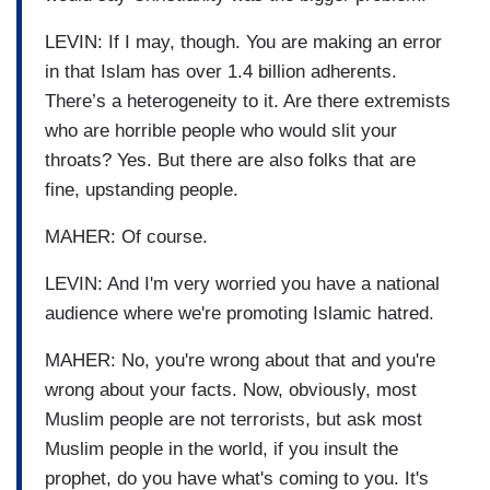
LEVIN: If I may, though. You are making an error
in that Islam has over 1.4 billion adherents.
There’s a heterogeneity to it. Are there extremists
who are horrible people who would slit your
throats? Yes. But there are also folks that are
fine, upstanding people.
MAHER: Of course.
LEVIN: And I'm very worried you have a national
audience where we're promoting Islamic hatred.
MAHER: No, you're wrong about that and you're
wrong about your facts. Now, obviously, most
Muslim people are not terrorists, but ask most
Muslim people in the world, if you insult the
prophet, do you have what's coming to you. It's