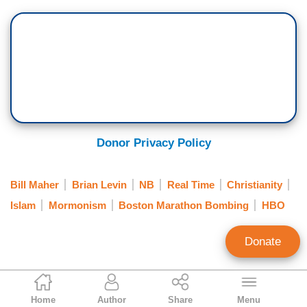
Donor Privacy Policy
Bill Maher
Brian Levin
NB
Real Time
Christianity
Islam
Mormonism
Boston Marathon Bombing
HBO
Donate
Noel Sheppard
Home
Author
Share
Menu
Associate Editor