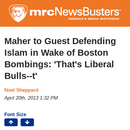
Skip
to
main
content
Maher to Guest Defending
Islam in Wake of Boston
Bombings: 'That's Liberal
Bulls--t'
Noel Sheppard
April 20th, 2013 1:32 PM
Font Size