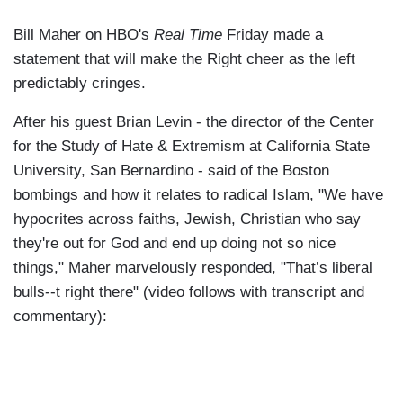
Bill Maher on HBO's
Real Time
Friday made a
statement that will make the Right cheer as the left
predictably cringes.
After his guest Brian Levin - the director of the Center
for the Study of Hate & Extremism at California State
University, San Bernardino - said of the Boston
bombings and how it relates to radical Islam, "We have
hypocrites across faiths, Jewish, Christian who say
they're out for God and end up doing not so nice
things," Maher marvelously responded, "That’s liberal
bulls--t right there" (video follows with transcript and
commentary):