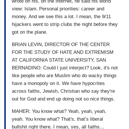
wrote on his, on the internet, he said his world
view: Islam. Personal priorities: career and
money. And we see this a lot. I mean, the 9/11
hijackers went to strip clubs the night before they
got on the plane.
BRIAN LEVIN, DIRECTOR OF THE CENTER
FOR THE STUDY OF HATE AND EXTREMISM
AT CALIFORNIA STATE UNIVERSITY, SAN
BERNADINO: Could I just interject? Look, it's not
like people who are Muslim who do wacky things
have a monopoly on it. We have hypocrites
across faiths, Jewish, Christian who say they're
out for God and end up doing not so nice things.
MAHER: You know what? Yeah, yeah, yeah,
yeah. You know what? That's, that’s liberal
bullshit right there. I mean, yes, all faiths…