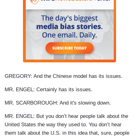
GREGORY: And the Chinese model has its issues.
MR. ENGEL: Certainly has its issues.
MR. SCARBOROUGH: And it's slowing down.
MR. ENGEL: But you don’t hear people talk about the
United States the way they used to. You don’t hear
them talk about the U.S. in this idea that, sure, people