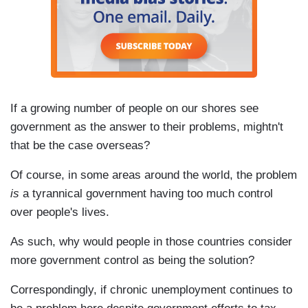
If a growing number of people on our shores see
government as the answer to their problems, mightn't
that be the case overseas?
Of course, in some areas around the world, the problem
is
a tyrannical government having too much control
over people's lives.
As such, why would people in those countries consider
more government control as being the solution?
Correspondingly, if chronic unemployment continues to