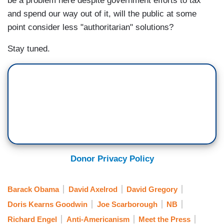
be a problem here despite government efforts to tax
and spend our way out of it, will the public at some
point consider less "authoritarian" solutions?
Stay tuned.
Donor Privacy Policy
Barack Obama
David Axelrod
David Gregory
Doris Kearns Goodwin
Joe Scarborough
NB
Richard Engel
Anti-Americanism
Meet the Press