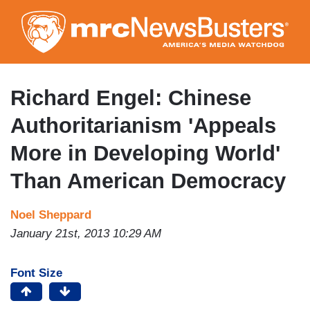
Skip
to
main
content
Richard Engel: Chinese
Authoritarianism 'Appeals
More in Developing World'
Than American Democracy
Noel Sheppard
January 21st, 2013 10:29 AM
Font Size