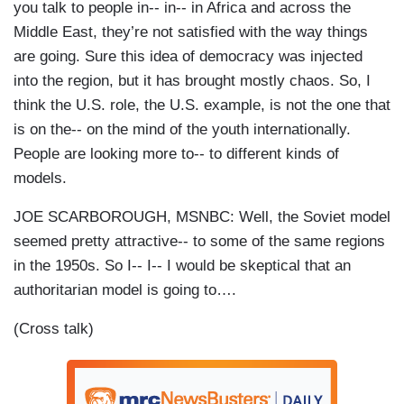
you talk to people in-- in-- in Africa and across the
Middle East, they’re not satisfied with the way things
are going. Sure this idea of democracy was injected
into the region, but it has brought mostly chaos. So, I
think the U.S. role, the U.S. example, is not the one that
is on the-- on the mind of the youth internationally.
People are looking more to-- to different kinds of
models.
JOE SCARBOROUGH, MSNBC: Well, the Soviet model
seemed pretty attractive-- to some of the same regions
in the 1950s. So I-- I-- I would be skeptical that an
authoritarian model is going to….
(Cross talk)