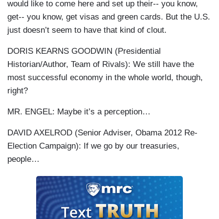
would like to come here and set up their-- you know,
get-- you know, get visas and green cards. But the U.S.
just doesn’t seem to have that kind of clout.
DORIS KEARNS GOODWIN (Presidential
Historian/Author, Team of Rivals): We still have the
most successful economy in the whole world, though,
right?
MR. ENGEL: Maybe it’s a perception…
DAVID AXELROD (Senior Adviser, Obama 2012 Re-
Election Campaign): If we go by our treasuries,
people…