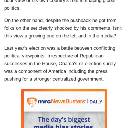
dour view of his own country's role in shaping global
politics.
On the other hand, despite the pushback he got from
folks on the set clearly shocked by his comments, isn't
this view a growing one on the left and in the media?
Last year's election was a battle between conflicting
political viewpoints. Irrespective of Republican
successes in the House, Obama's re-election surely
was a component of America including the press
pushing for a stronger centralized government.