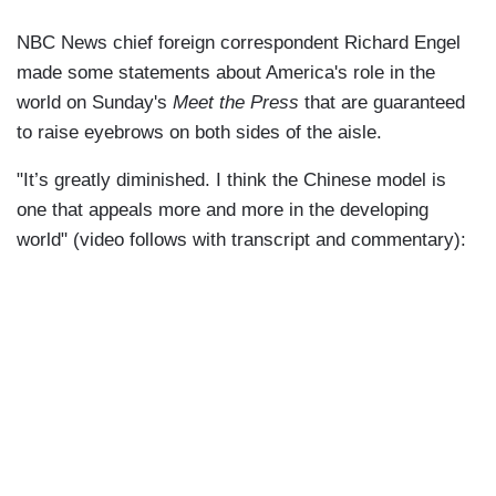
NBC News chief foreign correspondent Richard Engel
made some statements about America's role in the
world on Sunday's
Meet the Press
that are guaranteed
to raise eyebrows on both sides of the aisle.
"It’s greatly diminished. I think the Chinese model is
one that appeals more and more in the developing
world" (video follows with transcript and commentary):