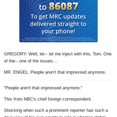
GREGORY: Well, let-- let me inject with this, Tom. One
of the-- one of the issues…
MR. ENGEL: People aren’t that impressed anymore.
"People aren't that impressed anymore."
This from NBC's chief foreign correspondent.
Shocking when such a prominent reporter has such a