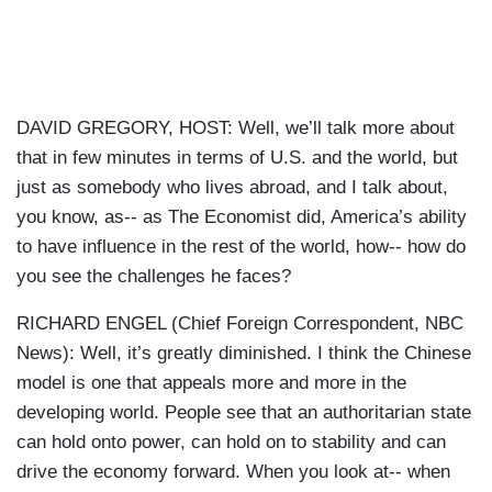
DAVID GREGORY, HOST: Well, we’ll talk more about
that in few minutes in terms of U.S. and the world, but
just as somebody who lives abroad, and I talk about,
you know, as-- as The Economist did, America’s ability
to have influence in the rest of the world, how-- how do
you see the challenges he faces?
RICHARD ENGEL (Chief Foreign Correspondent, NBC
News): Well, it’s greatly diminished. I think the Chinese
model is one that appeals more and more in the
developing world. People see that an authoritarian state
can hold onto power, can hold on to stability and can
drive the economy forward. When you look at-- when