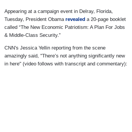
Appearing at a campaign event in Delray, Florida,
Tuesday, President Obama
revealed
a 20-page booklet
called “The New Economic Patriotism: A Plan For Jobs
& Middle-Class Security.”
CNN's Jessica Yellin reporting from the scene
amazingly said, "There’s not anything significantly new
in here" (video follows with transcript and commentary):