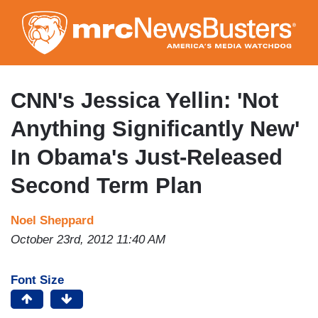
Skip
to
main
content
CNN's Jessica Yellin: 'Not
Anything Significantly New'
In Obama's Just-Released
Second Term Plan
Noel Sheppard
October 23rd, 2012 11:40 AM
Font Size