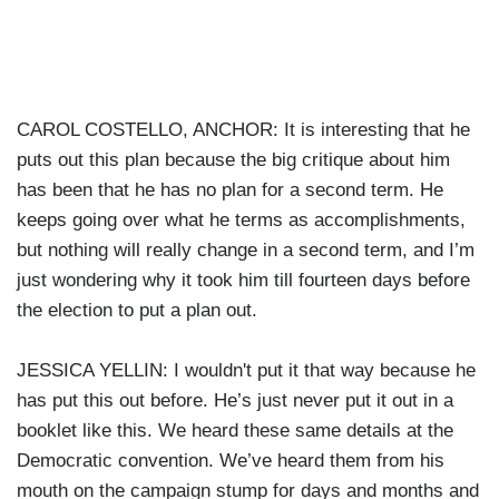
CAROL COSTELLO, ANCHOR: It is interesting that he
puts out this plan because the big critique about him
has been that he has no plan for a second term. He
keeps going over what he terms as accomplishments,
but nothing will really change in a second term, and I’m
just wondering why it took him till fourteen days before
the election to put a plan out.
JESSICA YELLIN: I wouldn't put it that way because he
has put this out before. He’s just never put it out in a
booklet like this. We heard these same details at the
Democratic convention. We’ve heard them from his
mouth on the campaign stump for days and months and