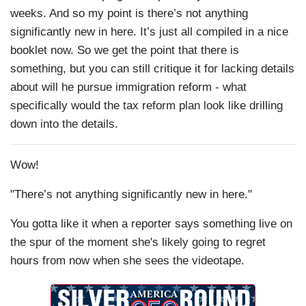
weeks. And so my point is there’s not anything
significantly new in here. It’s just all compiled in a nice
booklet now. So we get the point that there is
something, but you can still critique it for lacking details
about will he pursue immigration reform - what
specifically would the tax reform plan look like drilling
down into the details.
Wow!
"There’s not anything significantly new in here."
You gotta like it when a reporter says something live on
the spur of the moment she's likely going to regret
hours from now when she sees the videotape.