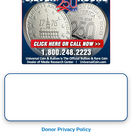
Donor Privacy Policy