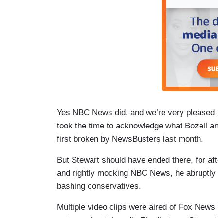
Yes NBC News did, and we’re very pleased St
took the time to acknowledge what Bozell 
first broken by NewsBusters last month.
But Stewart should have ended there, for aft
and rightly mocking NBC News, he abruptly
bashing conservatives.
Multiple video clips were aired of Fox News