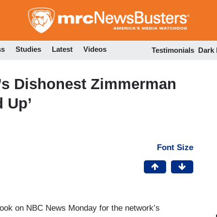
Skip
to
main
content
ss
Studies
Latest
Videos
Testimonials
Dark
’s Dishonest Zimmerman
d Up’
Font Size
 took on NBC News Monday for the network’s