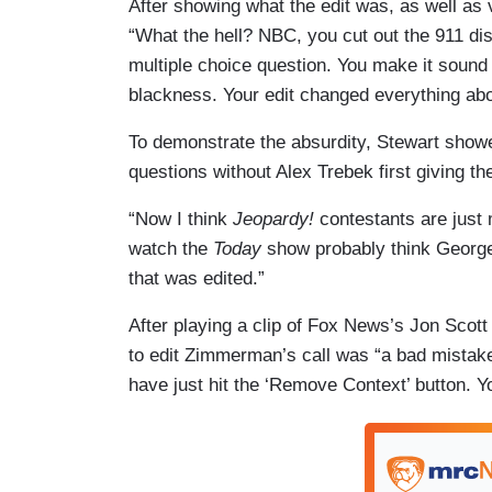
After showing what the edit was, as well as
“What the hell? NBC, you cut out the 911 d
multiple choice question. You make it sound 
blackness. Your edit changed everything abo
To demonstrate the absurdity, Stewart showe
questions without Alex Trebek first giving t
“Now I think
Jeopardy!
contestants are just 
watch the
Today
show probably think Georg
that was edited.”
After playing a clip of Fox News’s Jon Scott
to edit Zimmerman’s call was “a bad mistake
have just hit the ‘Remove Context’ button. 