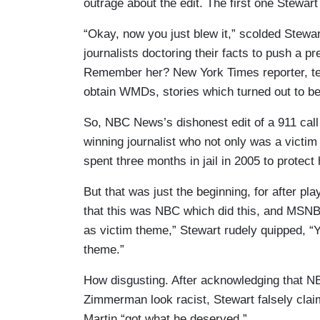
outrage about the edit. The first one Stewart 
“Okay, now you just blew it,” scolded Stewar
journalists doctoring their facts to push a pr
Remember her? New York Times reporter, ten 
obtain WMDs, stories which turned out to b
So, NBC News’s dishonest edit of a 911 call 
winning journalist who not only was a victim 
spent three months in jail in 2005 to protect
But that was just the beginning, for after play
that this was NBC which did this, and MSNB
as victim theme,” Stewart rudely quipped, “
theme.”
How disgusting. After acknowledging that N
Zimmerman look racist, Stewart falsely cla
Martin “got what he deserved.”