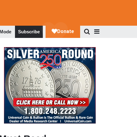
 Mode
Subscribe