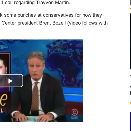
1 call regarding Trayvon Martin.
ok some punches at conservatives for how they
Center president Brent Bozell (video follows with