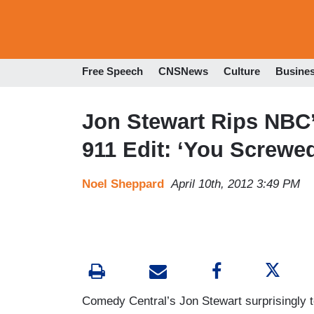
Free Speech
CNSNews
Culture
Busine
Jon Stewart Rips NBC
911 Edit: ‘You Screwe
Noel Sheppard
April 10th, 2012 3:49 PM
Comedy Central’s Jon Stewart surprisingly