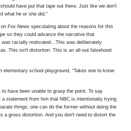
hould have put that tape out there. Just like we don't
d what he or she did.”
l on Fox News speculating about the reasons for this
ape so they could advance the narrative that
 was racially motivated…This was deliberately
as. This isn't distortion. This is an all-out falsehood
n an elementary school playground, “Takes one to know
 to have been unable to grasp the point. To say
t a statement from him that NBC is intentionally trying
arate things; one can do the former without doing the
is a gross distortion. And you don't need to distort the