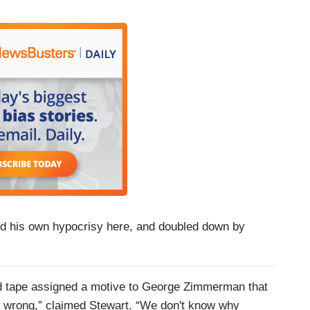
d his own hypocrisy here, and doubled down by
ed tape assigned a motive to George Zimmerman that
s wrong,” claimed Stewart. “We don't know why