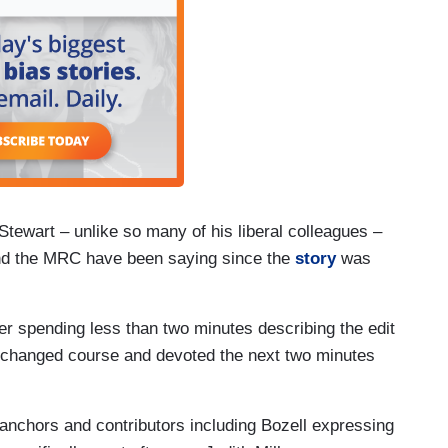
ewart – unlike so many of his liberal colleagues –
and the MRC have been saying since the
story
was
er spending less than two minutes describing the edit
 changed course and devoted the next two minutes
 anchors and contributors including Bozell expressing