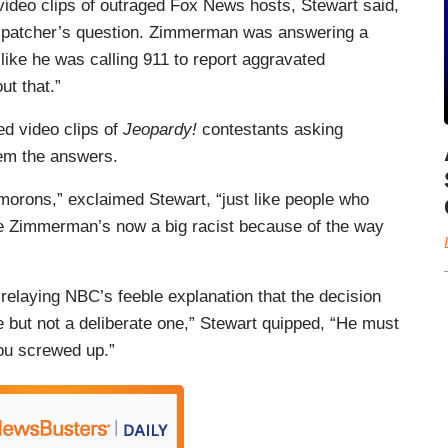
 video clips of outraged Fox News hosts, Stewart said,
ispatcher’s question. Zimmerman was answering a
like he was calling 911 to report aggravated
ut that.”
d video clips of
Jeopardy!
contestants asking
hem the answers.
morons,” exclaimed Stewart, “just like people who
e Zimmerman’s now a big racist because of the way
 relaying NBC’s feeble explanation that the decision
 but not a deliberate one,” Stewart quipped, “He must
You screwed up.”