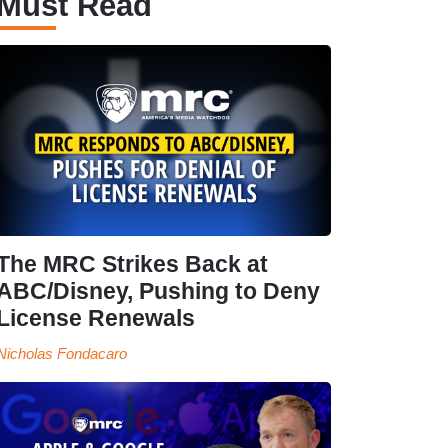
Must Read
The MRC Strikes Back at
ABC/Disney, Pushing to Deny
License Renewals
Nicholas Fondacaro