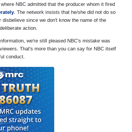
 where NBC admitted that the producer whom it fired
erately
. The network insists that he/she did not do so
r disbelieve since we don't know the name of the
 deliberate action.
 information, we're still pleased NBC's mistake was
 viewers. That's more than you can say for NBC itself
ful conduct.