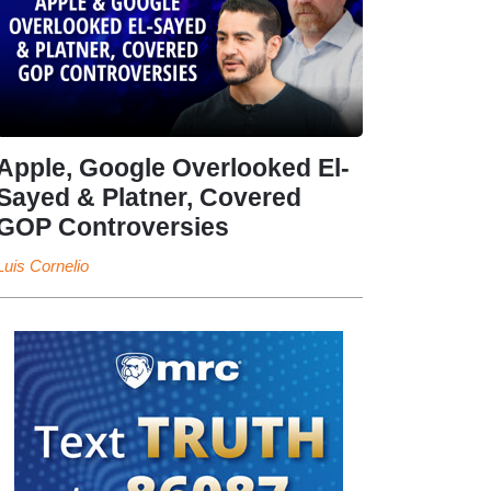
Apple, Google Overlooked El-
Sayed & Platner, Covered
GOP Controversies
Luis Cornelio