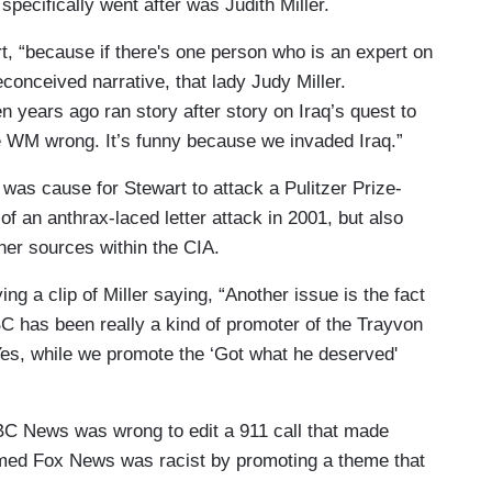
specifically went after was Judith Miller.
t, “because if there's one person who is an expert on
econceived narrative, that lady Judy Miller.
years ago ran story after story on Iraq’s quest to
e WM wrong. It’s funny because we invaded Iraq.”
was cause for Stewart to attack a Pulitzer Prize-
of an anthrax-laced letter attack in 2001, but also
 her sources within the CIA.
ing a clip of Miller saying, “Another issue is the fact
C has been really a kind of promoter of the Trayvon
Yes, while we promote the ‘Got what he deserved'
BC News was wrong to edit a 911 call that made
imed Fox News was racist by promoting a theme that