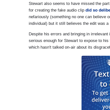
Stewart also seems to have missed the part
for creating the fake audio clip
did so delib
nefariously (something no one can believe o
individual) but it still believes the edit was a
Despite his errors and bringing in irrelevant
serious enough for Stewart to expose to his
which hasn't talked on-air about its disgrace