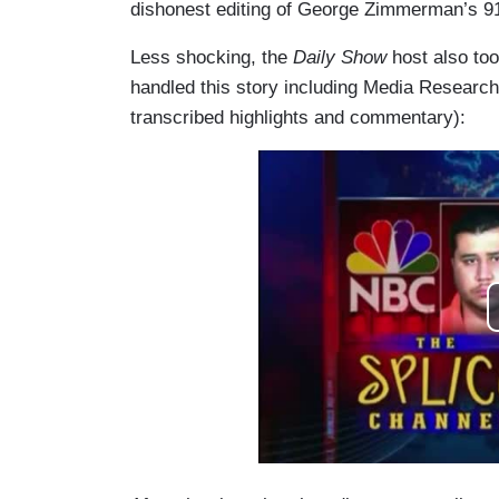
dishonest editing of George Zimmerman’s 91
Less shocking, the
Daily Show
host also to
handled this story including Media Research 
transcribed highlights and commentary):