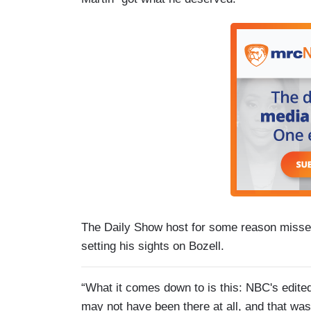
The Daily Show host for some reason misse
setting his sights on Bozell.
“What it comes down to is this: NBC's edit
may not have been there at all, and that wa