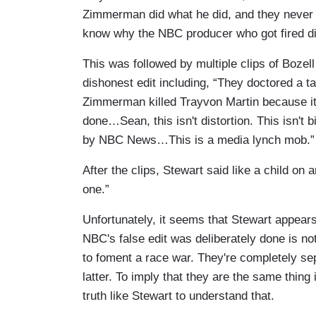
Zimmerman did what he did, and they never s
know why the NBC producer who got fired di
This was followed by multiple clips of Bozel
dishonest edit including, “They doctored a t
Zimmerman killed Trayvon Martin because it
done…Sean, this isn't distortion. This isn't bi
by NBC News…This is a media lynch mob.”
After the clips, Stewart said like a child o
one.”
Unfortunately, it seems that Stewart appears
NBC's false edit was deliberately done is no
to foment a race war. They're completely sep
latter. To imply that they are the same thing 
truth like Stewart to understand that.