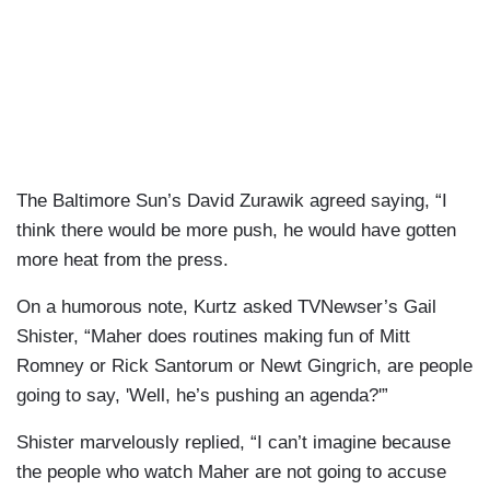
The Baltimore Sun’s David Zurawik agreed saying, “I
think there would be more push, he would have gotten
more heat from the press.
On a humorous note, Kurtz asked TVNewser’s Gail
Shister, “Maher does routines making fun of Mitt
Romney or Rick Santorum or Newt Gingrich, are people
going to say, 'Well, he’s pushing an agenda?'”
Shister marvelously replied, “I can’t imagine because
the people who watch Maher are not going to accuse