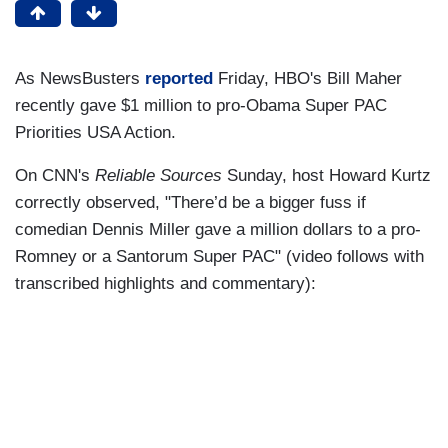
As NewsBusters
reported
Friday, HBO's Bill Maher
recently gave $1 million to pro-Obama Super PAC
Priorities USA Action.
On CNN's
Reliable Sources
Sunday, host Howard Kurtz
correctly observed, "There’d be a bigger fuss if
comedian Dennis Miller gave a million dollars to a pro-
Romney or a Santorum Super PAC" (video follows with
transcribed highlights and commentary):