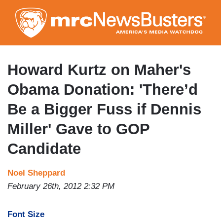
Skip
to
main
content
Howard Kurtz on Maher's
Obama Donation: 'There’d
Be a Bigger Fuss if Dennis
Miller' Gave to GOP
Candidate
Noel Sheppard
February 26th, 2012 2:32 PM
Font Size