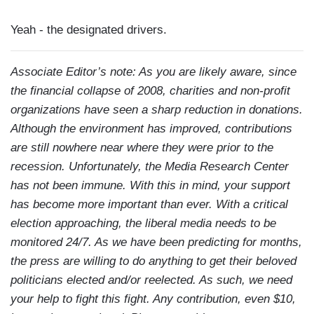
Yeah - the designated drivers.
Associate Editor’s note: As you are likely aware, since
the financial collapse of 2008, charities and non-profit
organizations have seen a sharp reduction in donations.
Although the environment has improved, contributions
are still nowhere near where they were prior to the
recession. Unfortunately, the Media Research Center
has not been immune. With this in mind, your support
has become more important than ever. With a critical
election approaching, the liberal media needs to be
monitored 24/7. As we have been predicting for months,
the press are willing to do anything to get their beloved
politicians elected and/or reelected. As such, we need
your help to fight this fight. Any contribution, even $10,