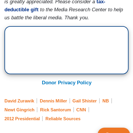
is greatly appreciated. Please consider a
tax-
deductible gift
to the Media Research Center to help
us battle the liberal media. Thank you.
Donor Privacy Policy
David Zurawik
Dennis Miller
Gail Shister
NB
Newt Gingrich
Rick Santorum
CNN
2012 Presidential
Reliable Sources