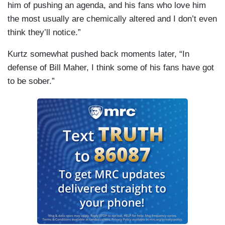
him of pushing an agenda, and his fans who love him
the most usually are chemically altered and I don’t even
think they’ll notice.”
Kurtz somewhat pushed back moments later, “In
defense of Bill Maher, I think some of his fans have got
to be sober.”