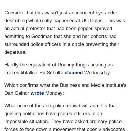
Consider that this wasn't just an innocent bystander
describing what really happened at UC Davis. This was
an actual protester that had been pepper-sprayed
admitting to Goodman that she and her cohorts had
surrounded police officers in a circle preventing their
departure.
Hardly the equivalent of Rodney King's beating as
crazed libtalker Ed Schultz
claimed
Wednesday.
Which confirms what the Business and Media Institute's
Dan Gainor
wrote
Monday:
What none of the anti-police crowd will admit is that
quisling politicians have placed officers in an
impossible situation. They have asked ordinary police
forces to face down a movement that openly advocates