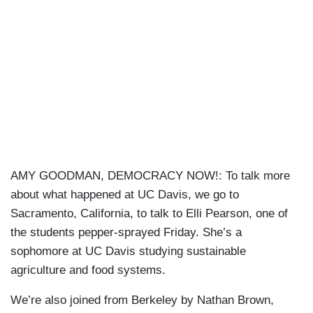
AMY GOODMAN, DEMOCRACY NOW!: To talk more
about what happened at UC Davis, we go to
Sacramento, California, to talk to Elli Pearson, one of
the students pepper-sprayed Friday. She’s a
sophomore at UC Davis studying sustainable
agriculture and food systems.
We’re also joined from Berkeley by Nathan Brown,