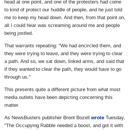
head at one point, and one of the protesters had come
to kind of protect our huddle of people, and he just told
me to keep my head down. And then, from that point on,
all I could hear was screaming around me and people
being jostled.
That warrants repeating: "We had encircled them, and
they were trying to leave, and they were trying to clear
a path. And so, we sat down, linked arms, and said that
if they wanted to clear the path, they would have to go
through us."
This presents quite a different picture from what most
media outlets have been depicting concerning this
matter.
As NewsBusters publisher Brent Bozell
wrote
Tuesday,
"The Occupying Rabble needed a boost, and got it with