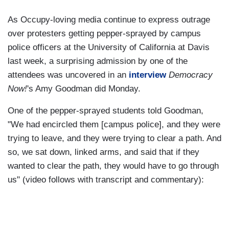
As Occupy-loving media continue to express outrage
over protesters getting pepper-sprayed by campus
police officers at the University of California at Davis
last week, a surprising admission by one of the
attendees was uncovered in an
interview
Democracy
Now!
's Amy Goodman did Monday.
One of the pepper-sprayed students told Goodman,
"We had encircled them [campus police], and they were
trying to leave, and they were trying to clear a path. And
so, we sat down, linked arms, and said that if they
wanted to clear the path, they would have to go through
us" (video follows with transcript and commentary):