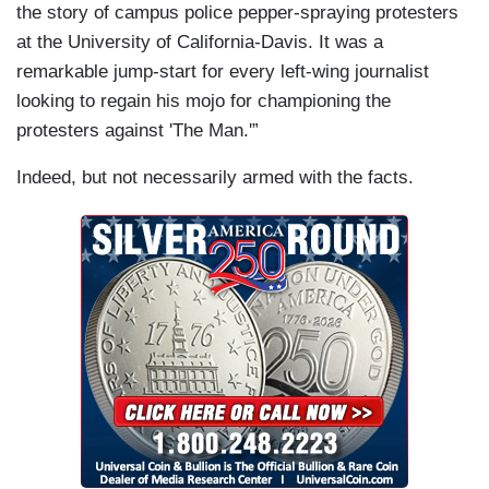
the story of campus police pepper-spraying protesters
at the University of California-Davis. It was a
remarkable jump-start for every left-wing journalist
looking to regain his mojo for championing the
protesters against 'The Man.'”
Indeed, but not necessarily armed with the facts.