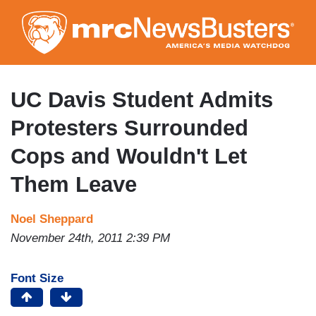
Skip
to
main
content
UC Davis Student Admits
Protesters Surrounded
Cops and Wouldn't Let
Them Leave
Noel Sheppard
November 24th, 2011 2:39 PM
Font Size