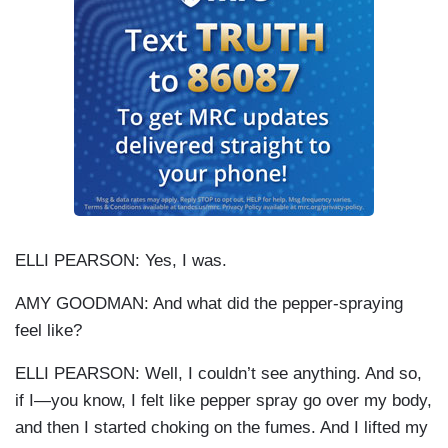
ELLI PEARSON: Yes, I was.
AMY GOODMAN: And what did the pepper-spraying
feel like?
ELLI PEARSON: Well, I couldn’t see anything. And so,
if I—you know, I felt like pepper spray go over my body,
and then I started choking on the fumes. And I lifted my