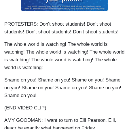
PROTESTERS: Don’t shoot students! Don’t shoot
students! Don’t shoot students! Don’t shoot students!
The whole world is watching! The whole world is
watching! The whole world is watching! The whole world
is watching! The whole world is watching! The whole
world is watching!
Shame on you! Shame on you! Shame on you! Shame
on you! Shame on you! Shame on you! Shame on you!
Shame on you!
(END VIDEO CLIP)
AMY GOODMAN: I want to turn to Elli Pearson. Elli,
describe exactly what happened on Friday.