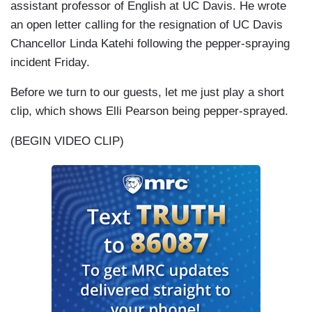
assistant professor of English at UC Davis. He wrote
an open letter calling for the resignation of UC Davis
Chancellor Linda Katehi following the pepper-spraying
incident Friday.
Before we turn to our guests, let me just play a short
clip, which shows Elli Pearson being pepper-sprayed.
(BEGIN VIDEO CLIP)