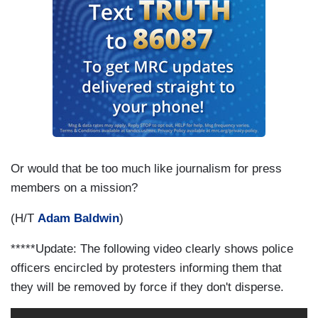
Or would that be too much like journalism for press
members on a mission?
(H/T
Adam Baldwin
)
*****Update: The following video clearly shows police
officers encircled by protesters informing them that
they will be removed by force if they don't disperse.