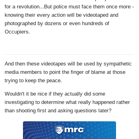
for a revolution...But police must face them once more -
knowing their every action will be videotaped and
photographed by dozens or even hundreds of
Occupiers.
And then these videotapes will be used by sympathetic
media members to point the finger of blame at those
trying to keep the peace.
Wouldn't it be nice if they actually did some
investigating to determine what really happened rather
than shooting first and asking questions later?