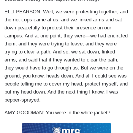
ELLI PEARSON: Well, we were protesting together, and
the riot cops came at us, and we linked arms and sat
down peacefully to protest their presence on our
campus. And at one point, they were—we had encircled
them, and they were trying to leave, and they were
trying to clear a path. And so, we sat down, linked
arms, and said that if they wanted to clear the path,
they would have to go through us. But we were on the
ground, you know, heads down. And all I could see was
people telling me to cover my head, protect myself, and
put my head down. And the next thing I know, I was
pepper-sprayed.
AMY GOODMAN: You were in the white jacket?