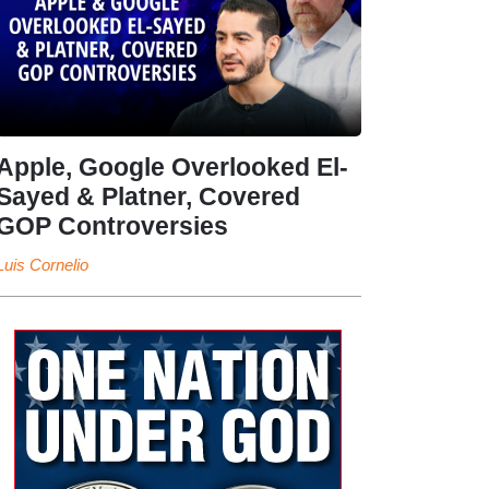
Apple, Google Overlooked El-
Sayed & Platner, Covered
GOP Controversies
Luis Cornelio