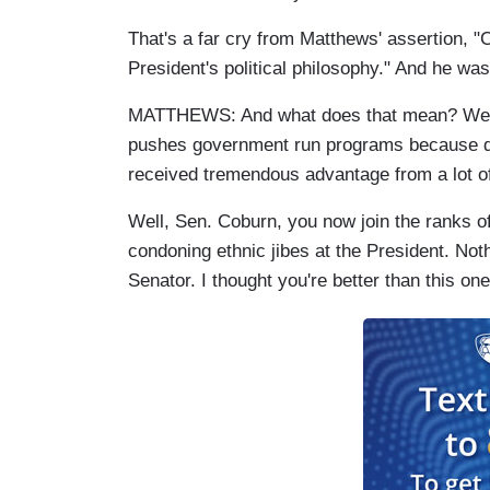
That's a far cry from Matthews' assertion, "
C
President's political philosophy." And he was
MATTHEWS: And what does that mean? Well,
pushes government run programs because q
received tremendous advantage from a lot o
Well, Sen. Coburn, you now join the ranks o
condoning ethnic jibes at the President. Not
Senator. I thought you're better than this one