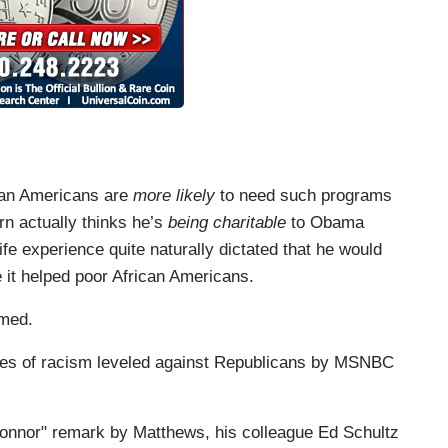
ican Americans are
more likely
to need such programs
rn actually thinks he’s
being charitable
to Obama
fe experience quite naturally dictated that he would
 it helped poor African Americans.
imed.
rges of racism leveled against Republicans by MSNBC
Connor" remark by Matthews, his colleague Ed Schultz