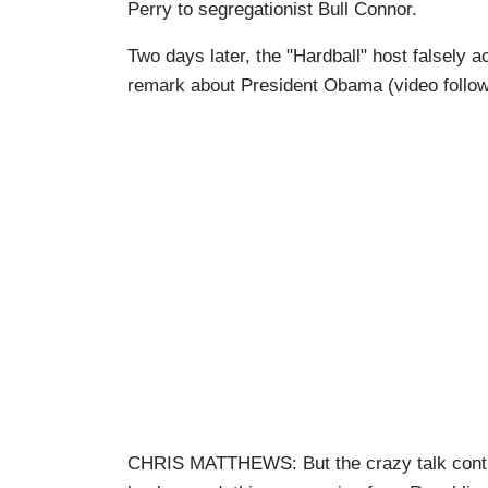
Perry to segregationist Bull Connor.
Two days later, the "Hardball" host falsely
remark about President Obama (video follow
CHRIS MATTHEWS: But the crazy talk conti