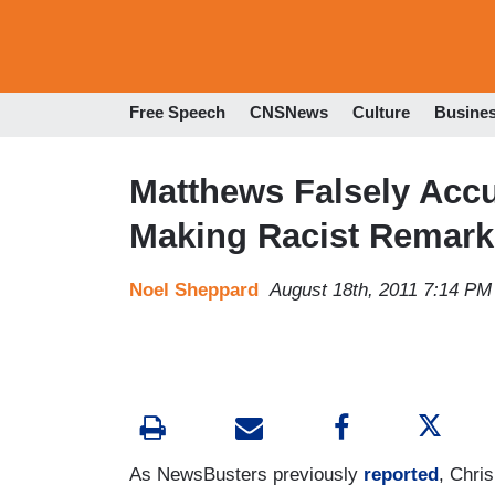
Free Speech
CNSNews
Culture
Busine
Matthews Falsely Acc
Making Racist Remar
Noel Sheppard
August 18th, 2011 7:14 PM
As
NewsBusters
previously
reported
, Chri