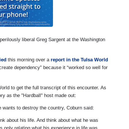
erilously liberal Greg
Sargent
at the Washington
ied
this morning over a
report in the Tulsa World
create dependency” because it “worked so well for
ld to get the full transcript of this encounter. As
ory as the "Hardball" host made out:
 wants to destroy the country, Coburn said:
hink about his life. And think about what he was
only relating what his experience in life was...