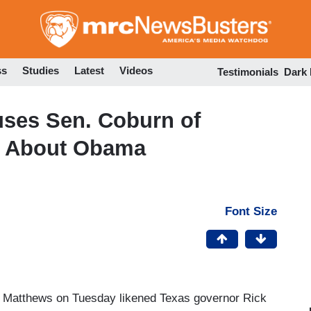
Skip
to
main
content
ss
Studies
Latest
Videos
Testimonials
Dark
uses Sen. Coburn of
k About Obama
Font Size
s Matthews on Tuesday likened Texas governor Rick