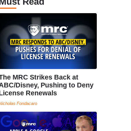
Must Read
The MRC Strikes Back at
ABC/Disney, Pushing to Deny
License Renewals
Nicholas Fondacaro