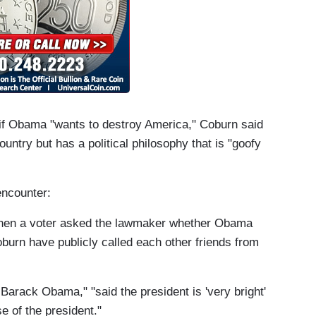
if Obama "wants to destroy America," Coburn said
ountry but has a political philosophy that is "goofy
encounter:
 when a voter asked the lawmaker whether Obama
urn have publicly called each other friends from
t Barack Obama," "
said the president is 'very bright'
e of the president."