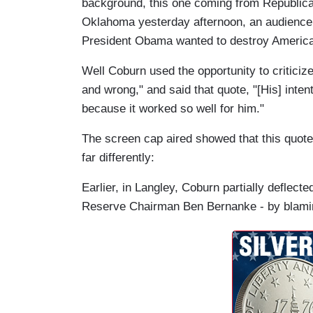
background, this one coming from Republica
Oklahoma yesterday afternoon, an audience 
President Obama wanted to destroy America
Well Coburn used the opportunity to criticize
and wrong," and said that quote, "[His] intent
because it worked so well for him."
The screen cap aired showed that this quo
far differently:
Earlier, in Langley, Coburn partially deflec
Reserve Chairman Ben Bernanke - by blaming