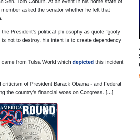
n Sen. Tom Coburn. At an event in his home state of
member asked the senator whether he felt that
.
 the President's political philosophy as quote "goofy
 is not to destroy, his intent is to create dependency
te came from Tulsa World which
depicted
this incident
ted criticism of President Barack Obama - and Federal
 the country's financial woes on Congress. [...]