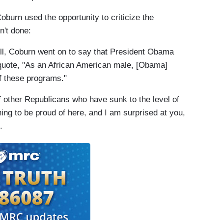
oburn used the opportunity to criticize the
n't done
:
 Coburn went on to say that President Obama
uote, "As an African American male, [Obama]
f these programs."
f other Republicans who have sunk to the level of
hing to be proud of here, and I am surprised at you,
.