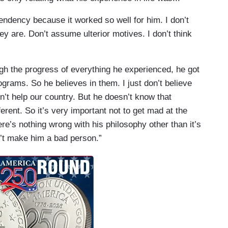
ependency because it worked so well for him. I don’t
hey are. Don’t assume ulterior motives. I don’t think
h the progress of everything he experienced, he got
ograms. So he believes in them. I just don’t believe
n’t help our country. But he doesn’t know that
erent. So it’s very important not to get mad at the
e’s nothing wrong with his philosophy other than it’s
’t make him a bad person.”