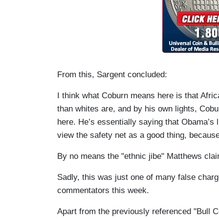
From this,
Sargent
concluded:
I think what Coburn means here is that Afr
than whites are, and by his own lights, Cobu
here. He’s essentially saying that Obama’s li
view the safety net as a good thing, because
By no means the "ethnic jibe" Matthews cla
Sadly, this was just one of many false cha
commentators this week.
Apart from the previously referenced "Bull 