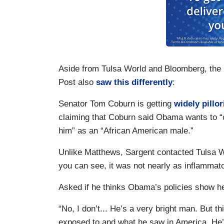
Aside from Tulsa World and Bloomberg, the p
Post also
saw this differently
:
Senator Tom Coburn is getting
widely
pillor
claiming that Coburn said Obama wants to “
him” as an “African American
male.”
Unlike Matthews,
Sargent
contacted Tulsa Wor
you can see, it was not nearly as inflammat
Asked if he thinks Obama’s policies show he
“No, I don’t... He’s a very bright man. But t
exposed to and what he saw in America. He’s 