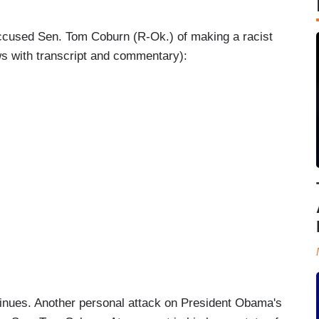
 accused Sen. Tom Coburn (R-Ok.) of making a racist
s with transcript and commentary):
nues. Another personal attack on President Obama's