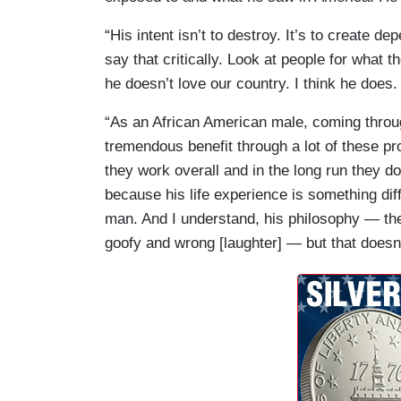
“His intent isn’t to destroy. It’s to create d
say that critically. Look at people for what t
he doesn’t love our country. I think he does.
“As an African American male, coming throug
tremendous benefit through a lot of these pr
they work overall and in the long run they do
because his life experience is something diff
man. And I understand, his philosophy — ther
goofy and wrong [laughter] — but that doesn