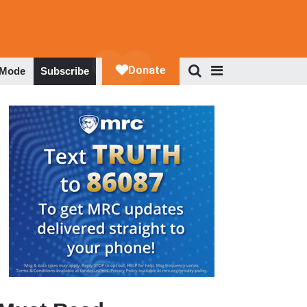
 Mode
Subscribe