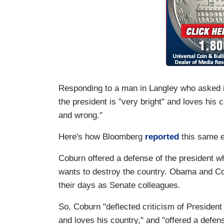
Responding to a man in Langley who asked 
the president is "very bright" and loves his c
and wrong."
Here's how Bloomberg
reported
this same 
Coburn offered a defense of the president
wants to destroy the country. Obama and Cob
their days as Senate colleagues.
So, Coburn
"
deflected criticism of Presiden
and loves his country,"
and "
offered a defens