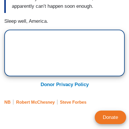
apparently can’t happen soon enough.
Sleep well, America.
Donor Privacy Policy
NB
Robert McChesney
Steve Forbes
Donate