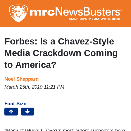
Skip
to
main
content
Forbes: Is a Chavez-Style
Media Crackdown Coming
to America?
Noel Sheppard
March 25th, 2010 11:21 PM
Font Size
"Many of [Hugo] Chavez’s most ardent supporters here