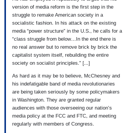
version of media reform is the first step in the
struggle to remake American society in a
socialistic fashion. In his attack on the existing
media “power structure” in the U.S., he calls for a
“class struggle from below…In the end there is
no real answer but to remove brick by brick the
capitalist system itself, rebuilding the entire
society on socialist principles.” [...]
As hard as it may be to believe, McChesney and
his indefatigable band of media revolutionaries
are being taken seriously by some policymakers
in Washington. They are granted regular
audiences with those overseeing our nation’s
media policy at the FCC and FTC, and meeting
regularly with members of Congress.