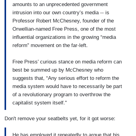
amounts to an unprecedented government
intrusion into our own country’s media -- is
Professor Robert McChesney, founder of the
Orwellian-named Free Press, one of the most
influential organizations in the growing “media
reform” movement on the far-left.
Free Press’ curious stance on media reform can
best be summed up by McChesney who
suggests that, “Any serious effort to reform the
media system would have to necessarily be part
of a revolutionary program to overthrow the
capitalist system itself."
Don't remove your seatbelts yet, for it got worse:
He has employed it repeatedly to argue that his