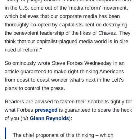
in the U.S. come out of the 'media reform' movement,
which believes that our corporate media has been
thoroughly co-opted by capitalists bent on destroying
the benevolent leadership of the likes of Chavez. They
think that our capitalist-plagued media world is in dire
need of reform."
So ominously wrote Steve Forbes Wednesday in an
article guaranteed to make right-thinking Americans
from coast to coast wonder what's next in the Left's
plans to control the press.
Readers are advised to fasten their seatbelts tightly for
what Forbes
presaged
is guaranteed to scare the heck
of you (h/t
Glenn Reynolds
):
The chief proponent of this thinking – which