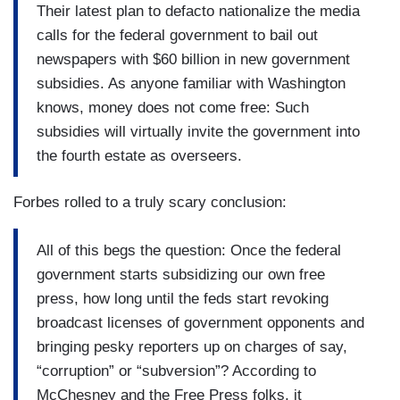
Their latest plan to defacto nationalize the media
calls for the federal government to bail out
newspapers with $60 billion in new government
subsidies. As anyone familiar with Washington
knows, money does not come free: Such
subsidies will virtually invite the government into
the fourth estate as overseers.
Forbes rolled to a truly scary conclusion:
All of this begs the question: Once the federal
government starts subsidizing our own free
press, how long until the feds start revoking
broadcast licenses of government opponents and
bringing pesky reporters up on charges of say,
“corruption” or “subversion”? According to
McChesney and the Free Press folks, it