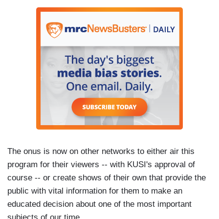
The onus is now on other networks to either air this
program for their viewers -- with KUSI's approval of
course -- or create shows of their own that provide the
public with vital information for them to make an
educated decision about one of the most important
subjects of our time.