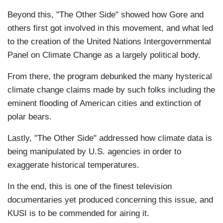
Beyond this, "The Other Side" showed how Gore and
others first got involved in this movement, and what led
to the creation of the United Nations Intergovernmental
Panel on Climate Change as a largely political body.
From there, the program debunked the many hysterical
climate change claims made by such folks including the
eminent flooding of American cities and extinction of
polar bears.
Lastly, "The Other Side" addressed how climate data is
being manipulated by U.S. agencies in order to
exaggerate historical temperatures.
In the end, this is one of the finest television
documentaries yet produced concerning this issue, and
KUSI is to be commended for airing it.