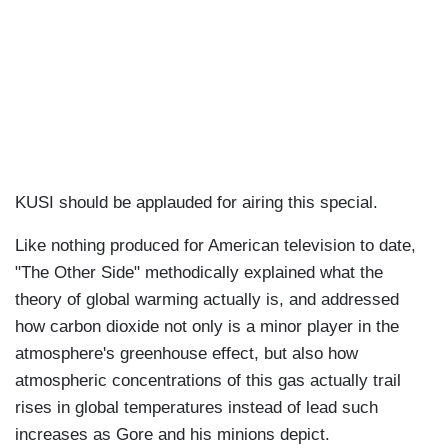
KUSI should be applauded for airing this special.
Like nothing produced for American television to date,
"The Other Side" methodically explained what the
theory of global warming actually is, and addressed
how carbon dioxide not only is a minor player in the
atmosphere's greenhouse effect, but also how
atmospheric concentrations of this gas actually trail
rises in global temperatures instead of lead such
increases as Gore and his minions depict.