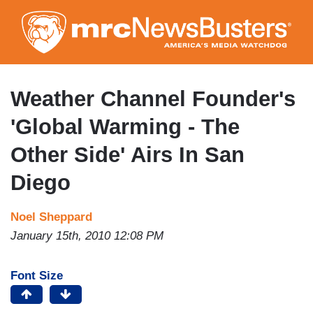
Skip
to
main
content
Weather Channel Founder's
'Global Warming - The
Other Side' Airs In San
Diego
Noel Sheppard
January 15th, 2010 12:08 PM
Font Size