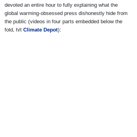
devoted an entire hour to fully explaining what the
global warming-obsessed press dishonestly hide from
the public (videos in four parts embedded below the
fold, h/t
Climate Depot
):