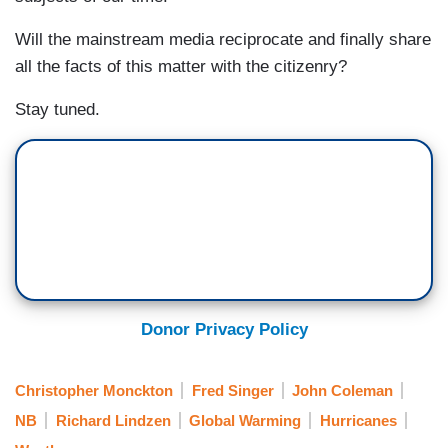
Will the mainstream media reciprocate and finally share
all the facts of this matter with the citizenry?
Stay tuned.
Donor Privacy Policy
Christopher Monckton
Fred Singer
John Coleman
NB
Richard Lindzen
Global Warming
Hurricanes