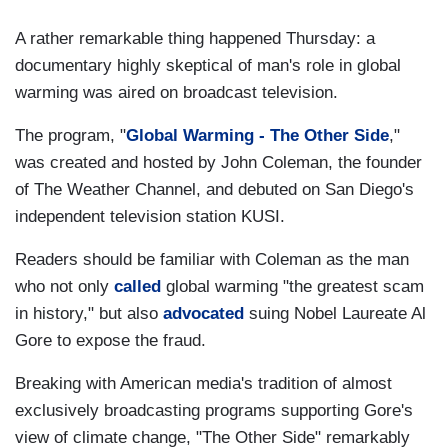
A rather remarkable thing happened Thursday: a
documentary highly skeptical of man's role in global
warming was aired on broadcast television.
The program, "
Global Warming - The Other Side
,"
was created and hosted by John Coleman, the founder
of The Weather Channel, and debuted on San Diego's
independent television station KUSI.
Readers should be familiar with Coleman as the man
who not only
called
global warming "the greatest scam
in history," but also
advocated
suing Nobel Laureate Al
Gore to expose the fraud.
Breaking with American media's tradition of almost
exclusively broadcasting programs supporting Gore's
view of climate change, "The Other Side" remarkably