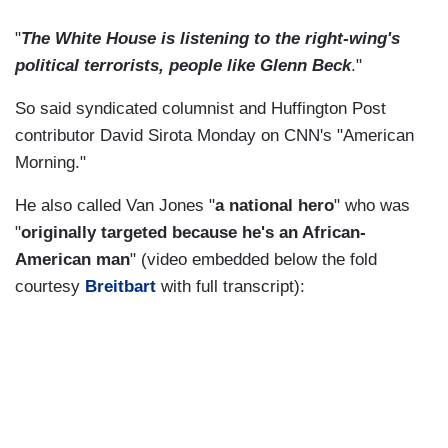
"
The White House is listening to the right-wing's
political terrorists, people like Glenn Beck
."
So said syndicated columnist and Huffington Post
contributor David Sirota Monday on CNN's "American
Morning."
He also called Van Jones "
a national hero
" who was
"
originally targeted because he's an African-
American man
" (video embedded below the fold
courtesy
Breitbart
with full transcript):