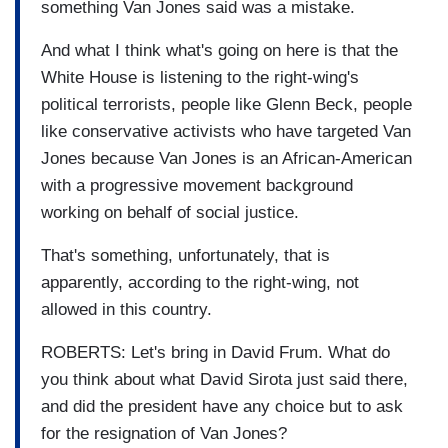
something Van Jones said was a mistake.
And what I think what's going on here is that the
White House is listening to the right-wing's
political terrorists, people like Glenn Beck, people
like conservative activists who have targeted Van
Jones because Van Jones is an African-American
with a progressive movement background
working on behalf of social justice.
That's something, unfortunately, that is
apparently, according to the right-wing, not
allowed in this country.
ROBERTS: Let's bring in David Frum. What do
you think about what David Sirota just said there,
and did the president have any choice but to ask
for the resignation of Van Jones?