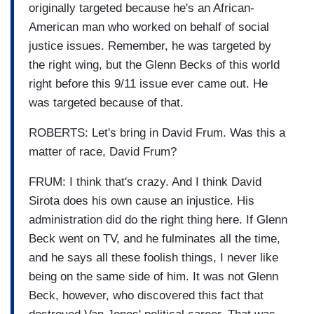
originally targeted because he's an African-
American man who worked on behalf of social
justice issues. Remember, he was targeted by
the right wing, but the Glenn Becks of this world
right before this 9/11 issue ever came out. He
was targeted because of that.
ROBERTS: Let's bring in David Frum. Was this a
matter of race, David Frum?
FRUM: I think that's crazy. And I think David
Sirota does his own cause an injustice. His
administration did do the right thing here. If Glenn
Beck went on TV, and he fulminates all the time,
and he says all these foolish things, I never like
being on the same side of him. It was not Glenn
Beck, however, who discovered this fact that