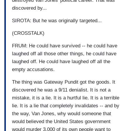
destroyed Van Jones' political career. That was
discovered by...
SIROTA: But he was originally targeted...
(CROSSTALK)
FRUM: He could have survived -- he could have
laughed off all those other things, he could have
laughed off. He could have laughed off all the
empty accusations.
The thing was Gateway Pundit got the goods. It
discovered he was a 9/11 denialist. It is not a
mistake, it is a lie. It is a hurtful lie. It is a terrible
lie. It is a lie that completely invalidates -- and by
the way, Van Jones, why would someone that
would believed the United States government
would murder 3,000 of its own people want to