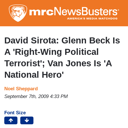
Skip
to
main
content
David Sirota: Glenn Beck Is
A 'Right-Wing Political
Terrorist'; Van Jones Is 'A
National Hero'
Noel Sheppard
September 7th, 2009 4:33 PM
Font Size