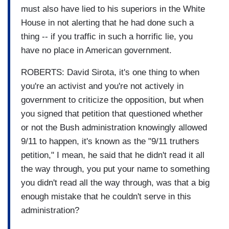
must also have lied to his superiors in the White
House in not alerting that he had done such a
thing -- if you traffic in such a horrific lie, you
have no place in American government.
ROBERTS: David Sirota, it's one thing to when
you're an activist and you're not actively in
government to criticize the opposition, but when
you signed that petition that questioned whether
or not the Bush administration knowingly allowed
9/11 to happen, it's known as the "9/11 truthers
petition," I mean, he said that he didn't read it all
the way through, you put your name to something
you didn't read all the way through, was that a big
enough mistake that he couldn't serve in this
administration?