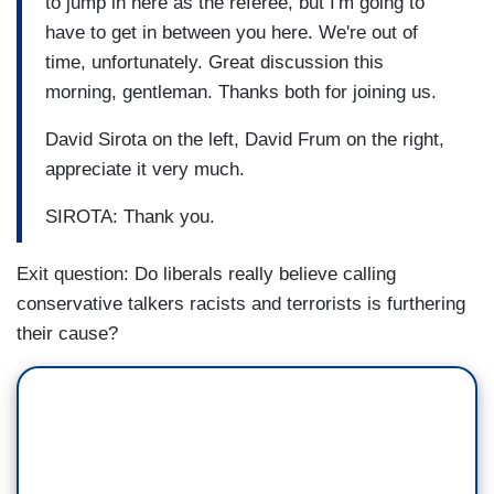
to jump in here as the referee, but I'm going to
have to get in between you here. We're out of
time, unfortunately. Great discussion this
morning, gentleman. Thanks both for joining us.
David Sirota on the left, David Frum on the right,
appreciate it very much.
SIROTA: Thank you.
Exit question: Do liberals really believe calling
conservative talkers racists and terrorists is furthering
their cause?