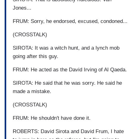
Jones...
FRUM: Sorry, he endorsed, excused, condoned...
(CROSSTALK)
SIROTA: It was a witch hunt, and a lynch mob
going after this guy.
FRUM: He acted as the David Irving of Al Qaeda.
SIROTA: He said that he was sorry. He said he
made a mistake.
(CROSSTALK)
FRUM: He shouldn't have done it.
ROBERTS: David Sirota and David Frum, I hate