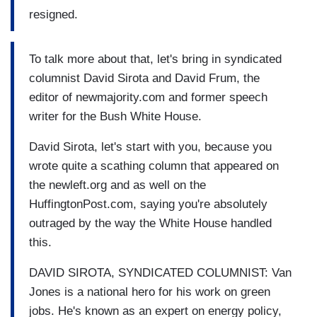
resigned.
To talk more about that, let's bring in syndicated
columnist David Sirota and David Frum, the
editor of newmajority.com and former speech
writer for the Bush White House.
David Sirota, let's start with you, because you
wrote quite a scathing column that appeared on
the newleft.org and as well on the
HuffingtonPost.com, saying you're absolutely
outraged by the way the White House handled
this.
DAVID SIROTA, SYNDICATED COLUMNIST: Van
Jones is a national hero for his work on green
jobs. He's known as an expert on energy policy,