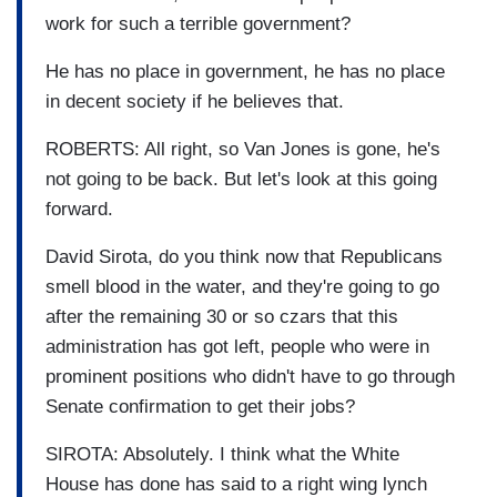
work for such a terrible government?
He has no place in government, he has no place
in decent society if he believes that.
ROBERTS: All right, so Van Jones is gone, he's
not going to be back. But let's look at this going
forward.
David Sirota, do you think now that Republicans
smell blood in the water, and they're going to go
after the remaining 30 or so czars that this
administration has got left, people who were in
prominent positions who didn't have to go through
Senate confirmation to get their jobs?
SIROTA: Absolutely. I think what the White
House has done has said to a right wing lynch