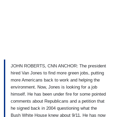
JOHN ROBERTS, CNN ANCHOR: The president
hired Van Jones to find more green jobs, putting
more Americans back to work and helping the
environment. Now, Jones is looking for a job
himself. He has been under fire for some pointed
comments about Republicans and a petition that
he signed back in 2004 questioning what the
Bush White House knew about 9/11. He has now