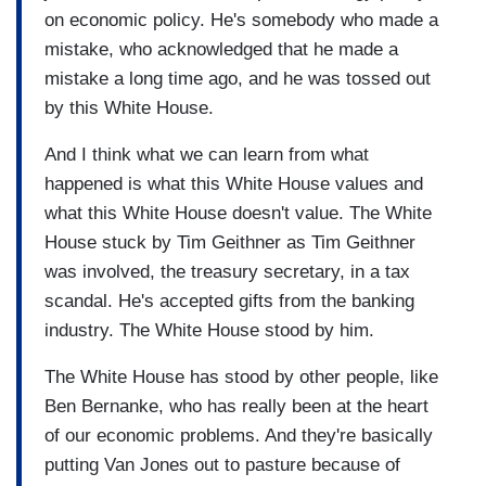
on economic policy. He's somebody who made a
mistake, who acknowledged that he made a
mistake a long time ago, and he was tossed out
by this White House.
And I think what we can learn from what
happened is what this White House values and
what this White House doesn't value. The White
House stuck by Tim Geithner as Tim Geithner
was involved, the treasury secretary, in a tax
scandal. He's accepted gifts from the banking
industry. The White House stood by him.
The White House has stood by other people, like
Ben Bernanke, who has really been at the heart
of our economic problems. And they're basically
putting Van Jones out to pasture because of