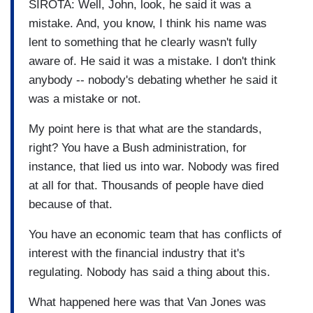
SIROTA: Well, John, look, he said it was a
mistake. And, you know, I think his name was
lent to something that he clearly wasn't fully
aware of. He said it was a mistake. I don't think
anybody -- nobody's debating whether he said it
was a mistake or not.
My point here is that what are the standards,
right? You have a Bush administration, for
instance, that lied us into war. Nobody was fired
at all for that. Thousands of people have died
because of that.
You have an economic team that has conflicts of
interest with the financial industry that it's
regulating. Nobody has said a thing about this.
What happened here was that Van Jones was