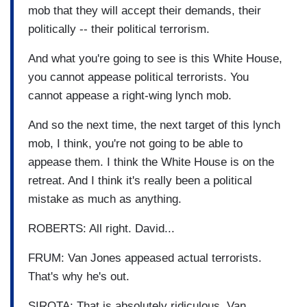
mob that they will accept their demands, their
politically -- their political terrorism.
And what you're going to see is this White House,
you cannot appease political terrorists. You
cannot appease a right-wing lynch mob.
And so the next time, the next target of this lynch
mob, I think, you're not going to be able to
appease them. I think the White House is on the
retreat. And I think it's really been a political
mistake as much as anything.
ROBERTS: All right. David...
FRUM: Van Jones appeased actual terrorists.
That's why he's out.
SIROTA: That is absolutely ridiculous. Van