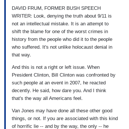
DAVID FRUM, FORMER BUSH SPEECH
WRITER: Look, denying the truth about 9/11 is
not an intellectual mistake. It is an attempt to
shift the blame for one of the worst crimes in
history from the people who did it to the people
who suffered. It's not unlike holocaust denial in
that way.
And this is not a right or left issue. When
President Clinton, Bill Clinton was confronted by
such people at an event in 2007, he reacted
decently. He said, how dare you. And I think
that's the way all Americans feel.
Van Jones may have done all these other good
things, or not. If you are associated with this kind
of horrific lie -- and by the way, the only -- he