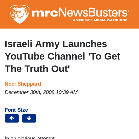
Skip
to
main
content
Israeli Army Launches
YouTube Channel 'To Get
The Truth Out'
Noel Sheppard
December 30th, 2008 10:39 AM
Font Size
In an obvious attempt