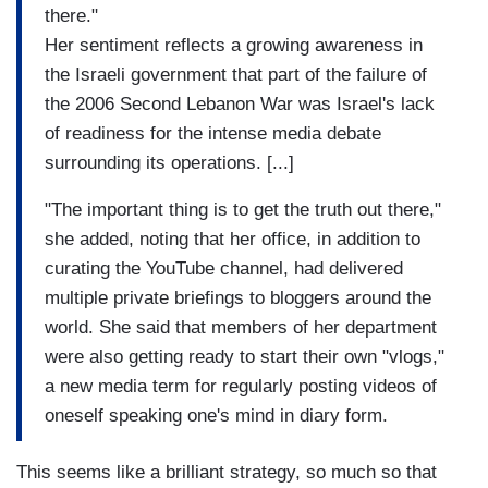
there."
Her sentiment reflects a growing awareness in
the Israeli government that part of the failure of
the 2006 Second Lebanon War was Israel's lack
of readiness for the intense media debate
surrounding its operations. [...]
"The important thing is to get the truth out there,"
she added, noting that her office, in addition to
curating the YouTube channel, had delivered
multiple private briefings to bloggers around the
world. She said that members of her department
were also getting ready to start their own "vlogs,"
a
new media term for regularly posting videos of
oneself speaking one's mind in diary form.
This seems like a brilliant strategy, so much so that