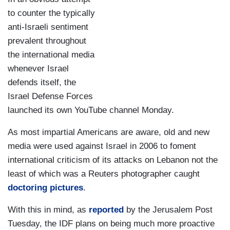
to counter the typically
anti-Israeli sentiment
prevalent throughout
the international media
whenever Israel
defends itself, the
Israel Defense Forces
launched its own YouTube channel Monday.
As most impartial Americans are aware, old and new
media were used against Israel in 2006 to foment
international criticism of its attacks on Lebanon not the
least of which was a Reuters photographer caught
doctoring pictures
.
With this in mind, as
reported
by the Jerusalem Post
Tuesday, the IDF plans on being much more proactive