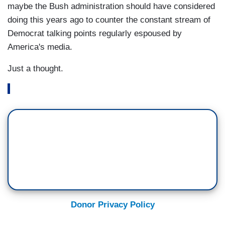
maybe the Bush administration should have considered
doing this years ago to counter the constant stream of
Democrat talking points regularly espoused by
America's media.
Just a thought.
Donor Privacy Policy