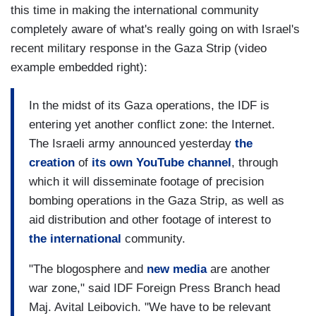
this time in making the international community
completely aware of what's really going on with Israel's
recent military response in the Gaza Strip (video
example embedded right):
In the midst of its Gaza operations, the IDF is
entering yet another conflict zone: the Internet.
The Israeli army announced yesterday
the
creation
of
its own YouTube channel
, through
which it will disseminate footage of precision
bombing operations in the Gaza Strip, as well as
aid distribution and other footage of interest to
the international
community.
"The blogosphere and
new media
are another
war zone," said IDF Foreign Press Branch head
Maj. Avital Leibovich. "We have to be relevant