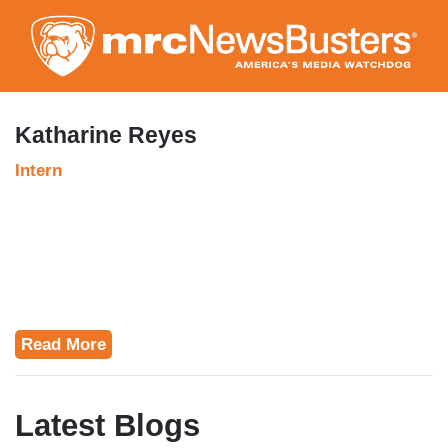
Skip
to
main
content
Katharine Reyes
Intern
Read More
Latest Blogs