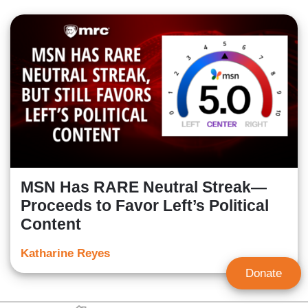
MSN Has RARE Neutral Streak—
Proceeds to Favor Left’s Political
Content
Katharine Reyes
Donate