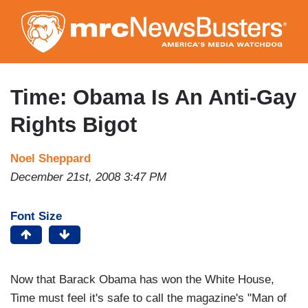
Skip
to
main
content
Time: Obama Is An Anti-Gay
Rights Bigot
Noel Sheppard
December 21st, 2008 3:47 PM
Font Size
Now that Barack Obama has won the White House,
Time must feel it's safe to call the magazine's "Man of