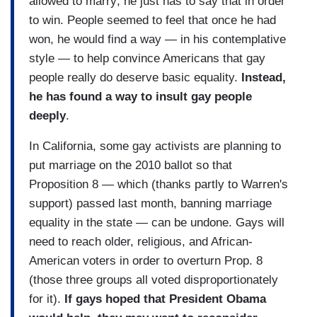
allowed to marry; he just has to say that in order
to win. People seemed to feel that once he had
won, he would find a way — in his contemplative
style — to help convince Americans that gay
people really do deserve basic equality.
Instead,
he has found a way to insult gay people
deeply
.
In California, some gay activists are planning to
put marriage on the 2010 ballot so that
Proposition 8 — which (thanks partly to Warren's
support) passed last month, banning marriage
equality in the state — can be undone. Gays will
need to reach older, religious, and African-
American voters in order to overturn Prop. 8
(those three groups all voted disproportionately
for it).
If gays hoped that President Obama