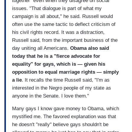
together" even when they disagree on social
issues. "That dialogue is part of what my
campaign is all about," he said. Russell would
often use the same tactic to deflect criticism of
his civil rights record. It was a distraction,
Russell said, from the important business of the
day uniting all Americans.
Obama also said
today that he is a "fierce advocate for
equality" for gays, which is — given his
opposition to equal marriage rights — simply
a lie
. It recalls the time Russell said, "I'm as
interested in the Negro people of my state as
anyone in the Senate. I love them."
Many gays I know gave money to Obama, which
mystified me. The favored explanation was that
he doesn't "really" believe gays shouldn't be