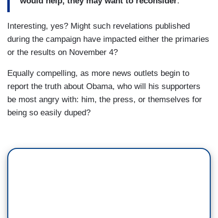
would help, they may want to reconsider
.
Interesting, yes? Might such revelations published
during the campaign have impacted either the primaries
or the results on November 4?
Equally compelling, as more news outlets begin to
report the truth about Obama, who will his supporters
be most angry with: him, the press, or themselves for
being so easily duped?