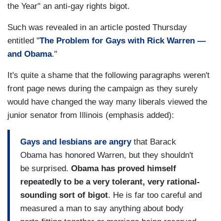
the Year" an anti-gay rights bigot.
Such was revealed in an article posted Thursday
entitled "
The Problem for Gays with Rick Warren —
and Obama
."
It's quite a shame that the following paragraphs weren't
front page news during the campaign as they surely
would have changed the way many liberals viewed the
junior senator from Illinois (emphasis added):
Gays and lesbians are angry
that Barack
Obama has honored Warren, but they shouldn't
be surprised.
Obama has proved himself
repeatedly to be a very tolerant, very rational-
sounding sort of bigot
. He is far too careful and
measured a man to say anything about body