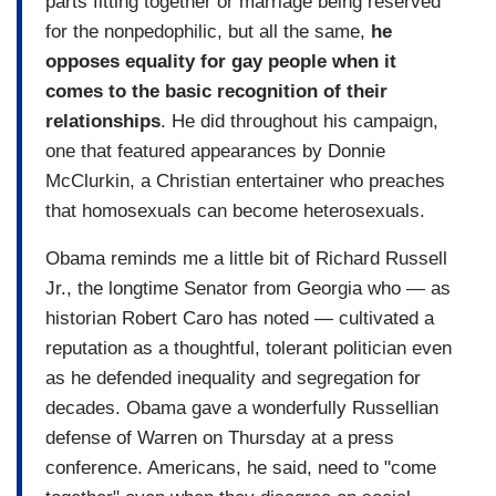
parts fitting together or marriage being reserved
for the nonpedophilic, but all the same,
he
opposes equality for gay people when it
comes to the basic recognition of their
relationships
. He did throughout his campaign,
one that featured appearances by Donnie
McClurkin, a Christian entertainer who preaches
that homosexuals can become heterosexuals.
Obama reminds me a little bit of Richard Russell
Jr., the longtime Senator from Georgia who — as
historian Robert Caro has noted — cultivated a
reputation as a thoughtful, tolerant politician even
as he defended inequality and segregation for
decades. Obama gave a wonderfully Russellian
defense of Warren on Thursday at a press
conference. Americans, he said, need to "come