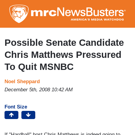
Skip
to
main
content
Possible Senate Candidate
Chris Matthews Pressured
To Quit MSNBC
Noel Sheppard
December 5th, 2008 10:42 AM
Font Size
If "Hardball" host Chris Matthews is indeed going to