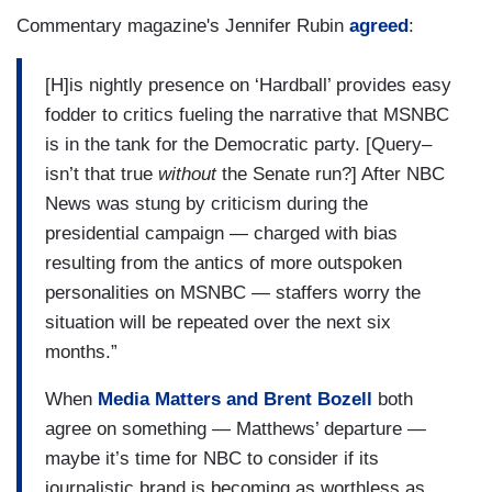
Commentary magazine's Jennifer Rubin
agreed
:
[H]is nightly presence on ‘Hardball’ provides easy
fodder to critics fueling the narrative that MSNBC
is in the tank for the Democratic party. [Query–
isn’t that true
without
the Senate run?] After NBC
News was stung by criticism during the
presidential campaign — charged with bias
resulting from the antics of more outspoken
personalities on MSNBC — staffers worry the
situation will be repeated over the next six
months.”
When
Media Matters and Brent Bozell
both
agree on something — Matthews’ departure —
maybe it’s time for NBC to consider if its
journalistic brand is becoming as worthless as