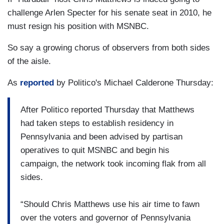
challenge Arlen Specter for his senate seat in 2010, he
must resign his position with MSNBC.
So say a growing chorus of observers from both sides
of the aisle.
As
reported
by Politico's Michael Calderone Thursday:
After Politico reported Thursday that Matthews
had taken steps to establish residency in
Pennsylvania and been advised by partisan
operatives to quit MSNBC and begin his
campaign, the network took incoming flak from all
sides.
“Should Chris Matthews use his air time to fawn
over the voters and governor of Pennsylvania