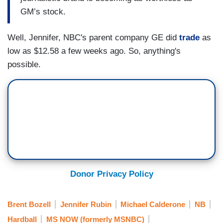
GM’s stock.
Well, Jennifer, NBC's parent company GE did
trade
as
low as $12.58 a few weeks ago. So, anything's
possible.
Donor Privacy Policy
Brent Bozell
Jennifer Rubin
Michael Calderone
NB
Hardball
MS NOW (formerly MSNBC)