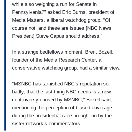
while also weighing a run for Senate in
Pennsylvania?” asked Eric Burns, president of
Media Matters, a liberal watchdog group. “Of
course not, and these are issues [NBC News
President] Steve Capus should address.”
In a strange bedfellows moment, Brent Bozell,
founder of the Media Research Center, a
conservative watchdog group, had a similar view.
“MSNBC has tarnished NBC’s reputation so
badly, that the last thing NBC needs is a new
controversy caused by MSNBC,” Bozell said,
mentioning the perception of biased coverage
during the presidential race brought on by the
sister network’s commentators.