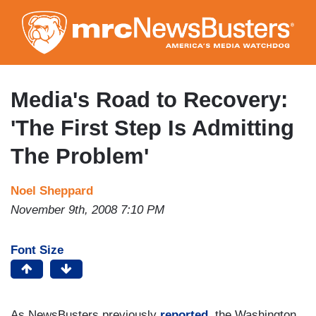
Skip
to
main
content
Media's Road to Recovery:
'The First Step Is Admitting
The Problem'
Noel Sheppard
November 9th, 2008 7:10 PM
Font Size
As NewsBusters previously
reported
, the Washington