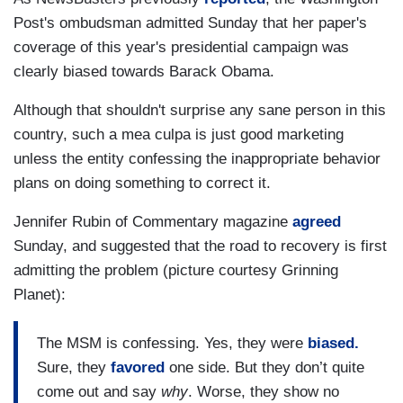
Post's ombudsman admitted Sunday that her paper's
coverage of this year's presidential campaign was
clearly biased towards Barack Obama.
Although that shouldn't surprise any sane person in this
country, such a mea culpa is just good marketing
unless the entity confessing the inappropriate behavior
plans on doing something to correct it.
Jennifer Rubin of Commentary magazine
agreed
Sunday, and suggested that the road to recovery is first
admitting the problem (picture courtesy Grinning
Planet):
The MSM is confessing. Yes, they were
biased.
Sure, they
favored
one side. But they don’t quite
come out and say
why
. Worse, they show no