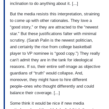
inclination to do anything about it. [...]
But the media resists this interpretation, straining
to come up with other rationales. They love a
“good story,” or they are attracted to the “newest
star.” But these justifications falter with minimal
scrutiny. (Sarah Palin is the newest politician,
and certainly the rise from college basketball
player to VP nominee is “good copy.”) They really
can’t admit they are in the tank for ideological
reasons. If so, their entire self-image as objective
guardians of “truth” would collapse. And,
moreover, they might have to hire different
people–ones who thought differently and could
balance their coverage. [...]
Some think it would be nice if new media