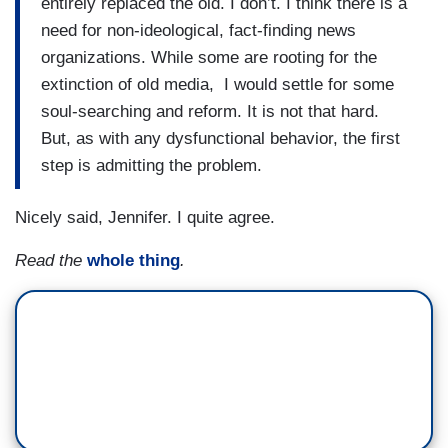
entirely replaced the old. I don’t. I think there is a
need for non-ideological, fact-finding news
organizations. While some are rooting for the
extinction of old media, I would settle for some
soul-searching and reform. It is not that hard.
But, as with any dysfunctional behavior, the first
step is admitting the problem.
Nicely said, Jennifer. I quite agree.
Read the
whole thing
.