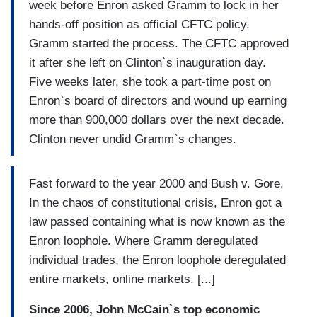
week before Enron asked Gramm to lock in her
hands-off position as official CFTC policy.
Gramm started the process. The CFTC approved
it after she left on Clinton`s inauguration day.
Five weeks later, she took a part-time post on
Enron`s board of directors and wound up earning
more than 900,000 dollars over the next decade.
Clinton never undid Gramm`s changes.
Fast forward to the year 2000 and Bush v. Gore.
In the chaos of constitutional crisis, Enron got a
law passed containing what is now known as the
Enron loophole. Where Gramm deregulated
individual trades, the Enron loophole deregulated
entire markets, online markets. [...]
Since 2006, John McCain`s top economic