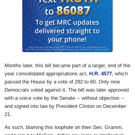
Months later, this bill became part of a larger, end of the
year consolidated appropriations act,
H.R. 4577
, which
passed the House by a vote of 292 to 60. Only nine
Democrats voted against it. The bill was later approved
with a voice vote by the Senate -- without objection --
and signed into law by President Clinton on December
21.
As such, blaming this loophole on then Sen. Gramm,