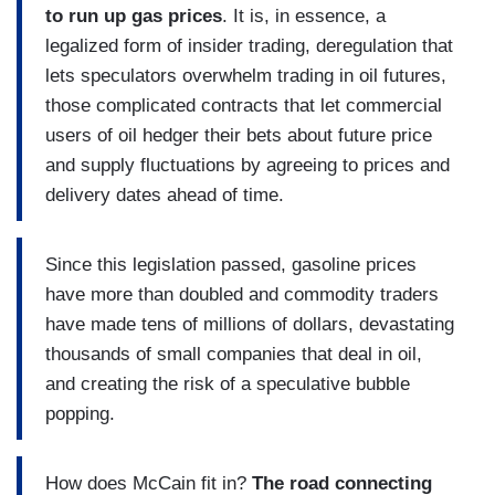
to run up gas prices
. It is, in essence, a
legalized form of insider trading, deregulation that
lets speculators overwhelm trading in oil futures,
those complicated contracts that let commercial
users of oil hedger their bets about future price
and supply fluctuations by agreeing to prices and
delivery dates ahead of time.
Since this legislation passed, gasoline prices
have more than doubled and commodity traders
have made tens of millions of dollars, devastating
thousands of small companies that deal in oil,
and creating the risk of a speculative bubble
popping.
How does McCain fit in?
The road connecting