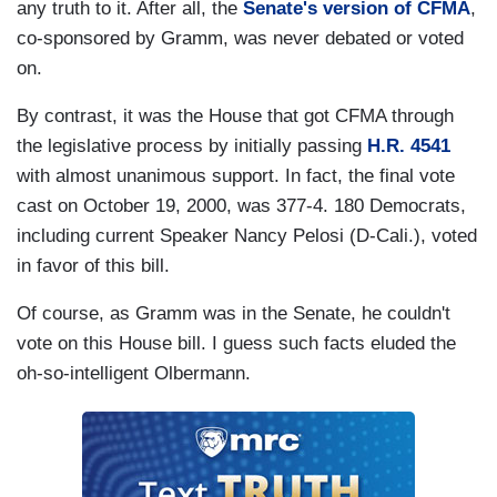
any truth to it. After all, the
Senate's version of CFMA
,
co-sponsored by Gramm, was never debated or voted
on.
By contrast, it was the House that got CFMA through
the legislative process by initially passing
H.R. 4541
with almost unanimous support. In fact, the final vote
cast on October 19, 2000, was 377-4. 180 Democrats,
including current Speaker Nancy Pelosi (D-Cali.), voted
in favor of this bill.
Of course, as Gramm was in the Senate, he couldn't
vote on this House bill. I guess such facts eluded the
oh-so-intelligent Olbermann.