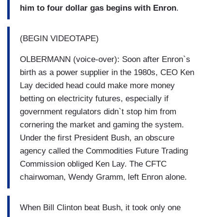
him to four dollar gas begins with Enron
.
(BEGIN VIDEOTAPE)
OLBERMANN (voice-over): Soon after Enron`s
birth as a power supplier in the 1980s, CEO Ken
Lay decided head could make more money
betting on electricity futures, especially if
government regulators didn`t stop him from
cornering the market and gaming the system.
Under the first President Bush, an obscure
agency called the Commodities Future Trading
Commission obliged Ken Lay. The CFTC
chairwoman, Wendy Gramm, left Enron alone.
When Bill Clinton beat Bush, it took only one