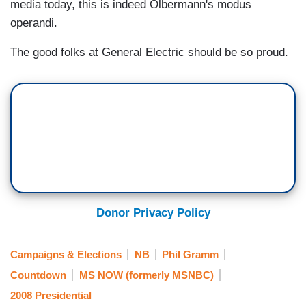
media today, this is indeed Olbermann's modus
operandi.
The good folks at General Electric should be so proud.
Donor Privacy Policy
Campaigns & Elections
NB
Phil Gramm
Countdown
MS NOW (formerly MSNBC)
2008 Presidential