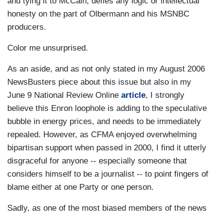
and tying it to McCain, defies any logic or intellectual
honesty on the part of Olbermann and his MSNBC
producers.
Color me unsurprised.
As an aside, and as not only stated in my August 2006
NewsBusters piece about this issue but also in my
June 9 National Review Online
article
, I strongly
believe this Enron loophole is adding to the speculative
bubble in energy prices, and needs to be immediately
repealed. However, as CFMA enjoyed overwhelming
bipartisan support when passed in 2000, I find it utterly
disgraceful for anyone -- especially someone that
considers himself to be a journalist -- to point fingers of
blame either at one Party or one person.
Sadly, as one of the most biased members of the news