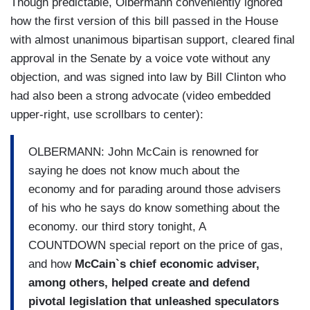
Though predictable, Olbermann conveniently ignored
how the first version of this bill passed in the House
with almost unanimous bipartisan support, cleared final
approval in the Senate by a voice vote without any
objection, and was signed into law by Bill Clinton who
had also been a strong advocate (video embedded
upper-right, use scrollbars to center):
OLBERMANN: John McCain is renowned for
saying he does not know much about the
economy and for parading around those advisers
of his who he says do know something about the
economy. our third story tonight, A
COUNTDOWN special report on the price of gas,
and how
McCain`s chief economic adviser,
among others, helped create and defend
pivotal legislation that unleashed speculators