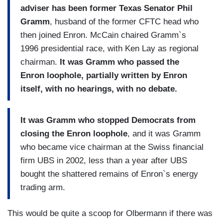
adviser has been former Texas Senator Phil
Gramm
, husband of the former CFTC head who
then joined Enron. McCain chaired Gramm`s
1996 presidential race, with Ken Lay as regional
chairman.
It was Gramm who passed the
Enron loophole, partially written by Enron
itself, with no hearings, with no debate.
It was Gramm who stopped Democrats from
closing the Enron loophole
, and it was Gramm
who became vice chairman at the Swiss financial
firm UBS in 2002, less than a year after UBS
bought the shattered remains of Enron`s energy
trading arm.
This would be quite a scoop for Olbermann if there was