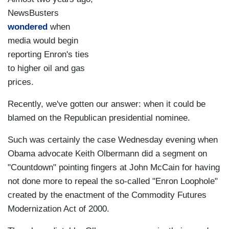
NewsBusters
wondered
when
media would begin
reporting Enron's ties
to higher oil and gas
prices.
Recently, we've gotten our answer: when it could be
blamed on the Republican presidential nominee.
Such was certainly the case Wednesday evening when
Obama advocate Keith Olbermann did a segment on
"Countdown" pointing fingers at John McCain for having
not done more to repeal the so-called "Enron Loophole"
created by the enactment of the Commodity Futures
Modernization Act of 2000.