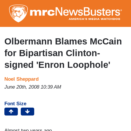
Skip
to
main
content
Olbermann Blames McCain
for Bipartisan Clinton-
signed 'Enron Loophole'
Noel Sheppard
June 20th, 2008 10:39 AM
Font Size
Almost two years ago,