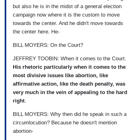
but also he is in the midst of a general election
campaign now where it is the custom to move
towards the center. And he didn't move towards
the center here. He-
BILL MOYERS: On the Court?
JEFFREY TOOBIN: When it comes to the Court.
His rhetoric particularly when it comes to the
most divisive issues like abortion, like
affirmative action, like the death penalty, was
very much in the vein of appealing to the hard
right
.
BILL MOYERS: Why then did he speak in such a
circumlocution? Because he doesn't mention
abortion-