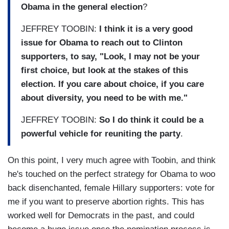
Obama in the general election
?
JEFFREY TOOBIN:
I think it is a very good
issue for Obama to reach out to Clinton
supporters, to say, "Look, I may not be your
first choice, but look at the stakes of this
election. If you care about choice, if you care
about diversity, you need to be with me."
JEFFREY TOOBIN:
So I do think it could be a
powerful vehicle for reuniting the party
.
On this point, I very much agree with Toobin, and think
he's touched on the perfect strategy for Obama to woo
back disenchanted, female Hillary supporters: vote for
me if you want to preserve abortion rights. This has
worked well for Democrats in the past, and could