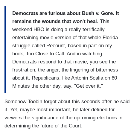
Democrats are furious about Bush v. Gore
.
It
remains the wounds that won't heal
. This
weekend HBO is doing a really terrifically
entertaining movie version of that whole Florida
struggle called Recount, based in part on my
book, Too Close to Call. And in watching
Democrats respond to that movie, you see the
frustration, the anger, the lingering of bitterness
about it. Republicans, like Antonin Scalia on 60
Minutes the other day, say, "Get over it."
Somehow Toobin forgot about this seconds after he said
it. Yet, maybe most important, he later defined for
viewers the significance of the upcoming elections in
determining the future of the Court: