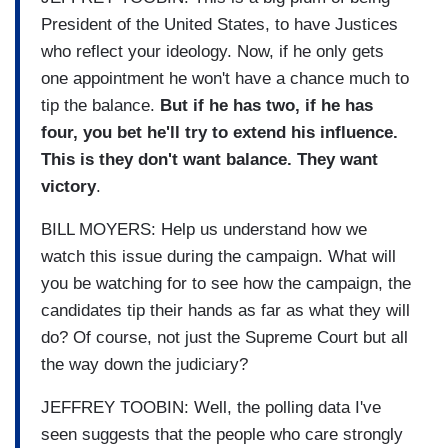
President of the United States, to have Justices
who reflect your ideology. Now, if he only gets
one appointment he won't have a chance much to
tip the balance.
But if he has two, if he has
four, you bet he'll try to extend his influence.
This is they don't want balance. They want
victory
.
BILL MOYERS: Help us understand how we
watch this issue during the campaign. What will
you be watching for to see how the campaign, the
candidates tip their hands as far as what they will
do? Of course, not just the Supreme Court but all
the way down the judiciary?
JEFFREY TOOBIN: Well, the polling data I've
seen suggests that the people who care strongly