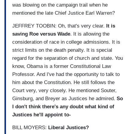
was blowing on the campaign trail when he
mentioned the late Chief Justice Earl Warren?
JEFFREY TOOBIN: Oh, that's very clear.
It is
saving Roe versus Wade
. It is allowing the
consideration of race in college admissions. It is
strict limits on the death penalty. It is special
regard for the separation of church and state. You
know, Obama is a former Constitutional Law
Professor. And I've had the opportunity to talk to
him about the Constitution. He still follows the
Court very, very closely. He mentioned Souter,
Ginsburg, and Breyer as Justices he admired.
So
I don't think there's any doubt what kind of
Justices he'll appoint to-
BILL MOYERS:
Liberal Justices?