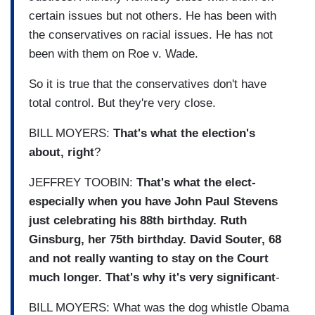
certain issues but not others. He has been with
the conservatives on racial issues. He has not
been with them on Roe v. Wade.
So it is true that the conservatives don't have
total control. But they're very close.
BILL MOYERS:
That's what the election's
about, right
?
JEFFREY TOOBIN:
That's what the elect-
especially when you have John Paul Stevens
just celebrating his 88th birthday. Ruth
Ginsburg, her 75th birthday. David Souter, 68
and not really wanting to stay on the Court
much longer. That's why it's very significant
-
BILL MOYERS: What was the dog whistle Obama