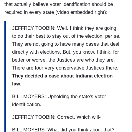
that actually believe voter identification should be
required in every state (video embedded right):
JEFFREY TOOBIN: Well, I think they are going
to do their best to stay out of the election, per se.
They are not going to have many cases that deal
directly with elections. But, you know, I think, for
better or worse, the Justices are who they are.
There are four very conservative Justices there.
They decided a case about Indiana election
law
.
BILL MOYERS: Upholding the state's voter
identification.
JEFFREY TOOBIN: Correct. Which will-
BILL MOYERS: What did you think about that?