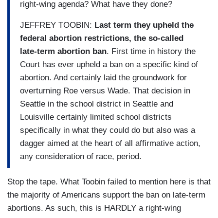
right-wing agenda? What have they done?
JEFFREY TOOBIN:
Last term they upheld the
federal abortion restrictions, the so-called
late-term abortion ban
. First time in history the
Court has ever upheld a ban on a specific kind of
abortion. And certainly laid the groundwork for
overturning Roe versus Wade. That decision in
Seattle in the school district in Seattle and
Louisville certainly limited school districts
specifically in what they could do but also was a
dagger aimed at the heart of all affirmative action,
any consideration of race, period.
Stop the tape. What Toobin failed to mention here is that
the majority of Americans support the ban on late-term
abortions. As such, this is HARDLY a right-wing