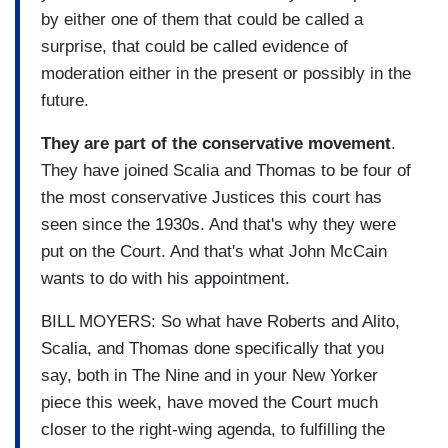
by either one of them that could be called a
surprise, that could be called evidence of
moderation either in the present or possibly in the
future.
They are part of the conservative movement
.
They have joined Scalia and Thomas to be four of
the most conservative Justices this court has
seen since the 1930s. And that's why they were
put on the Court. And that's what John McCain
wants to do with his appointment.
BILL MOYERS: So what have Roberts and Alito,
Scalia, and Thomas done specifically that you
say, both in The Nine and in your New Yorker
piece this week, have moved the Court much
closer to the right-wing agenda, to fulfilling the