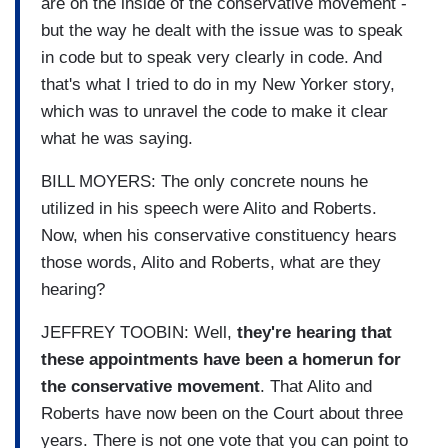
are on the inside of the conservative movement -
but the way he dealt with the issue was to speak
in code but to speak very clearly in code. And
that's what I tried to do in my New Yorker story,
which was to unravel the code to make it clear
what he was saying.
BILL MOYERS: The only concrete nouns he
utilized in his speech were Alito and Roberts.
Now, when his conservative constituency hears
those words, Alito and Roberts, what are they
hearing?
JEFFREY TOOBIN: Well,
they're hearing that
these appointments have been a homerun for
the conservative movement
. That Alito and
Roberts have now been on the Court about three
years. There is not one vote that you can point to