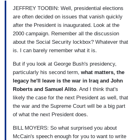
JEFFREY TOOBIN: Well, presidential elections
are often decided on issues that vanish quickly
after the President is inaugurated. Look at the
2000 campaign. Remember all the discussion
about the Social Security lockbox? Whatever that
is. I can barely remember what it is.
But if you look at George Bush's presidency,
particularly his second term,
what matters, the
legacy he'll leave is the war in Iraq and John
Roberts and Samuel Alito
. And I think that's
likely the case for the next President as well, that
the war and the Supreme Court will be a big part
of what the next President does.
BILL MOYERS: So what surprised you about
McCain's speech enough for you to want to write