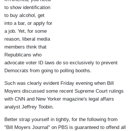
to show identification
to buy alcohol, get
into a bar, or apply for
a job. Yet, for some
reason, liberal media
members think that
Republicans who
advocate voter ID laws do so exclusively to prevent
Democrats from going to polling booths.
Such was clearly evident Friday evening when Bill
Moyers discussed some recent Supreme Court rulings
with CNN and New Yorker magazine's legal affairs
analyst Jeffrey Toobin.
Better strap yourself in tightly, for the following from
"Bill Moyers Journal" on PBS is guaranteed to offend all