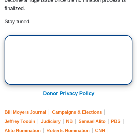
become a huge issue once the nomination process is
finalized.
Stay tuned.
Donor Privacy Policy
Bill Moyers Journal
Campaigns & Elections
Jeffrey Toobin
Judiciary
NB
Samuel Alito
PBS
Alito Nomination
Roberts Nomination
CNN