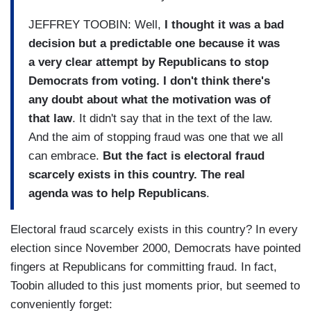
JEFFREY TOOBIN: Well,
I thought it was a bad
decision but a predictable one because it was
a very clear attempt by Republicans to stop
Democrats from voting. I don't think there's
any doubt about what the motivation was of
that law
. It didn't say that in the text of the law.
And the aim of stopping fraud was one that we all
can embrace.
But the fact is electoral fraud
scarcely exists in this country. The real
agenda was to help Republicans
.
Electoral fraud scarcely exists in this country? In every
election since November 2000, Democrats have pointed
fingers at Republicans for committing fraud. In fact,
Toobin alluded to this just moments prior, but seemed to
conveniently forget: