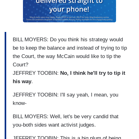
BILL MOYERS: Do you think his strategy would
be to keep the balance and instead of trying to tip
the Court, the way McCain would like to tip the
Court?
JEFFREY TOOBIN:
No, I think he'll try to tip it
his way
.
JEFFREY TOOBIN: I'll say yeah, I mean, you
know-
BILL MOYERS: Well, let's be very candid that
you-both sides want activist judges.
JEFFREY TOOBIN: This is a big plum of being