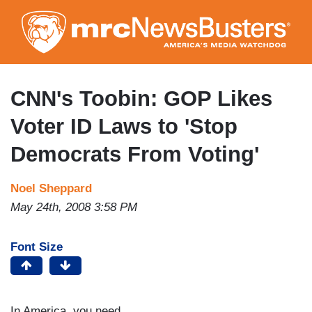
Skip
to
main
content
CNN's Toobin: GOP Likes
Voter ID Laws to 'Stop
Democrats From Voting'
Noel Sheppard
May 24th, 2008 3:58 PM
Font Size
In America, you need