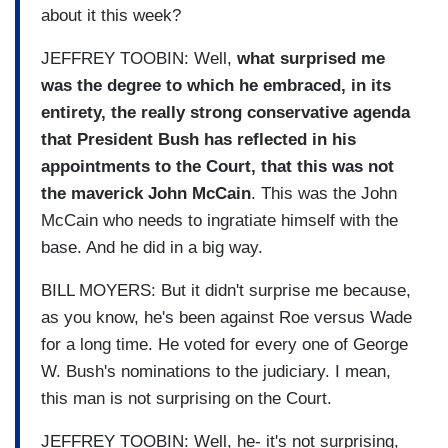
about it this week?
JEFFREY TOOBIN: Well,
what surprised me
was the degree to which he embraced, in its
entirety, the really strong conservative agenda
that President Bush has reflected in his
appointments to the Court, that this was not
the maverick John McCain
. This was the John
McCain who needs to ingratiate himself with the
base. And he did in a big way.
BILL MOYERS: But it didn't surprise me because,
as you know, he's been against Roe versus Wade
for a long time. He voted for every one of George
W. Bush's nominations to the judiciary. I mean,
this man is not surprising on the Court.
JEFFREY TOOBIN: Well, he- it's not surprising,