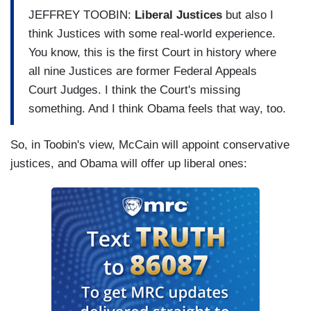
JEFFREY TOOBIN:
Liberal Justices
but also I
think Justices with some real-world experience.
You know, this is the first Court in history where
all nine Justices are former Federal Appeals
Court Judges. I think the Court's missing
something. And I think Obama feels that way, too.
So, in Toobin's view, McCain will appoint conservative
justices, and Obama will offer up liberal ones: