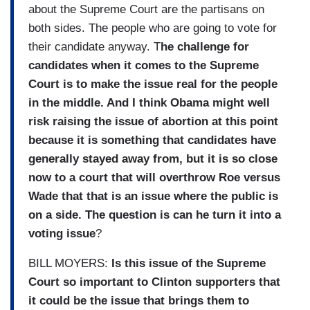
about the Supreme Court are the partisans on
both sides. The people who are going to vote for
their candidate anyway. T
he challenge for
candidates when it comes to the Supreme
Court is to make the issue real for the people
in the middle. And I think Obama might well
risk raising the issue of abortion at this point
because it is something that candidates have
generally stayed away from, but it is so close
now to a court that will overthrow Roe versus
Wade that that is an issue where the public is
on a side. The question is can he turn it into a
voting issue
?
BILL MOYERS:
Is this issue of the Supreme
Court so important to Clinton supporters that
it could be the issue that brings them to