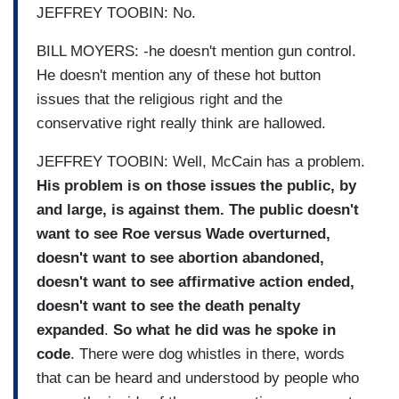
JEFFREY TOOBIN: No.
BILL MOYERS: -he doesn't mention gun control.
He doesn't mention any of these hot button
issues that the religious right and the
conservative right really think are hallowed.
JEFFREY TOOBIN: Well, McCain has a problem.
His problem is on those issues the public, by
and large, is against them. The public doesn't
want to see Roe versus Wade overturned,
doesn't want to see abortion abandoned,
doesn't want to see affirmative action ended,
doesn't want to see the death penalty
expanded
.
So what he did was he spoke in
code
. There were dog whistles in there, words
that can be heard and understood by people who