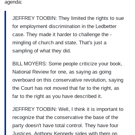
agenda:
JEFFREY TOOBIN: They limited the rights to sue
for employment discrimination in the Ledbetter
case. They made it harder to challenge the -
mingling of church and state. That's just a
sampling of what they did.
BILL MOYERS: Some people criticize your book,
National Review for one, as saying as going
overboard on this conservative revolution, saying
the Court has not moved that far to the right, as
far to the right as you have described it.
JEFFREY TOOBIN: Well, I think it is important to
recognize that the conservative the base of the
party doesn't have total control. They have four
Justices. Anthony Kennedy sides with them on