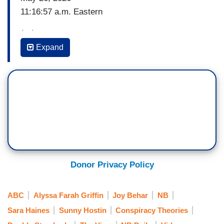
11:16:57 a.m. Eastern
(…)
Expand
JAXSON DART: What an honor, want a privilege
it is to be here. And without further ado, I’m
grateful, I'm honored, I’m pleasured to introduce
the 45th and 47th president of the United States
of America, President Donald J. Trump.
(…)
11:17:38 a.m. Eastern
Donor Privacy Policy
WHOOPI GOLDBERG: I don't know what all that
was. [Reading teleprompter] But some people
ABC
Alyssa Farah Griffin
Joy Behar
NB
were not happy with Dart's open political
Sara Haines
Sunny Hostin
Conspiracy Theories
endorsement?