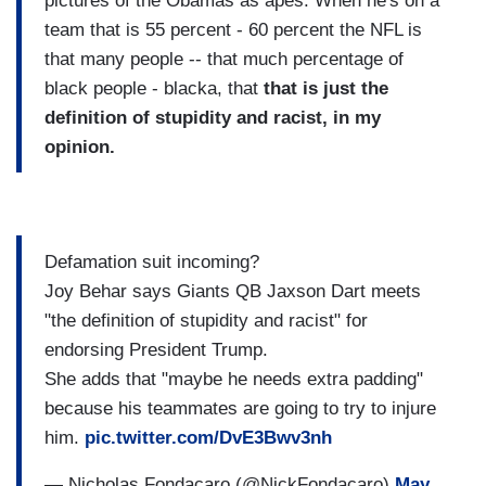
pictures of the Obamas as apes. When he's on a
team that is 55 percent - 60 percent the NFL is
that many people -- that much percentage of
black people - blacka, that
that is just
the
definition of stupidity and racist, in my
opinion.
Defamation suit incoming?
Joy Behar says Giants QB Jaxson Dart meets
"the definition of stupidity and racist" for
endorsing President Trump.
She adds that "maybe he needs extra padding"
because his teammates are going to try to injure
him.
pic.twitter.com/DvE3Bwv3nh
— Nicholas Fondacaro (@NickFondacaro)
May