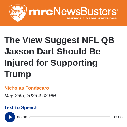
Skip
to
main
content
The View Suggest NFL QB
Jaxson Dart Should Be
Injured for Supporting
Trump
Nicholas Fondacaro
May 26th, 2026 4:02 PM
Text to Speech
00:00
00:00