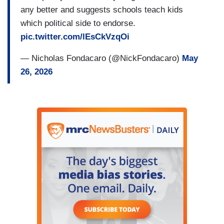
any better and suggests schools teach kids
which political side to endorse.
pic.twitter.com/lEsCkVzqOi
— Nicholas Fondacaro (@NickFondacaro)
May
26, 2026