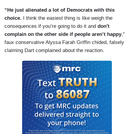
“He just alienated a lot of Democrats with this
choice.
I think the easiest thing is like weigh the
consequences if you’re going to do it and
don't
complain on the other side if people aren’t happy
,”
faux conservative Alyssa Farah Griffin chided, falsely
claiming Dart complained about the reaction.