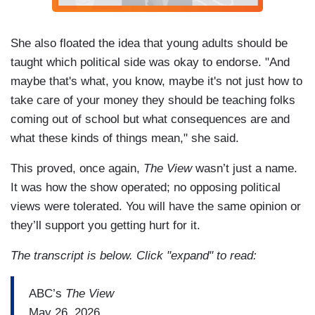
She also floated the idea that young adults should be
taught which political side was okay to endorse. "And
maybe that's what, you know, maybe it's not just how to
take care of your money they should be teaching folks
coming out of school but what consequences are and
what these kinds of things mean," she said.
This proved, once again,
The View
wasn’t just a name.
It was how the show operated; no opposing political
views were tolerated. You will have the same opinion or
they’ll support you getting hurt for it.
The transcript is below. Click "expand" to read:
ABC’s
The View
May 26, 2026