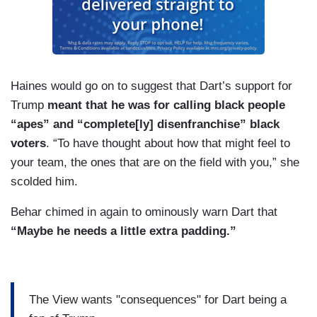
Haines would go on to suggest that Dart’s support for
Trump
meant that he was for calling black people
“apes” and “complete[ly] disenfranchise” black
voters
. “To have thought about how that might feel to
your team, the ones that are on the field with you,” she
scolded him.
Behar chimed in again to ominously warn Dart that
“Maybe he needs a little extra padding.”
The View wants "consequences" for Dart being a