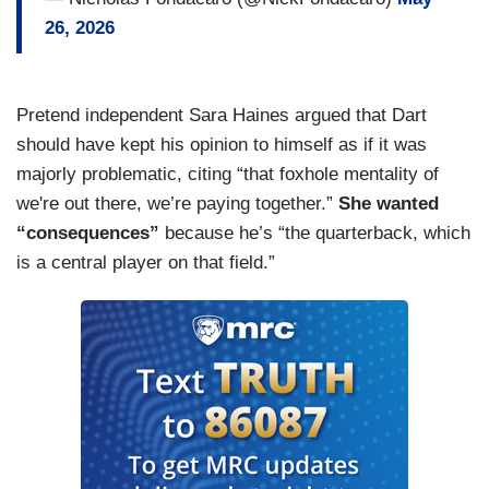
26, 2026
Pretend independent Sara Haines argued that Dart
should have kept his opinion to himself as if it was
majorly problematic, citing “that foxhole mentality of
we're out there, we’re paying together.”
She wanted
“consequences”
because he’s “the quarterback, which
is a central player on that field.”