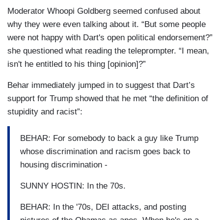
Moderator Whoopi Goldberg seemed confused about
why they were even talking about it. “But some people
were not happy with Dart's open political endorsement?”
she questioned what reading the teleprompter. “I mean,
isn't he entitled to his thing [opinion]?”
Behar immediately jumped in to suggest that Dart’s
support for Trump showed that he met “the definition of
stupidity and racist”:
BEHAR: For somebody to back a guy like Trump
whose discrimination and racism goes back to
housing discrimination -
SUNNY HOSTIN: In the 70s.
BEHAR: In the '70s, DEI attacks, and posting