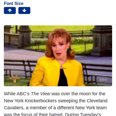
Font Size
While ABC’s
The View
was over the moon for the
New York Knickerbockers sweeping the Cleveland
Cavaliers, a member of a different New York team
was the focus of their hatred. During Tuesday’s