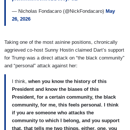
— Nicholas Fondacaro (@NickFondacaro)
May
26, 2026
Taking one of the most asinine positions, chronically
aggrieved co-host Sunny Hostin claimed Dart’s support
for Trump was a direct attack on “the black community”
and “personal” attack against her:
I think,
when you know the history of this
President and know the biases of this
President, for a certain community, the black
community, for me, this feels personal. I think
if you are someone who attacks the
community to which I belong, and you support
that, that tells me two things, either, one, you