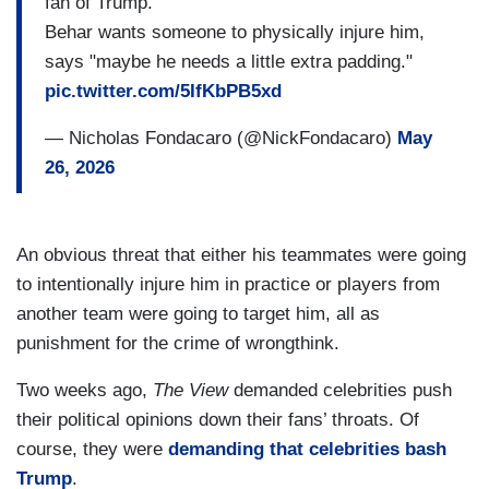
fan of Trump.
Behar wants someone to physically injure him,
says "maybe he needs a little extra padding."
pic.twitter.com/5IfKbPB5xd
— Nicholas Fondacaro (@NickFondacaro)
May
26, 2026
An obvious threat that either his teammates were going
to intentionally injure him in practice or players from
another team were going to target him, all as
punishment for the crime of wrongthink.
Two weeks ago,
The View
demanded celebrities push
their political opinions down their fans’ throats. Of
course, they were
demanding that celebrities bash
Trump
.