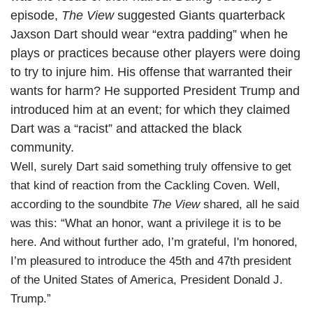
episode,
The View
suggested Giants quarterback
Jaxson Dart should wear “extra padding” when he
plays or practices because other players were doing
to try to injure him. His offense that warranted their
wants for harm? He supported President Trump and
introduced him at an event; for which they claimed
Dart was a “racist” and attacked the black
community.
Well, surely Dart said something truly offensive to get
that kind of reaction from the Cackling Coven. Well,
according to the soundbite
The View
shared, all he said
was this: “What an honor, want a privilege it is to be
here. And without further ado, I’m grateful, I'm honored,
I’m pleasured to introduce the 45th and 47th president
of the United States of America, President Donald J.
Trump.”