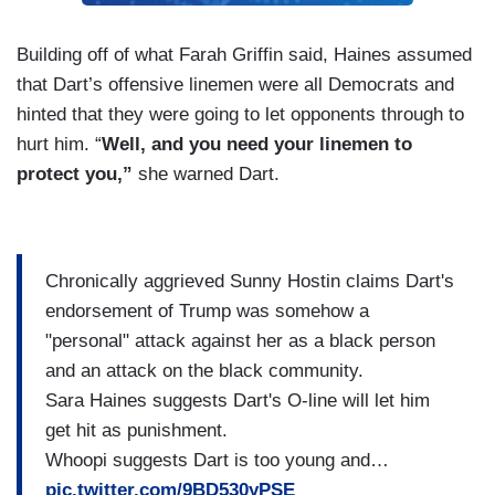
Building off of what Farah Griffin said, Haines assumed
that Dart’s offensive linemen were all Democrats and
hinted that they were going to let opponents through to
hurt him. “
Well, and you need your linemen to
protect you,”
she warned Dart.
Chronically aggrieved Sunny Hostin claims Dart's
endorsement of Trump was somehow a
"personal" attack against her as a black person
and an attack on the black community.
Sara Haines suggests Dart's O-line will let him
get hit as punishment.
Whoopi suggests Dart is too young and…
pic.twitter.com/9BD530yPSE