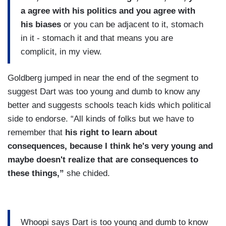
a agree with his politics and you agree with
his biases
or you can be adjacent to it, stomach
in it - stomach it and that means you are
complicit, in my view.
Goldberg jumped in near the end of the segment to
suggest Dart was too young and dumb to know any
better and suggests schools teach kids which political
side to endorse. “All kinds of folks but we have to
remember that
his right to learn about
consequences, because I think he's very young and
maybe doesn't realize that are consequences to
these things,”
she chided.
Whoopi says Dart is too young and dumb to know