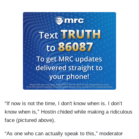
“If now is not the time, I don't know when is. I don’t
know when is,” Hostin chided while making a ridiculous
face (pictured above).
“As one who can actually speak to this,” moderator