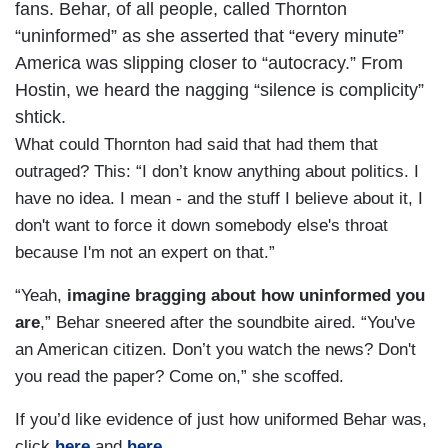
fans. Behar, of all people, called Thornton
“uninformed” as she asserted that “every minute”
America was slipping closer to “autocracy.” From
Hostin, we heard the nagging “silence is complicity”
shtick.
What could Thornton had said that had them that
outraged? This: “I don’t know anything about politics. I
have no idea. I mean - and the stuff I believe about it, I
don't want to force it down somebody else's throat
because I'm not an expert on that.”
“Yeah,
imagine bragging about how uninformed you
are
,” Behar sneered after the soundbite aired. “You've
an American citizen. Don’t you watch the news? Don't
you read the paper? Come on,” she scoffed.
If you’d like evidence of just how uniformed Behar was,
click
here
and
here
.