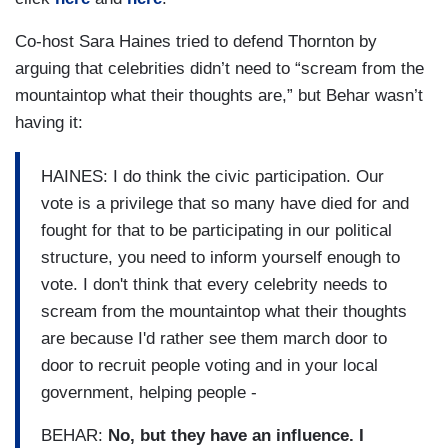
Co-host Sara Haines tried to defend Thornton by
arguing that celebrities didn’t need to “scream from the
mountaintop what their thoughts are,” but Behar wasn’t
having it:
HAINES: I do think the civic participation. Our
vote is a privilege that so many have died for and
fought for that to be participating in our political
structure, you need to inform yourself enough to
vote. I don't think that every celebrity needs to
scream from the mountaintop what their thoughts
are because I'd rather see them march door to
door to recruit people voting and in your local
government, helping people -
BEHAR:
No, but they have an influence. I