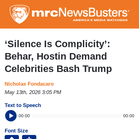
Skip
to
main
content
‘Silence Is Complicity’:
Behar, Hostin Demand
Celebrities Bash Trump
Nicholas Fondacaro
May 13th, 2026 3:05 PM
Text to Speech
00:00
00:00
Font Size