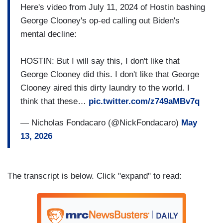
Here's video from July 11, 2024 of Hostin bashing
George Clooney's op-ed calling out Biden's
mental decline:
HOSTIN: But I will say this, I don't like that
George Clooney did this. I don't like that George
Clooney aired this dirty laundry to the world. I
think that these…
pic.twitter.com/z749aMBv7q
— Nicholas Fondacaro (@NickFondacaro)
May
13, 2026
The transcript is below. Click "expand" to read: