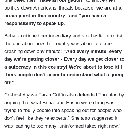
that celebrities
“have an obligation”
to shove their
politics down Americans’ throats because “
we are at a
crisis point in this country” and “you have a
responsibility to speak up.”
Behar continued her incendiary and stochastic terrorist
rhetoric about how the country was about to come
crashing down any minute:
“And every minute, every
day we’re getting closer - Every day we get closer to
a autocracy in this country! We're about to lose it! I
think people don’t seem to understand what’s going
on!”
Co-host Alyssa Farah Griffin also defended Thornton by
arguing that what Behar and Hostin were doing was
trying to “bully people into speaking out for people who
don’t feel like they’re experts.” She also suggested it
was leading to too many “uninformed takes right now.”