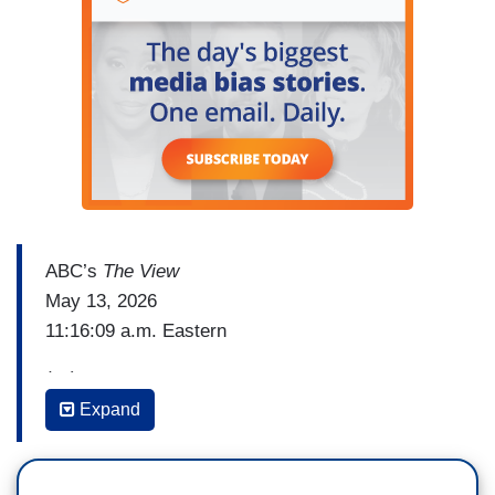
ABC’s
The View
May 13, 2026
11:16:09 a.m. Eastern
(…)
Expand
BILLY BOB THORNTON: I don’t know anything
about politics. I have no idea. I mean - and the
stuff I believe about it, I don't want to force it