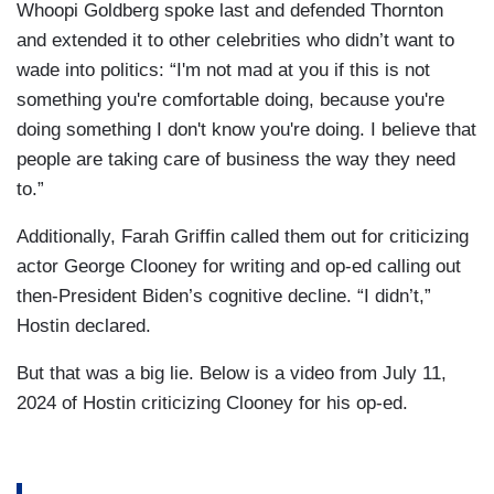
Whoopi Goldberg spoke last and defended Thornton
and extended it to other celebrities who didn’t want to
wade into politics: “I'm not mad at you if this is not
something you're comfortable doing, because you're
doing something I don't know you're doing. I believe that
people are taking care of business the way they need
to.”
Additionally, Farah Griffin called them out for criticizing
actor George Clooney for writing and op-ed calling out
then-President Biden’s cognitive decline. “I didn’t,”
Hostin declared.
But that was a big lie. Below is a video from July 11,
2024 of Hostin criticizing Clooney for his op-ed.