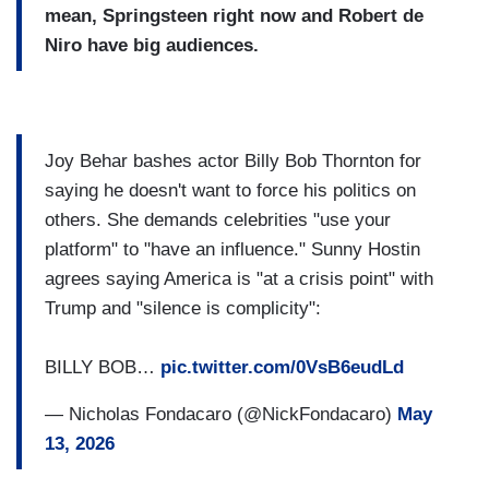
mean, Springsteen right now and Robert de
Niro have big audiences.
Joy Behar bashes actor Billy Bob Thornton for
saying he doesn't want to force his politics on
others. She demands celebrities "use your
platform" to "have an influence." Sunny Hostin
agrees saying America is "at a crisis point" with
Trump and "silence is complicity":
BILLY BOB…
pic.twitter.com/0VsB6eudLd
— Nicholas Fondacaro (@NickFondacaro)
May
13, 2026