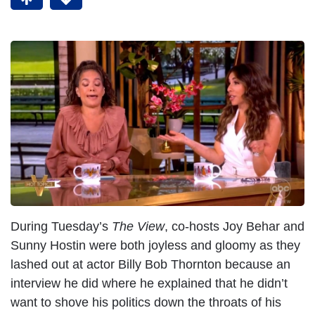
During Tuesday’s
The View
, co-hosts Joy Behar and
Sunny Hostin were both joyless and gloomy as they
lashed out at actor Billy Bob Thornton because an
interview he did where he explained that he didn’t
want to shove his politics down the throats of his