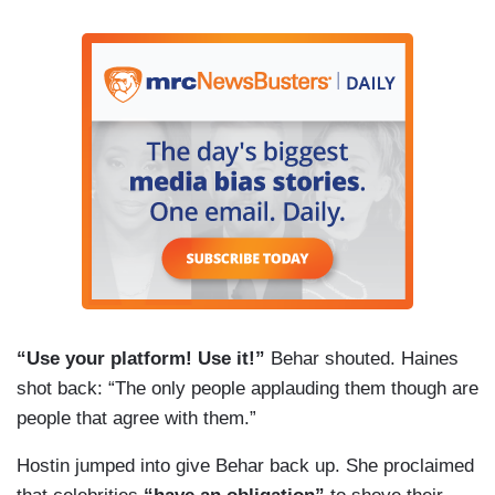
“Use your platform! Use it!”
Behar shouted. Haines
shot back: “The only people applauding them though are
people that agree with them.”
Hostin jumped into give Behar back up. She proclaimed