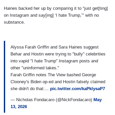
Haines backed her up by comparing it to “just get[ting]
on Instagram and say[ing] ‘I hate Trump,’” with no
substance.
Alyssa Farah Griffin and Sara Haines suggest
Behar and Hostin were trying to "bully" celebrities
into vapid "I hate Trump" Instagram posts and
other "uninformed takes."
Farah Griffin notes The View bashed George
Clooney's Biden op-ed and Hostin falsely claimed
she didn't do that:…
pic.twitter.com/kaPklysaP7
— Nicholas Fondacaro (@NickFondacaro)
May
13, 2026