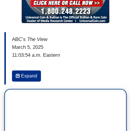
ABC’s
The View
March 5, 2025
11:03:54 a.m. Eastern
(…)
Expand
PRESIDENT DONALD TRUMP: It turned out that
all we really needed was a new president.
[Cuts back to live]
JOY BEHAR: Oh, god.
WHOOPI GOLDBERG: Okay. That's a lot to