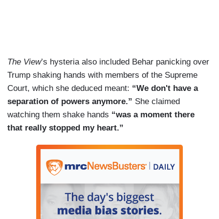
The View
’s hysteria also included Behar panicking over
Trump shaking hands with members of the Supreme
Court, which she deduced meant:
“We don't have a
separation of powers anymore.”
She claimed
watching them shake hands
“was a moment there
that really stopped my heart.”