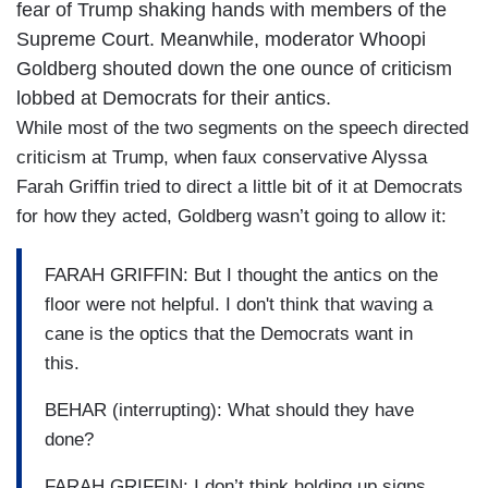
fear of Trump shaking hands with members of the
Supreme Court. Meanwhile, moderator Whoopi
Goldberg shouted down the one ounce of criticism
lobbed at Democrats for their antics.
While most of the two segments on the speech directed
criticism at Trump, when faux conservative Alyssa
Farah Griffin tried to direct a little bit of it at Democrats
for how they acted, Goldberg wasn’t going to allow it:
FARAH GRIFFIN: But I thought the antics on the
floor were not helpful. I don't think that waving a
cane is the optics that the Democrats want in
this.
BEHAR (interrupting): What should they have
done?
FARAH GRIFFIN: I don’t think holding up signs