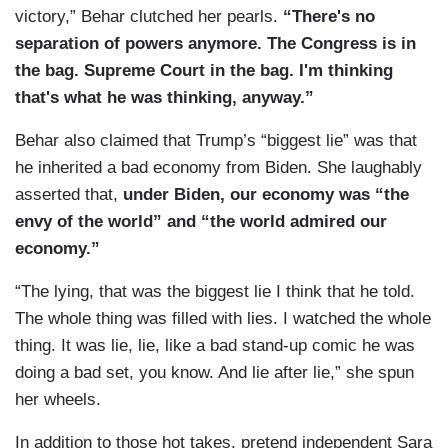
victory,” Behar clutched her pearls.
“There's no
separation of powers anymore. The Congress is in
the bag. Supreme Court in the bag. I'm thinking
that's what he was thinking, anyway.”
Behar also claimed that Trump’s “biggest lie” was that
he inherited a bad economy from Biden. She laughably
asserted that,
under Biden, our economy was “the
envy of the world” and “the world admired our
economy.”
“The lying, that was the biggest lie I think that he told.
The whole thing was filled with lies. I watched the whole
thing. It was lie, lie, like a bad stand-up comic he was
doing a bad set, you know. And lie after lie,” she spun
her wheels.
In addition to those hot takes, pretend independent Sara