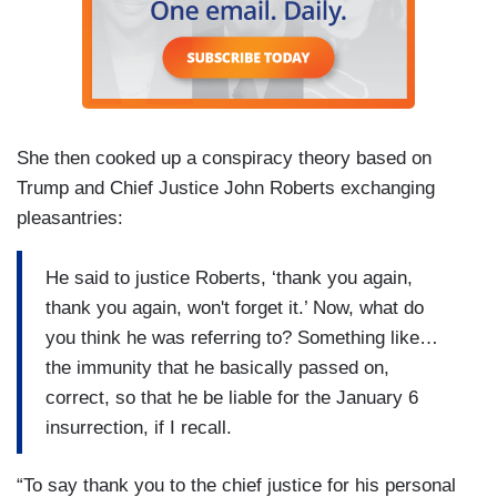
She then cooked up a conspiracy theory based on
Trump and Chief Justice John Roberts exchanging
pleasantries:
He said to justice Roberts, ‘thank you again,
thank you again, won't forget it.’ Now, what do
you think he was referring to? Something like…
the immunity that he basically passed on,
correct, so that he be liable for the January 6
insurrection, if I recall.
“To say thank you to the chief justice for his personal