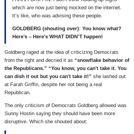
which are now just being mocked on the internet.
It’s like, who was advising these people.
GOLDBERG (shouting over): You know what?
Here’s – Here's WHAT DIDN’T happen!
Goldberg raged at the idea of criticizing Democrats
from the right and decried it as
“snowflake behavior of
the Republicans.” “You know, you can't take it. You
can dish it out but you can't take it!”
she lashed out
at Farah Griffin, despite her not being a real
Republican.
The only criticism of Democrats Goldberg allowed was
Sunny Hostin saying they should have been more
disruptive. Which she shouted about: