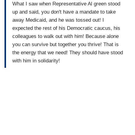
What I saw when Representative Al green stood
up and said, you don't have a mandate to take
away Medicaid, and he was tossed out! I
expected the rest of his Democratic caucus, his
colleagues to walk out with him! Because alone
you can survive but together you thrive! That is
the energy that we need! They should have stood
with him in solidarity!