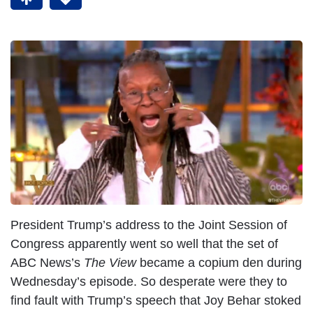
President Trump’s address to the Joint Session of
Congress apparently went so well that the set of
ABC News’s
The View
became a copium den during
Wednesday’s episode. So desperate were they to
find fault with Trump’s speech that Joy Behar stoked