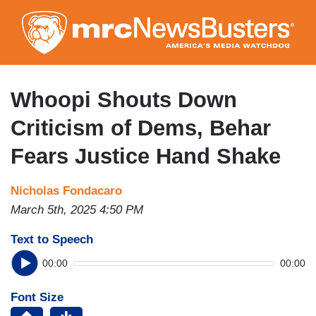
Skip
to
main
content
Whoopi Shouts Down
Criticism of Dems, Behar
Fears Justice Hand Shake
Nicholas Fondacaro
March 5th, 2025 4:50 PM
Text to Speech
00:00
00:00
Font Size