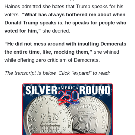
Haines admitted she hates that Trump speaks for his
voters.
“What has always bothered me about when
Donald Trump speaks is, he speaks for people who
voted for him,”
she decried.
“He did not mess around with insulting Democrats
the entire time, like, mocking them,”
she whined
while offering zero criticism of Democrats.
The transcript is below. Click "expand" to read: