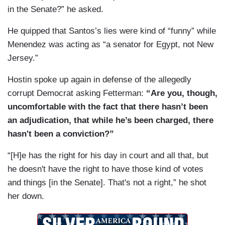
in the Senate?” he asked.
He quipped that Santos’s lies were kind of “funny” while
Menendez was acting as “a senator for Egypt, not New
Jersey.”
Hostin spoke up again in defense of the allegedly
corrupt Democrat asking Fetterman:
“Are you, though,
uncomfortable with the fact that there hasn’t been
an adjudication, that while he’s been charged, there
hasn't been a conviction?”
“[H]e has the right for his day in court and all that, but
he doesn't have the right to have those kind of votes
and things [in the Senate]. That's not a right,” he shot
her down.