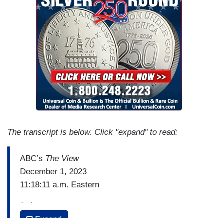
The transcript is below. Click "expand" to read:
ABC’s
The View
December 1, 2023
11:18:11 a.m. Eastern
(…)