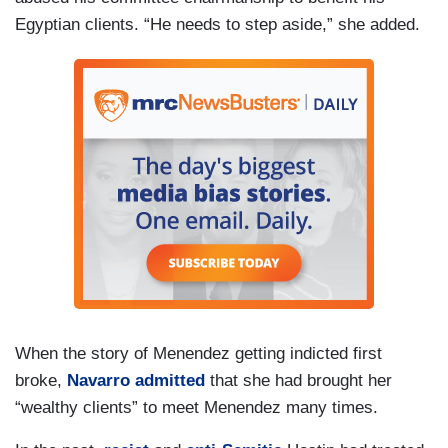
Egyptian clients. “He needs to step aside,” she added.
When the story of Menendez getting indicted first
broke,
Navarro admitted
that she had brought her
“wealthy clients” to meet Menendez many times.