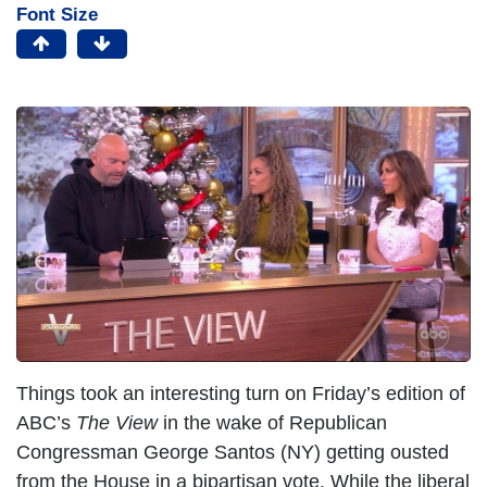
Font Size
Things took an interesting turn on Friday’s edition of
ABC’s
The View
in the wake of Republican
Congressman George Santos (NY) getting ousted
from the House in a bipartisan vote. While the liberal