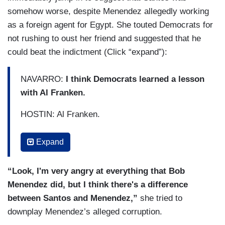
somehow worse, despite Menendez allegedly working
as a foreign agent for Egypt. She touted Democrats for
not rushing to oust her friend and suggested that he
could beat the indictment (Click “expand”):
NAVARRO:
I think Democrats learned a lesson
with Al Franken.
HOSTIN: Al Franken.
NAVARRO: Right? That they all moved indi –
Expand
FARAH GRIFFIN: Well, this is far more serious.
“Look, I'm very angry at everything that Bob
NAVARRO: Right.
But the difference is that
Menendez did, but I think there's a difference
Bob Menendez was indicted once before, and
between Santos and Menendez,”
she tried to
beat the indictment. And so if he had been
downplay Menendez’s alleged corruption.
expelled, you know, so I think that's