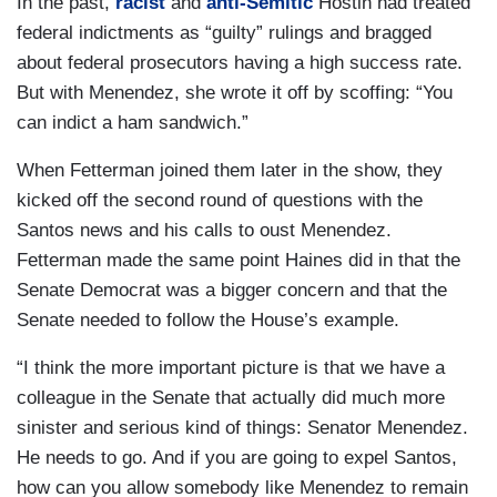
In the past,
racist
and
anti-Semitic
Hostin had treated
federal indictments as “guilty” rulings and bragged
about federal prosecutors having a high success rate.
But with Menendez, she wrote it off by scoffing: “You
can indict a ham sandwich.”
When Fetterman joined them later in the show, they
kicked off the second round of questions with the
Santos news and his calls to oust Menendez.
Fetterman made the same point Haines did in that the
Senate Democrat was a bigger concern and that the
Senate needed to follow the House’s example.
“I think the more important picture is that we have a
colleague in the Senate that actually did much more
sinister and serious kind of things: Senator Menendez.
He needs to go. And if you are going to expel Santos,
how can you allow somebody like Menendez to remain