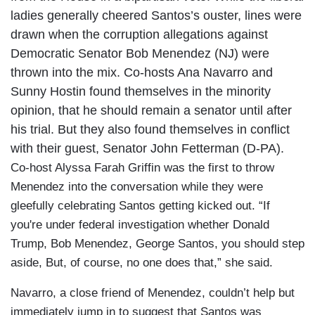
ladies generally cheered Santos’s ouster, lines were
drawn when the corruption allegations against
Democratic Senator Bob Menendez (NJ) were
thrown into the mix. Co-hosts Ana Navarro and
Sunny Hostin found themselves in the minority
opinion, that he should remain a senator until after
his trial. But they also found themselves in conflict
with their guest, Senator John Fetterman (D-PA).
Co-host Alyssa Farah Griffin was the first to throw
Menendez into the conversation while they were
gleefully celebrating Santos getting kicked out. “If
you're under federal investigation whether Donald
Trump, Bob Menendez, George Santos, you should step
aside, But, of course, no one does that,” she said.
Navarro, a close friend of Menendez, couldn’t help but
immediately jump in to suggest that Santos was