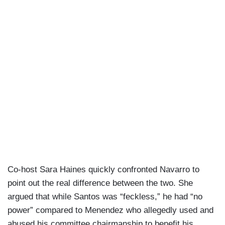
something that can be debated certainly, but
that's the precedent that Bob Menendez has.
Co-host Sara Haines quickly confronted Navarro to
point out the real difference between the two. She
argued that while Santos was “feckless,” he had “no
power” compared to Menendez who allegedly used and
abused his committee chairmanship to benefit his