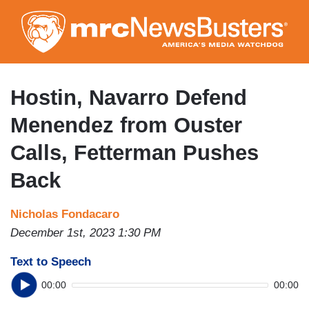
Skip
to
main
content
Hostin, Navarro Defend
Menendez from Ouster
Calls, Fetterman Pushes
Back
Nicholas Fondacaro
December 1st, 2023 1:30 PM
Text to Speech
00:00
00:00