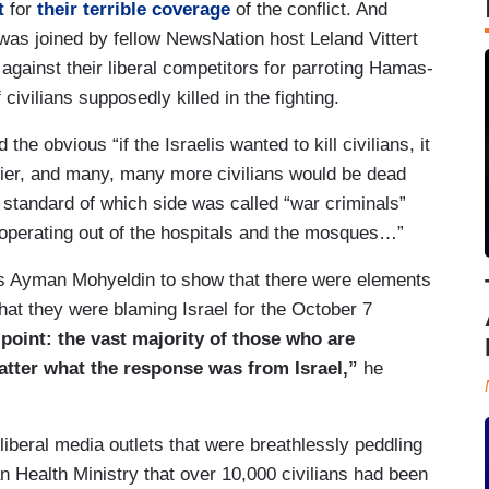
t
for
their terrible coverage
of the conflict. And
was joined by fellow NewsNation host Leland Vittert
gainst their liberal competitors for parroting Hamas-
civilians supposedly killed in the fighting.
e obvious “if the Israelis wanted to kill civilians, it
ier, and many, many more civilians would be dead
 standard of which side was called “war criminals”
y operating out of the hospitals and the mosques…”
 Ayman Mohyeldin to show that there were elements
 that they were blaming Israel for the October 7
point: the vast majority of those who are
matter what the response was from Israel,”
he
 liberal media outlets that were breathlessly peddling
n Health Ministry that over 10,000 civilians had been