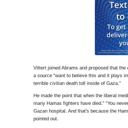
Vittert joined Abrams and proposed that the o
a source “want to believe this and it plays in
terrible civilian death toll inside of Gaza.”
He made the point that when the liberal med
many Hamas fighters have died.” “You never
Gazan hospital. And that's because the Hamas
pointed out.