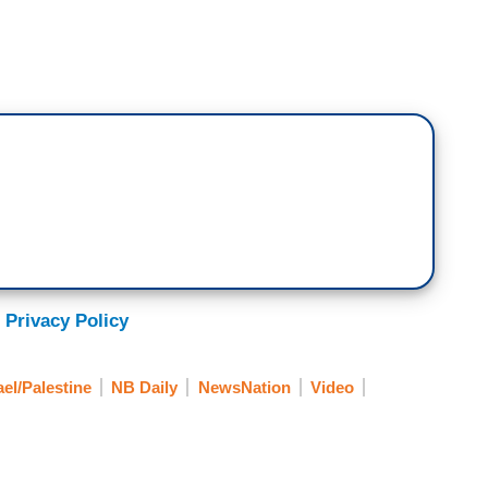
ted to kill civilians, it would make getting Hamas
 civilians would be dead already.
us concern to everyone who cares about human
 is intentionally operating out of the hospitals
om there, Israel tries to respond, they get called
ajority of those who are criticizing Israel would
 Privacy Policy
se was from Israel. Remember even here at home,
already blaming Israel well before they went into
ael/Palestine
NB Daily
NewsNation
Video
ming Israel for the October 7 terrorist attack by