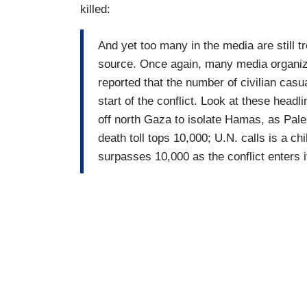
killed:
And yet too many in the media are still t
source. Once again, many media organiza
reported that the number of civilian cas
start of the conflict. Look at these headl
off north Gaza to isolate Hamas, as Pal
death toll tops 10,000; U.N. calls is a c
surpasses 10,000 as the conflict enters 