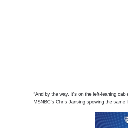
“And by the way, it’s on the left-leaning cab
MSNBC’s Chris Jansing spewing the same l