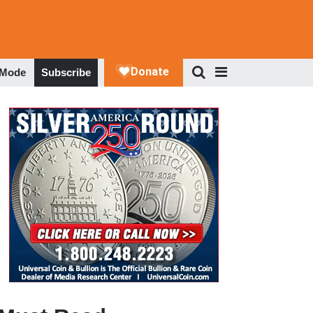
 Mode
Subscribe