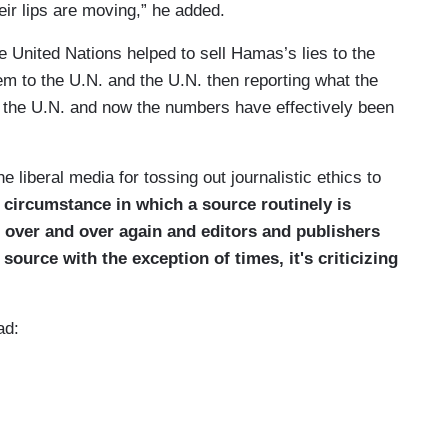
eir lips are moving,” he added.
United Nations helped to sell Hamas’s lies to the
hem to the U.N. and the U.N. then reporting what the
f the U.N. and now the numbers have effectively been
 liberal media for tossing out journalistic ethics to
 circumstance in which a source routinely is
 over and over again and editors and publishers
 source with the exception of times, it's criticizing
ad: