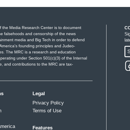
f the Media Research Center is to document
C
 the media needs to stop running with information
e falsehoods and censorship of the news
Si
otes]. It's an agency which may seem officials
ainment media and Big Tech in order to defend
la
by Hamas. And you would think the media would have
America's founding principles and Judeo-
S
ues. The MRC is a research and education
 right? So many outlets immediately took the
perating under Section 501(c)(3) of the Internal
 Israeli air strike was responsible for the deaths
 and contributions to the MRC are tax-
tal. Only to have that completely debunked within a
reating the “Gaza Health Ministry” as a credible
ms
Legal
tions taking them at face value today when they
Privacy Policy
ualties in Gaza has now passed 10,000 since the
m
Terms of Use
ines. Associated Press quote, “Israeli forces cut off
nian deaths surpassed 10,000.” Reuters: “Gaza
America
hildren's graveyard.” NPR: “The death toll in Gaza
Features