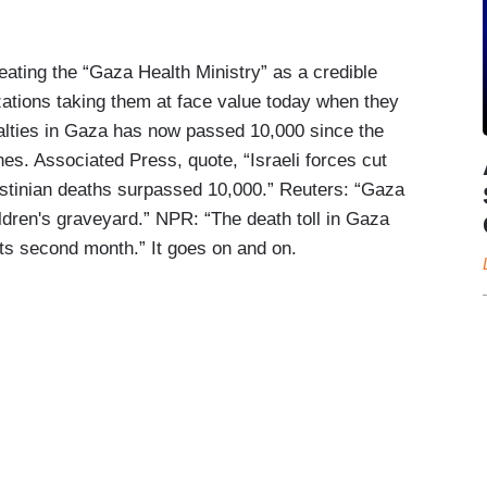
reating the “Gaza Health Ministry” as a credible
tions taking them at face value today when they
ualties in Gaza has now passed 10,000 since the
ines. Associated Press, quote, “Israeli forces cut
estinian deaths surpassed 10,000.” Reuters: “Gaza
hildren's graveyard.” NPR: “The death toll in Gaza
its second month.” It goes on and on.