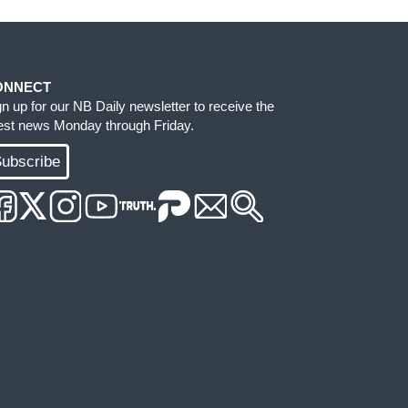
ONNECT
gn up for our NB Daily newsletter to receive the
test news Monday through Friday.
ubscribe