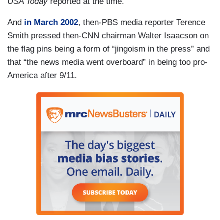
USA Today
reported at the time.
And
in March 2002
, then-PBS media reporter Terence
Smith pressed then-CNN chairman Walter Isaacson on
the flag pins being a form of “jingoism in the press” and
that “the news media went overboard” in being too pro-
America after 9/11.