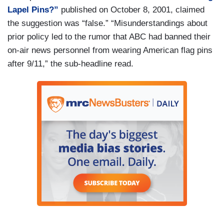
Lapel Pins?”
published on October 8, 2001, claimed
the suggestion was “false.” “Misunderstandings about
prior policy led to the rumor that ABC had banned their
on-air news personnel from wearing American flag pins
after 9/11,” the sub-headline read.