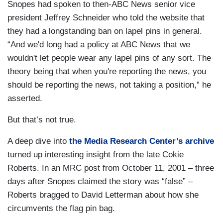
Snopes had spoken to then-ABC News senior vice
president Jeffrey Schneider who told the website that
they had a longstanding ban on lapel pins in general.
“And we'd long had a policy at ABC News that we
wouldn't let people wear any lapel pins of any sort. The
theory being that when you're reporting the news, you
should be reporting the news, not taking a position,” he
asserted.
But that’s not true.
A deep dive into
the Media Research Center’s archive
turned up interesting insight from the late Cokie
Roberts. In an MRC post from October 11, 2001 – three
days after Snopes claimed the story was “false” –
Roberts bragged to David Letterman about how she
circumvents the flag pin bag.