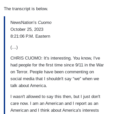
The transcript is below.
NewsNation’s
Cuomo
October 25, 2023
8:21:06 P.M. Eastern
(…)
CHRIS CUOMO: It's interesting. You know, I've
had people for the first time since 9/11 in the War
on Terror. People have been commenting on
social media that I shouldn't say “we” when we
talk about America.
I wasn't allowed to say this then, but I just don't
care now. I am an American and I report as an
American and I think about America's interests