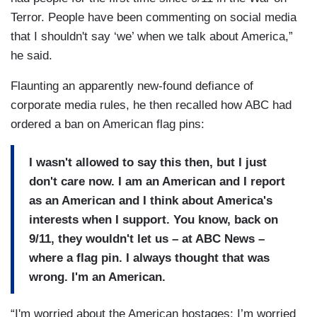
Terror. People have been commenting on social media
that I shouldn't say ‘we’ when we talk about America,”
he said.
Flaunting an apparently new-found defiance of
corporate media rules, he then recalled how ABC had
ordered a ban on American flag pins:
I wasn't allowed to say this then, but I just
don't care now. I am an American and I report
as an American and I think about America's
interests when I support. You know, back on
9/11, they wouldn't let us – at ABC News –
where a flag pin. I always thought that was
wrong. I'm an American.
“I'm worried about the American hostages; I’m worried