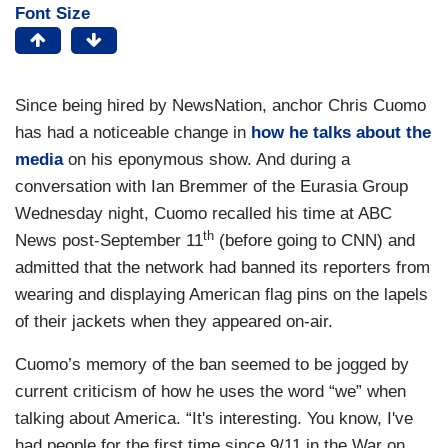
Font Size
Since being hired by NewsNation, anchor Chris Cuomo
has had a noticeable change in
how he talks about the
media
on his eponymous show. And during a
conversation with Ian Bremmer of the Eurasia Group
Wednesday night, Cuomo recalled his time at ABC
th
News post-September 11
(before going to CNN) and
admitted that the network had banned its reporters from
wearing and displaying American flag pins on the lapels
of their jackets when they appeared on-air.
Cuomo’s memory of the ban seemed to be jogged by
current criticism of how he uses the word “we” when
talking about America. “It's interesting. You know, I've
had people for the first time since 9/11 in the War on