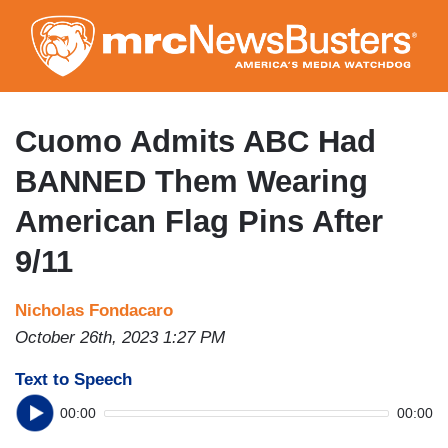
Skip
to
main
content
Cuomo Admits ABC Had
BANNED Them Wearing
American Flag Pins After
9/11
Nicholas Fondacaro
October 26th, 2023 1:27 PM
Text to Speech
00:00
00:00