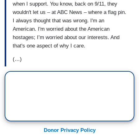
when I support. You know, back on 9/11, they
wouldn't let us – at ABC News – where a flag pin.
I always thought that was wrong. I'm an
American. I'm worried about the American
hostages; I’m worried about our interests. And
that's one aspect of why I care.
(…)
Donor Privacy Policy