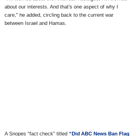
about our interests. And that's one aspect of why I
care,” he added, circling back to the current war
between Israel and Hamas.
A Snopes “fact check” titled
“Did ABC News Ban Flag