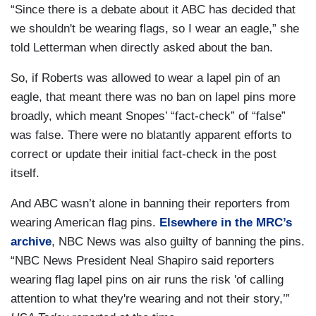
“Since there is a debate about it ABC has decided that
we shouldn't be wearing flags, so I wear an eagle,” she
told Letterman when directly asked about the ban.
So, if Roberts was allowed to wear a lapel pin of an
eagle, that meant there was no ban on lapel pins more
broadly, which meant Snopes’ “fact-check” of “false”
was false. There were no blatantly apparent efforts to
correct or update their initial fact-check in the post
itself.
And ABC wasn’t alone in banning their reporters from
wearing American flag pins.
Elsewhere in the MRC’s
archive
, NBC News was also guilty of banning the pins.
“NBC News President Neal Shapiro said reporters
wearing flag lapel pins on air runs the risk 'of calling
attention to what they're wearing and not their story,’”