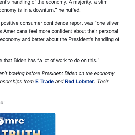
ent's handling of the economy. A majority, a slim
economy is in a downturn,” he huffed.
a positive consumer confidence report was “one silver
as Americans feel more confident about their personal
ll economy and better about the President's handling of
that Biden has “a lot of work to do on this.”
en’t bowing before President Biden on the economy
onsorships from
E-Trade
and
Red Lobster
. Their
ad: