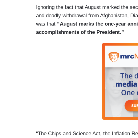
Ignoring the fact that August marked the se
and deadly withdrawal from Afghanistan, Di
was that
“August marks the one-year anniv
accomplishments of the President.”
“The Chips and Science Act, the Inflation R