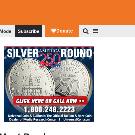
 Mode
Subscribe