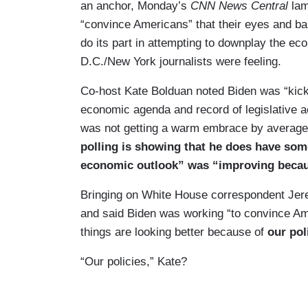
an anchor, Monday’s
CNN News Central
lam
“convince Americans” that their eyes and ba
do its part in attempting to downplay the e
D.C./New York journalists were feeling.
Co-host Kate Bolduan noted Biden was “kickin
economic agenda and record of legislative 
was not getting a warm embrace by averag
polling is showing that he does have som
economic outlook” was “improving because
Bringing on White House correspondent Jere
and said Biden was working “to convince Amer
things are looking better because of
our pol
“Our policies,” Kate?