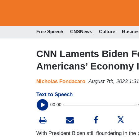
Free Speech
CNSNews
Culture
Busine
CNN Laments Biden Fo
Americans’ Economy 
Nicholas Fondacaro
August 7th, 2023 1:3
Text to Speech
00:00
With President Biden still floundering in th