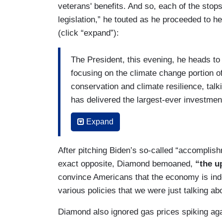
veterans' benefits. And so, each of the stops
legislation,” he touted as he proceeded to he
(click “expand”):
The President, this evening, he heads to
focusing on the climate change portion of 
conservation and climate resilience, talki
has delivered the largest-ever investment
Then on Wednesday, he heads to the sta
Expand
manufacturing portion of the Inflation Re
particular, but I think you can also expe
After pitching Biden’s so-called “accomplish
invests in semiconductor manufacturing.
exact opposite, Diamond bemoaned,
“the u
convince Americans that the economy is inde
And then, of course, on Thursday, the Pre
various policies that we were just talking ab
that Pact Act which provides veterans ben
toxic chemicals.
Diamond also ignored gas prices spiking agai