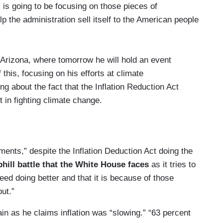
 is going to be focusing on those pieces of
lp the administration sell itself to the American people
 Arizona, where tomorrow he will hold an event
this, focusing on his efforts at climate
ng about the fact that the Inflation Reduction Act
 in fighting climate change.
te of New Mexico where he will focus on the
duction Act, clean energy manufacturing in
ct to hear about the Chips and Science Act which
ments,” despite the Inflation Deduction Act doing the
phill battle that the White House faces
as it tries to
ed doing better and that it is because of those
sident heads to the state of Utah to talk about
out.”
efits to those affected by burn pits and other
n as he claims inflation was “slowing.” “63 percent