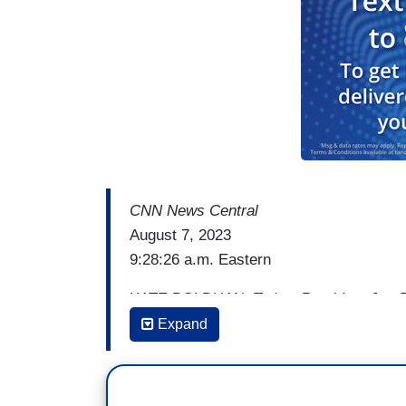
CNN News Central
August 7, 2023
9:28:26 a.m. Eastern
KATE BOLDUAN: Today, President Joe Bide
pitching his economic agenda and record
Expand
House to voters. His first stop is in the b
New Mexico and Utah.