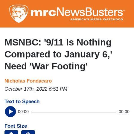
Skip
to
main
content
MSNBC: '9/11 Is Nothing
Compared to January 6,'
Need 'War Footing'
Nicholas Fondacaro
October 17th, 2022 6:51 PM
Text to Speech
00:00
00:00
Font Size