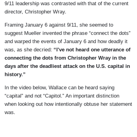
9/11 leadership was contrasted with that of the current
director, Christopher Wray.
Framing January 6 against 9/11, she seemed to
suggest Mueller invented the phrase “connect the dots”
and warped the events of January 6 and how deadly it
was, as she decried:
“I've not heard one utterance of
connecting the dots from Christopher Wray in the
days after the deadliest attack on the U.S. capital in
history.”
In the video below, Wallace can be heard saying
“capital” and not “Capitol.” An important distinction
when looking out how intentionally obtuse her statement
was.