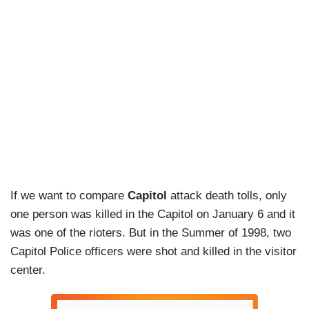
If we want to compare
Capitol
attack death tolls, only
one person was killed in the Capitol on January 6 and it
was one of the rioters. But in the Summer of 1998, two
Capitol Police officers were shot and killed in the visitor
center.