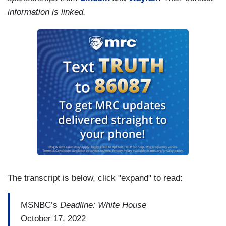
information is linked.
The transcript is below, click "expand" to read:
MSNBC’s
Deadline: White House
October 17, 2022