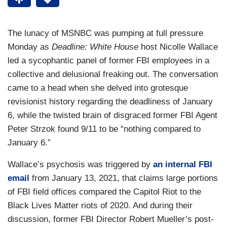
The lunacy of MSNBC was pumping at full pressure
Monday as
Deadline: White House
host Nicolle Wallace
led a sycophantic panel of former FBI employees in a
collective and delusional freaking out. The conversation
came to a head when she delved into grotesque
revisionist history regarding the deadliness of January
6, while the twisted brain of disgraced former FBI Agent
Peter Strzok found 9/11 to be “nothing compared to
January 6.”
Wallace’s psychosis was triggered by
an internal FBI
email
from January 13, 2021, that claims large portions
of FBI field offices compared the Capitol Riot to the
Black Lives Matter riots of 2020. And during their
discussion, former FBI Director Robert Mueller’s post-