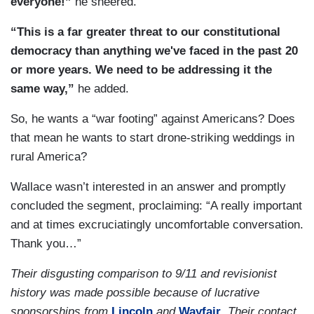
everyone!”
he sneered.
“This is a far greater threat to our constitutional
democracy than anything we've faced in the past 20
or more years. We need to be addressing it the
same way,”
he added.
So, he wants a “war footing” against Americans? Does
that mean he wants to start drone-striking weddings in
rural America?
Wallace wasn’t interested in an answer and promptly
concluded the segment, proclaiming: “A really important
and at times excruciatingly uncomfortable conversation.
Thank you…”
Their disgusting comparison to 9/11 and revisionist
history was made possible because of lucrative
sponsorships from
Lincoln
and
Wayfair
. Their contact