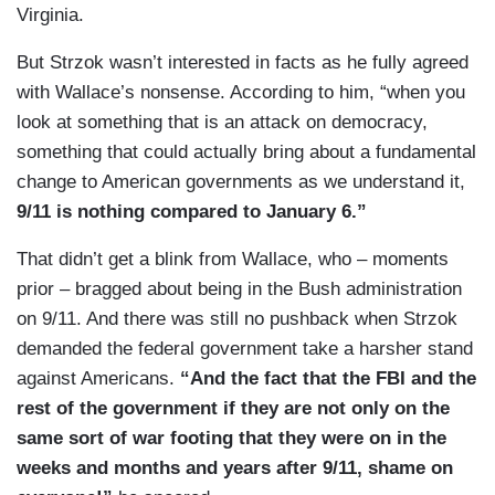
Virginia.
But Strzok wasn’t interested in facts as he fully agreed
with Wallace’s nonsense. According to him, “when you
look at something that is an attack on democracy,
something that could actually bring about a fundamental
change to American governments as we understand it,
9/11 is nothing compared to January 6.”
That didn’t get a blink from Wallace, who – moments
prior – bragged about being in the Bush administration
on 9/11. And there was still no pushback when Strzok
demanded the federal government take a harsher stand
against Americans.
“And the fact that the FBI and the
rest of the government if they are not only on the
same sort of war footing that they were on in the
weeks and months and years after 9/11, shame on