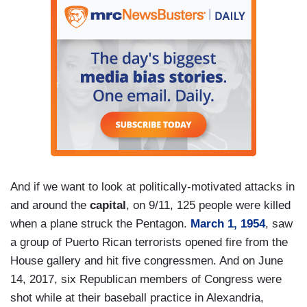
And if we want to look at politically-motivated attacks in
and around the
capital
, on 9/11, 125 people were killed
when a plane struck the Pentagon.
March 1, 1954
, saw
a group of Puerto Rican terrorists opened fire from the
House gallery and hit five congressmen. And on June
14, 2017, six Republican members of Congress were
shot while at their baseball practice in Alexandria,