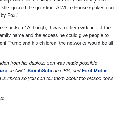
 “She ignored the question. A White House spokesman
 by Fox.”
were broken.” Although, it was further evidence of the
s family name and the access he could give people to
dent Trump and his children, the networks would be all
 Biden from his dubious son was made possible
ure
on ABC,
SimpliSafe
on CBS, and
Ford Motor
 is linked so you can tell them about the biased news
ad: