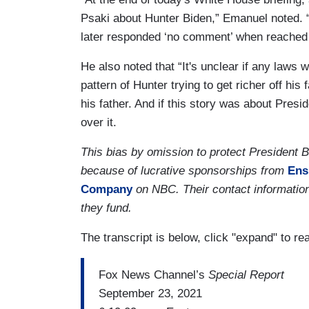
Psaki about Hunter Biden,” Emanuel noted.
later responded ‘no comment’ when reached
He also noted that “It's unclear if any laws 
pattern of Hunter trying to get richer off hi
his father. And if this story was about Presi
over it.
This bias by omission to protect President
because of lucrative sponsorships from
Ens
Company
on NBC. Their contact information
they fund.
The transcript is below, click "expand" to re
Fox News Channel’s
Special Report
September 23, 2021