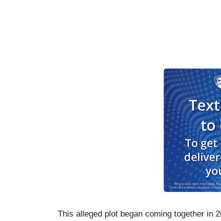
This alleged plot began coming together in 