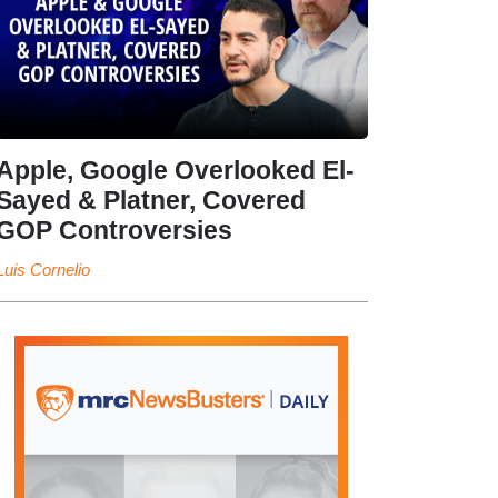
Apple, Google Overlooked El-
Sayed & Platner, Covered
GOP Controversies
Luis Cornelio