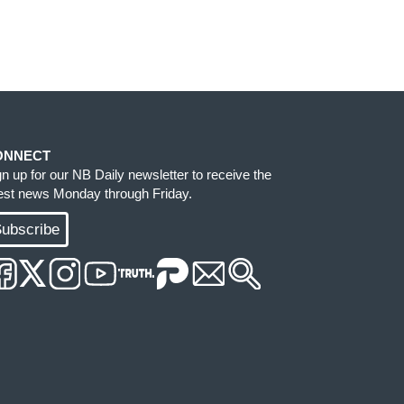
ONNECT
gn up for our NB Daily newsletter to receive the
test news Monday through Friday.
ubscribe