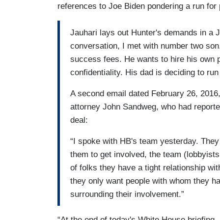
references to Joe Biden pondering a run for 
Jauhari lays out Hunter's demands in a J
conversation, I met with number two son.
success fees. He wants to hire his own pe
confidentiality. His dad is deciding to run
A second email dated February 26, 2016,
attorney John Sandweg, who had reported
deal:
“I spoke with HB's team yesterday. They 
them to get involved, the team (lobbyist
of folks they have a tight relationship w
they only want people with whom they have
surrounding their involvement.”
“At the end of today's White House briefing,