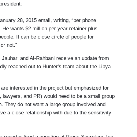
president:
anuary 28, 2015 email, writing, “per phone
 He wants $2 million per year retainer plus
ople. It can be close circle of people for
 or not.”
 Jauhari and Al-Rahbani receive an update from
ly reached out to Hunter's team about the Libya
are interested in the project but emphasized for
s, lawyers, and PR) would need to be a small group
ith. They do not want a large group involved and
 a close relationship with due to the sensitivity
 a reporter fired a question at Press Secretary Jen