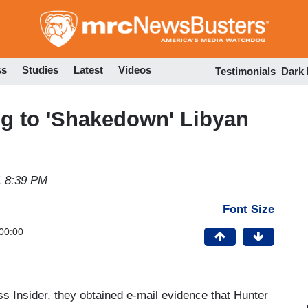
Skip
to
main
content
ss
Studies
Latest
Videos
Testimonials
Dark
ng to 'Shakedown' Libyan
1 8:39 PM
Font Size
00:00
s Insider, they obtained e-mail evidence that Hunter