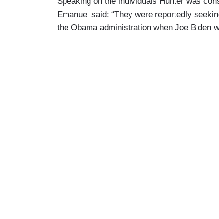
Speaking on the individuals Hunter was con
Emanuel said: “They were reportedly seeking 
the Obama administration when Joe Biden wa