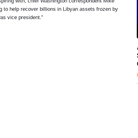
spiring with, chief Washington correspondent Mike
to help recover billions in Libyan assets frozen by
s vice president.”