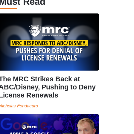
Must Read
The MRC Strikes Back at
ABC/Disney, Pushing to Deny
License Renewals
Nicholas Fondacaro