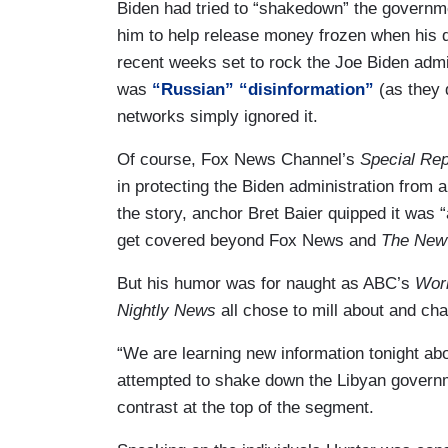
Biden had tried to “shakedown” the government
him to help release money frozen when his d
recent weeks set to rock the Joe Biden admini
was
“Russian” “disinformation”
(as they 
networks simply ignored it.
Of course, Fox News Channel’s
Special Rep
in protecting the Biden administration from 
the story, anchor Bret Baier quipped it was 
get covered beyond Fox News and
The New
But his humor was for naught as ABC’s
Wor
Nightly News
all chose to mill about and cha
“We are learning new information tonight abo
attempted to shake down the Libyan governme
contrast at the top of the segment.