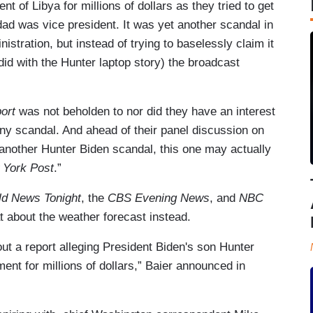
 of Libya for millions of dollars as they tried to get
ad was vice president. It was yet another scandal in
stration, but instead of trying to baselessly claim it
did with the Hunter laptop story) the broadcast
ort
was not beholden to nor did they have an interest
any scandal. And ahead of their panel discussion on
“another Hunter Biden scandal, this one may actually
 York Post
.”
ld News Tonight
, the
CBS Evening News
, and
NBC
t about the weather forecast instead.
ut a report alleging President Biden's son Hunter
nt for millions of dollars,” Baier announced in