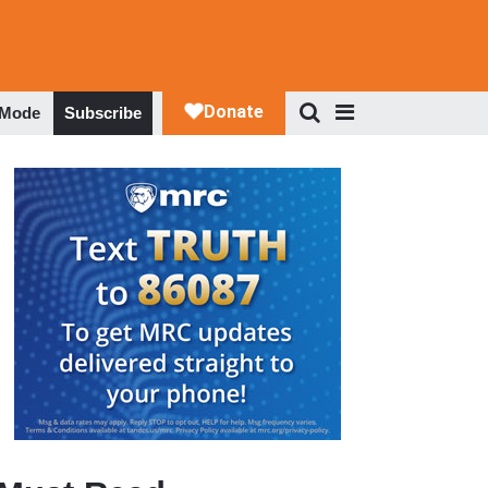
 Mode
Subscribe