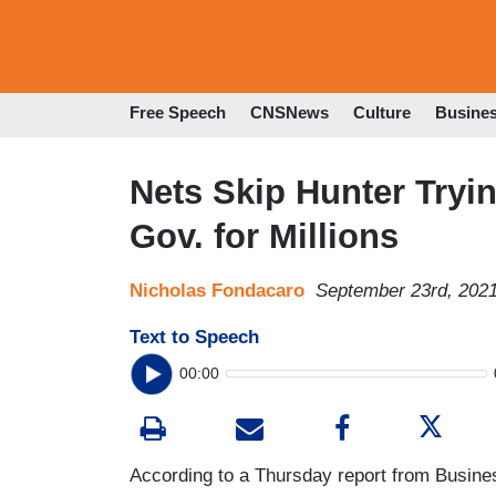
Free Speech
CNSNews
Culture
Busine
Nets Skip Hunter Tryi
Gov. for Millions
Nicholas Fondacaro
September 23rd, 202
Text to Speech
00:00
According to a Thursday report from Busines