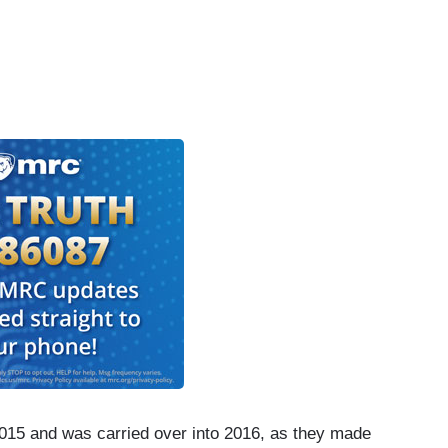
2015 and was carried over into 2016, as they made