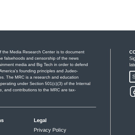
ly reached out to Hunter's team about the Libya
are interested in the project but emphasized for
s, lawyers, and PR) would need to be a small group
ith. They do not want a large group involved and
f the Media Research Center is to document
C
 a close relationship with due to the sensitivity
e falsehoods and censorship of the news
Si
ainment media and Big Tech in order to defend
la
America's founding principles and Judeo-
g, a reporter fired a question at Press Secretary
S
ues. The MRC is a research and education
red the question. A White House spokesman later
perating under Section 501(c)(3) of the Internal
 and contributions to the MRC are tax-
by Fox.
ght called these latest revelations troubling.
has a pattern of abuse, a pattern of trying to
ms
Legal
his just vindicates a lot of people like myself and a
Privacy Policy
have always said Hunter Biden is someone we