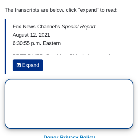
The transcripts are below, click "expand" to read:
Fox News Channel’s
Special Report
August 12, 2021
6:30:55 p.m. Eastern
BRET BAIER: President Biden's homeland
security secretary says the administration is
Expand
making changes to its border policy. Alejandro
Mayorkas toured the south Texas area along the
border today as the illegal immigration crisis
there shows no signs of easing. Chief
correspondent Jonathan hunt has the numbers
and the details tonight from Brownsville, Texas.
[Cuts to video]
Donor Privacy Policy