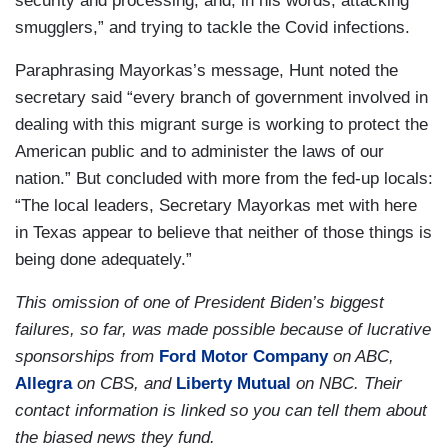
security and processing, and, in his words, attacking
smugglers,” and trying to tackle the Covid infections.
Paraphrasing Mayorkas’s message, Hunt noted the
secretary said “every branch of government involved in
dealing with this migrant surge is working to protect the
American public and to administer the laws of our
nation.” But concluded with more from the fed-up locals:
“The local leaders, Secretary Mayorkas met with here
in Texas appear to believe that neither of those things is
being done adequately.”
This omission of one of President Biden’s biggest
failures, so far, was made possible because of lucrative
sponsorships from
Ford Motor Company
on ABC,
Allegra
on CBS, and
Liberty Mutual
on NBC. Their
contact information is linked so you can tell them about
the biased news they fund.