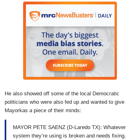
He also showed off some of the local Democratic
politicians who were also fed up and wanted to give
Mayorkas a piece of their minds:
MAYOR PETE SAENZ (D-Laredo TX): Whatever
system they’re using is broken and needs fixing.