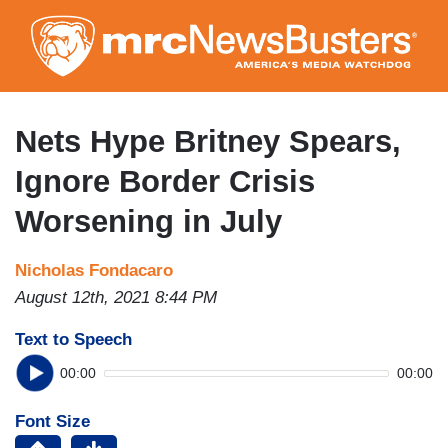
Skip
to
main
content
Nets Hype Britney Spears,
Ignore Border Crisis
Worsening in July
Nicholas Fondacaro
August 12th, 2021 8:44 PM
Text to Speech
00:00
00:00
Font Size