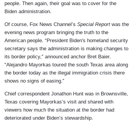
people. Then again, their goal was to cover for the
Biden administration.
Of course, Fox News Channel’s
Special Report
was the
evening news program bringing the truth to the
American people. “President Biden's homeland security
secretary says the administration is making changes to
its border policy,” announced anchor Bret Baier.
“Alejandro Mayorkas toured the south Texas area along
the border today as the illegal immigration crisis there
shows no signs of easing.”
Chief correspondent Jonathon Hunt was in Brownsville,
Texas covering Mayorkas’s visit and shared with
viewers how much the situation at the border had
deteriorated under Biden’s stewardship.