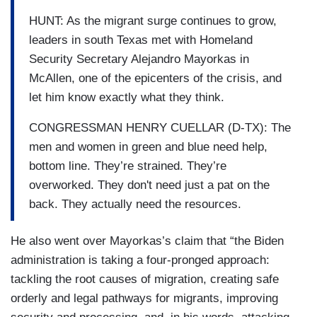
HUNT: As the migrant surge continues to grow,
leaders in south Texas met with Homeland
Security Secretary Alejandro Mayorkas in
McAllen, one of the epicenters of the crisis, and
let him know exactly what they think.
CONGRESSMAN HENRY CUELLAR (D-TX): The
men and women in green and blue need help,
bottom line. They’re strained. They’re
overworked. They don't need just a pat on the
back. They actually need the resources.
He also went over Mayorkas’s claim that “the Biden
administration is taking a four-pronged approach:
tackling the root causes of migration, creating safe
orderly and legal pathways for migrants, improving