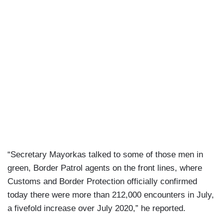
“Secretary Mayorkas talked to some of those men in
green, Border Patrol agents on the front lines, where
Customs and Border Protection officially confirmed
today there were more than 212,000 encounters in July,
a fivefold increase over July 2020,” he reported.