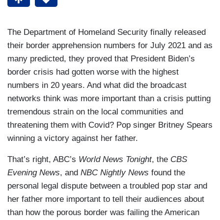
The Department of Homeland Security finally released
their border apprehension numbers for July 2021 and as
many predicted, they proved that President Biden’s
border crisis had gotten worse with the highest
numbers in 20 years. And what did the broadcast
networks think was more important than a crisis putting
tremendous strain on the local communities and
threatening them with Covid? Pop singer Britney Spears
winning a victory against her father.
That’s right, ABC’s
World News Tonight
, the
CBS
Evening News
, and
NBC Nightly News
found the
personal legal dispute between a troubled pop star and
her father more important to tell their audiences about
than how the porous border was failing the American