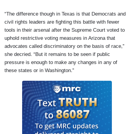
“The difference though in Texas is that Democrats and
civil rights leaders are fighting this battle with fewer
tools in their arsenal after the Supreme Court voted to
uphold restrictive voting measures in Arizona that
advocates called discriminatory on the basis of race,”
she decried. “But it remains to be seen if public
pressure is enough to make any changes in any of
these states or in Washington.”