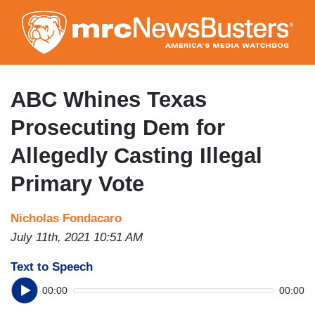
Skip
to
main
content
ABC Whines Texas
Prosecuting Dem for
Allegedly Casting Illegal
Primary Vote
Nicholas Fondacaro
July 11th, 2021 10:51 AM
Text to Speech
00:00
00:00