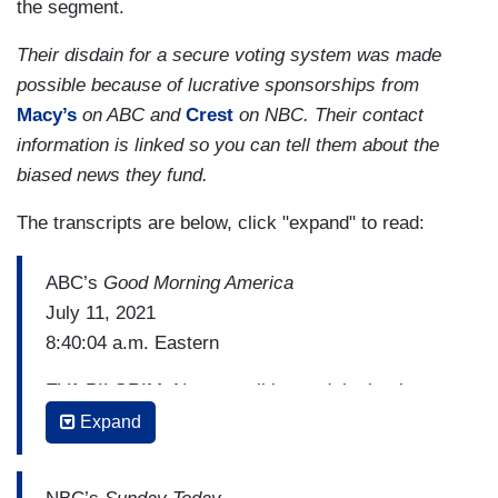
the segment.
Their disdain for a secure voting system was made
possible because of lucrative sponsorships from
Macy’s
on ABC and
Crest
on NBC. Their contact
information is linked so you can tell them about the
biased news they fund.
The transcripts are below, click "expand" to read:
ABC’s
Good Morning America
July 11, 2021
8:40:04 a.m. Eastern
EVA PILGRIM: Now to politics and the battle over
voting rights, the possibility of another mass
Expand
walk-out by Democrats is hanging over a special
legislative session in Texas as Republicans try