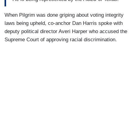
When Pilgrim was done griping about voting integrity
laws being upheld, co-anchor Dan Harris spoke with
deputy political director Averi Harper who accused the
Supreme Court of approving racial discrimination.