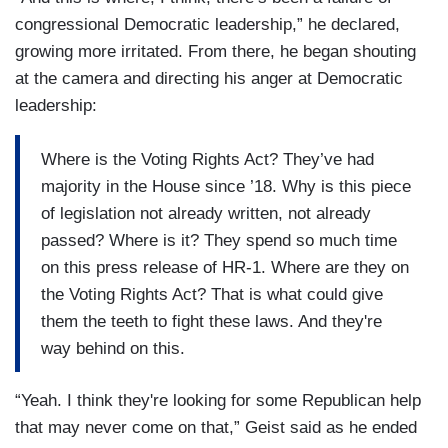
congressional Democratic leadership,” he declared,
growing more irritated. From there, he began shouting
at the camera and directing his anger at Democratic
leadership:
Where is the Voting Rights Act? They’ve had
majority in the House since ’18. Why is this piece
of legislation not already written, not already
passed? Where is it? They spend so much time
on this press release of HR-1. Where are they on
the Voting Rights Act? That is what could give
them the teeth to fight these laws. And they're
way behind on this.
“Yeah. I think they're looking for some Republican help
that may never come on that,” Geist said as he ended