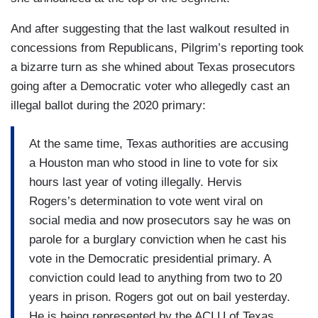
And after suggesting that the last walkout resulted in
concessions from Republicans, Pilgrim’s reporting took
a bizarre turn as she whined about Texas prosecutors
going after a Democratic voter who allegedly cast an
illegal ballot during the 2020 primary:
At the same time, Texas authorities are accusing
a Houston man who stood in line to vote for six
hours last year of voting illegally. Hervis
Rogers’s determination to vote went viral on
social media and now prosecutors say he was on
parole for a burglary conviction when he cast his
vote in the Democratic presidential primary. A
conviction could lead to anything from two to 20
years in prison. Rogers got out on bail yesterday.
He is being represented by the ACLU of Texas.