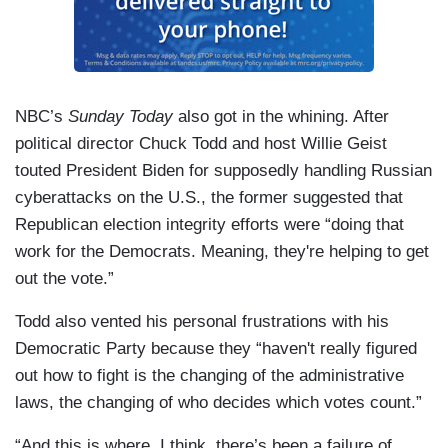
NBC’s
Sunday Today
also got in the whining. After
political director Chuck Todd and host Willie Geist
touted President Biden for supposedly handling Russian
cyberattacks on the U.S., the former suggested that
Republican election integrity efforts were “doing that
work for the Democrats. Meaning, they're helping to get
out the vote.”
Todd also vented his personal frustrations with his
Democratic Party because they “haven't really figured
out how to fight is the changing of the administrative
laws, the changing of who decides which votes count.”
“And this is where, I think, there’s been a failure of