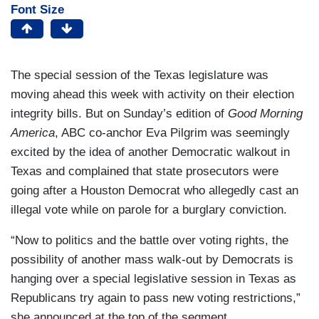
Font Size
The special session of the Texas legislature was
moving ahead this week with activity on their election
integrity bills. But on Sunday’s edition of
Good Morning
America
, ABC co-anchor Eva Pilgrim was seemingly
excited by the idea of another Democratic walkout in
Texas and complained that state prosecutors were
going after a Houston Democrat who allegedly cast an
illegal vote while on parole for a burglary conviction.
“Now to politics and the battle over voting rights, the
possibility of another mass walk-out by Democrats is
hanging over a special legislative session in Texas as
Republicans try again to pass new voting restrictions,”
she announced at the top of the segment.