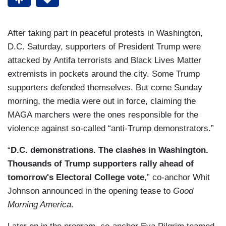
After taking part in peaceful protests in Washington,
D.C. Saturday, supporters of President Trump were
attacked by Antifa terrorists and Black Lives Matter
extremists in pockets around the city. Some Trump
supporters defended themselves. But come Sunday
morning, the media were out in force, claiming the
MAGA marchers were the ones responsible for the
violence against so-called “anti-Trump demonstrators.”
“
D.C. demonstrations. The clashes in Washington.
Thousands of Trump supporters rally ahead of
tomorrow's Electoral College vote
,” co-anchor Whit
Johnson announced in the opening tease to
Good
Morning America
.