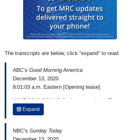
The transcripts are below, click "expand" to read:
ABC’s
Good Morning America
December 13, 2020
8:01:03 a.m. Eastern [Opening tease]
WHIT JOHNSON: D.C. demonstrations. The
clashes in Washington. Thousands of Trump
Expand
supporters rally ahead of tomorrow's Electoral
College vote. President Trump reacting to the
NBC’s
Sunday Today
Supreme Court's new rejection.
December 13, 2020