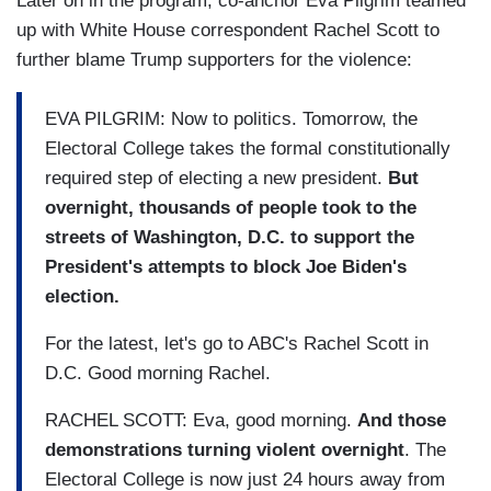
Later on in the program, co-anchor Eva Pilgrim teamed
up with White House correspondent Rachel Scott to
further blame Trump supporters for the violence:
EVA PILGRIM: Now to politics. Tomorrow, the
Electoral College takes the formal constitutionally
required step of electing a new president.
But
overnight, thousands of people took to the
streets of Washington, D.C. to support the
President's attempts to block Joe Biden's
election.
For the latest, let's go to ABC's Rachel Scott in
D.C. Good morning Rachel.
RACHEL SCOTT: Eva, good morning.
And those
demonstrations turning violent overnight
. The
Electoral College is now just 24 hours away from