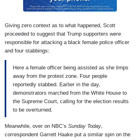
Giving zero context as to what happened, Scott
proceeded to suggest that Trump supporters were
responsible for attacking a black female police officer
and four stabbings:
Here a female officer being assisted as she limps
away from the protest zone. Four people
reportedly stabbed. Earlier in the day,
demonstrators marched from the White House to
the Supreme Court, calling for the election results
to be overturned.
Meanwhile, over on NBC’s
Sunday Today
,
correspondent Garrett Haake put a similar spin on the