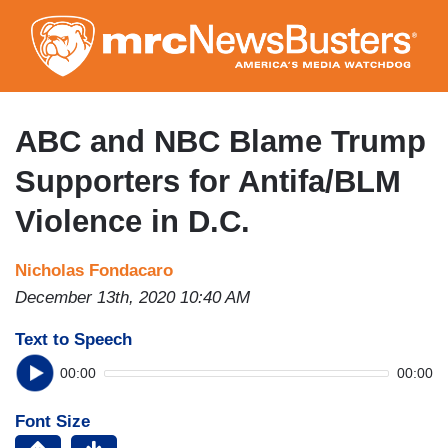
Skip
to
main
content
ABC and NBC Blame Trump
Supporters for Antifa/BLM
Violence in D.C.
Nicholas Fondacaro
December 13th, 2020 10:40 AM
Text to Speech
00:00
00:00
Font Size