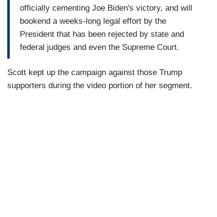
officially cementing Joe Biden's victory, and will
bookend a weeks-long legal effort by the
President that has been rejected by state and
federal judges and even the Supreme Court.
Scott kept up the campaign against those Trump
supporters during the video portion of her segment.