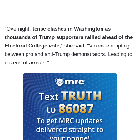
“Overnight,
tense clashes in Washington as
thousands of Trump supporters rallied ahead of the
Electoral College vote,
” she said. “Violence erupting
between pro and anti-Trump demonstrators. Leading to
dozens of arrests.”