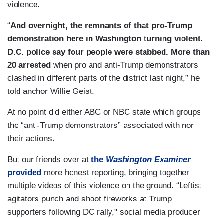
violence.
“
And overnight, the remnants of that pro-Trump
demonstration here in Washington turning violent.
D.C. police say four people were stabbed. More than
20 arrested
when pro and anti-Trump demonstrators
clashed in different parts of the district last night,” he
told anchor Willie Geist.
At no point did either ABC or NBC state which groups
the “anti-Trump demonstrators” associated with nor
their actions.
But our friends over at
the
Washington Examiner
provided
more honest reporting, bringing together
multiple videos of this violence on the ground. “Leftist
agitators punch and shoot fireworks at Trump
supporters following DC rally," social media producer