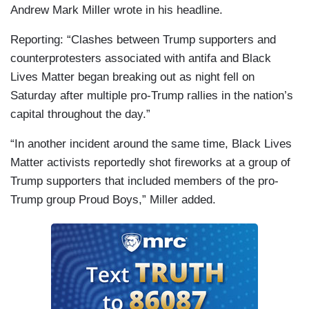
Andrew Mark Miller wrote in his headline.
Reporting: “Clashes between Trump supporters and
counterprotesters associated with antifa and Black
Lives Matter began breaking out as night fell on
Saturday after multiple pro-Trump rallies in the nation’s
capital throughout the day.”
“In another incident around the same time, Black Lives
Matter activists reportedly shot fireworks at a group of
Trump supporters that included members of the pro-
Trump group Proud Boys,” Miller added.