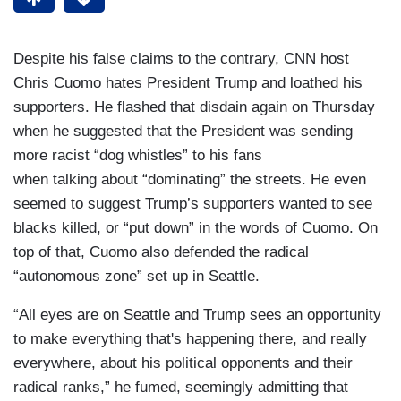
Despite his false claims to the contrary, CNN host
Chris Cuomo hates President Trump and loathed his
supporters. He flashed that disdain again on Thursday
when he suggested that the President was sending
more racist “dog whistles” to his fans
when talking about “dominating” the streets. He even
seemed to suggest Trump’s supporters wanted to see
blacks killed, or “put down” in the words of Cuomo. On
top of that, Cuomo also defended the radical
“autonomous zone” set up in Seattle.
“All eyes are on Seattle and Trump sees an opportunity
to make everything that's happening there, and really
everywhere, about his political opponents and their
radical ranks,” he fumed, seemingly admitting that