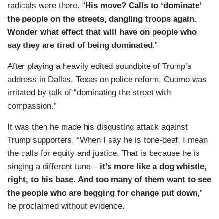
radicals were there. “
His move? Calls to ‘dominate’
the people on the streets, dangling troops again.
Wonder what effect that will have on people who
say they are tired of being dominated
.”
After playing a heavily edited soundbite of Trump’s
address in Dallas, Texas on police reform, Cuomo was
irritated by talk of “dominating the street with
compassion.”
It was then he made his disgusting attack against
Trump supporters. “When I say he is tone-deaf, I mean
the calls for equity and justice. That is because he is
singing a different tune –
it’s more like a dog whistle,
right, to his base. And too many of them want to see
the people who are begging for change put down,
”
he proclaimed without evidence.