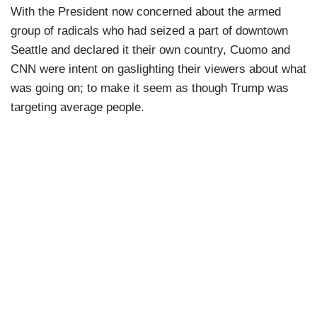
With the President now concerned about the armed
group of radicals who had seized a part of downtown
Seattle and declared it their own country, Cuomo and
CNN were intent on gaslighting their viewers about what
was going on; to make it seem as though Trump was
targeting average people.