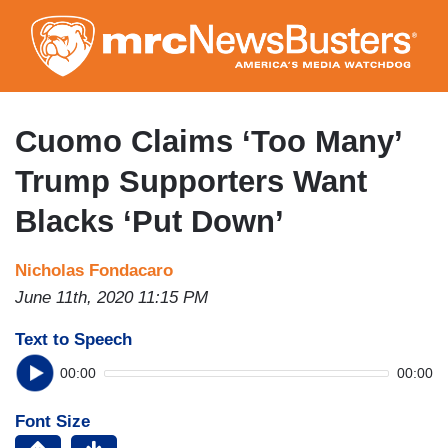
Skip
to
main
content
Cuomo Claims ‘Too Many’
Trump Supporters Want
Blacks ‘Put Down’
Nicholas Fondacaro
June 11th, 2020 11:15 PM
Text to Speech
00:00
00:00
Font Size