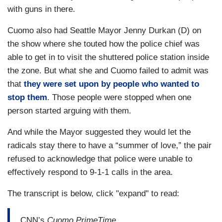
content at the moment just to let them have the
with guns in there.
run of the place.
Cuomo also had Seattle Mayor Jenny Durkan (D) on
the show where she touted how the police chief was
able to get in to visit the shuttered police station inside
the zone. But what she and Cuomo failed to admit was
that
they were set upon by people who wanted to
stop them
. Those people were stopped when one
person started arguing with them.
And while the Mayor suggested they would let the
radicals stay there to have a “summer of love,” the pair
refused to acknowledge that police were unable to
effectively respond to 9-1-1 calls in the area.
The transcript is below, click "expand" to read:
CNN’s
Cuomo PrimeTime