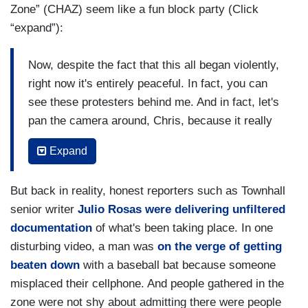
Zone” (CHAZ) seem like a fun block party (Click
“expand”):
Now, despite the fact that this all began violently,
right now it's entirely peaceful. In fact, you can
see these protesters behind me. And in fact, let's
pan the camera around, Chris, because it really
has the feel of a street festival. They're serving
Expand
food down there, they’re giving out free food.
There's medical tents. People are camping out.
But back in reality, honest reporters such as Townhall
They have movies at night. There is live music.
senior writer
Julio Rosas were delivering unfiltered
So, that's what the situation is like now.
documentation
of what's been taking place. In one
But right now, Chris, there appears to be no
disturbing video, a man was
on the verge of getting
strategy in place on the part of the city to take
beaten down
with a baseball bat because someone
back this police department. We don't know how
misplaced their cellphone. And people gathered in the
long this is going to go for, but they seem to be
zone were not shy about admitting there were people