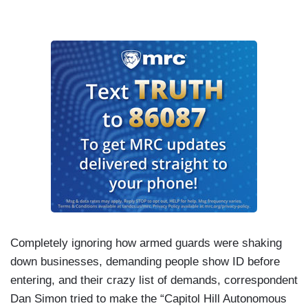
Completely ignoring how armed guards were shaking
down businesses, demanding people show ID before
entering, and their crazy list of demands, correspondent
Dan Simon tried to make the “Capitol Hill Autonomous