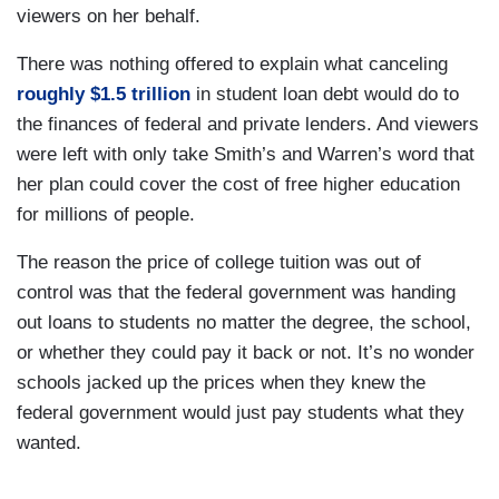
viewers on her behalf.
There was nothing offered to explain what canceling
roughly $1.5 trillion
in student loan debt would do to
the finances of federal and private lenders. And viewers
were left with only take Smith’s and Warren’s word that
her plan could cover the cost of free higher education
for millions of people.
The reason the price of college tuition was out of
control was that the federal government was handing
out loans to students no matter the degree, the school,
or whether they could pay it back or not. It’s no wonder
schools jacked up the prices when they knew the
federal government would just pay students what they
wanted.