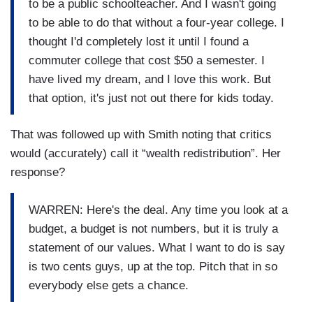
to be a public schoolteacher. And I wasn't going
to be able to do that without a four-year college. I
thought I'd completely lost it until I found a
commuter college that cost $50 a semester. I
have lived my dream, and I love this work. But
that option, it's just not out there for kids today.
That was followed up with Smith noting that critics
would (accurately) call it “wealth
redistribution”. Her
response?
WARREN: Here's the deal. Any time you look at a
budget, a budget is not numbers, but it is truly a
statement of our values. What I want to do is say
is two cents guys, up at the top. Pitch that in so
everybody else gets a chance.