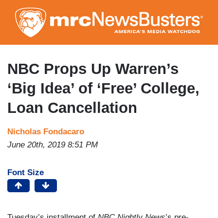
Skip
to
main
content
NBC Props Up Warren’s
‘Big Idea’ of ‘Free’ College,
Loan Cancellation
Nicholas Fondacaro
June 20th, 2019 8:51 PM
Font Size
Tuesday’s installment of
NBC Nightly News
’s pre-