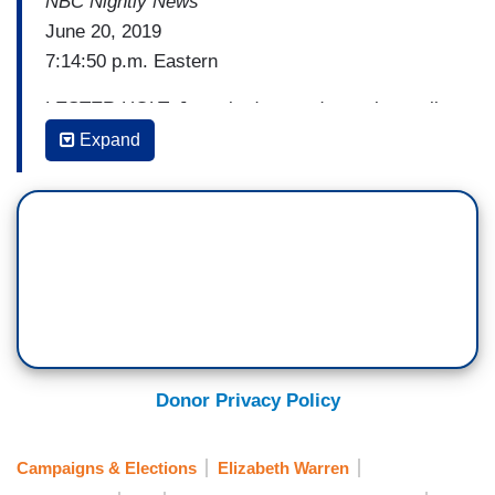
NBC Nightly News
June 20, 2019
7:14:50 p.m. Eastern
LESTER HOLT: Just six days and counting until
the first Democratic debate here on NBC. And
Expand
tonight, our series My Big Idea, Massachusetts
Senator Elizabeth Warren shares her goal of
ending crippling student loan debt.
[Cuts to video]
HARRY SMITH: What is your big idea?
SEN. ELIZABETH WARREN: It's to cancel about
95 percent of student loan debt and to make
Donor Privacy Policy
college, technical school, two-year, four-year all
fee-free and tuition-free.
Campaigns & Elections
Elizabeth Warren