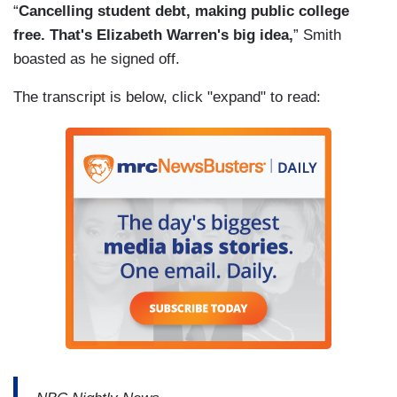
“
Cancelling student debt, making public college
free. That's Elizabeth Warren's big idea,
” Smith
boasted as he signed off.
The transcript is below, click "expand" to read: