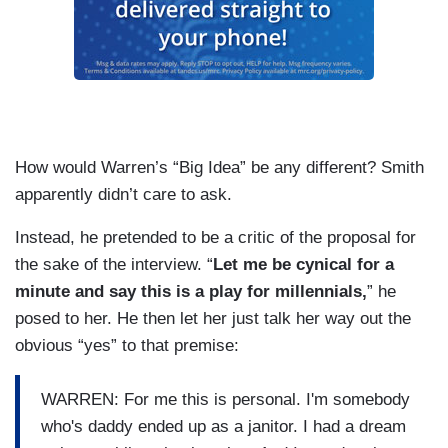
How would Warren’s “Big Idea” be any different? Smith
apparently didn’t care to ask.
Instead, he pretended to be a critic of the proposal for
the sake of the interview. “
Let me be cynical for a
minute and say this is a play for millennials,
” he
posed to her. He then let her just talk her way out the
obvious “yes” to that premise:
WARREN: For me this is personal. I'm somebody
who's daddy ended up as a janitor. I had a dream