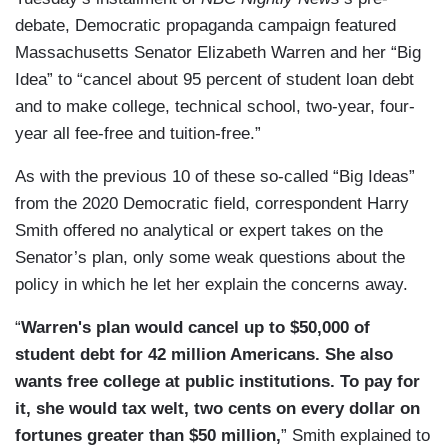
debate, Democratic propaganda campaign featured
Massachusetts Senator Elizabeth Warren and her “Big
Idea” to “cancel about 95 percent of student loan debt
and to make college, technical school, two-year, four-
year all fee-free and tuition-free.”
As with the previous 10 of these so-called “Big Ideas”
from the 2020 Democratic field, correspondent Harry
Smith offered no analytical or expert takes on the
Senator’s plan, only some weak questions about the
policy in which he let her explain the concerns away.
“
Warren's plan would cancel up to $50,000 of
student debt for 42 million Americans. She also
wants free college at public institutions. To pay for
it, she would tax welt, two cents on every dollar on
fortunes greater than $50 million,
” Smith explained to