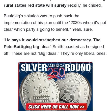
rural states red state will surely recoil,
” he chided.
Buttigieg’s solution was to push back the
implementation of his plan until the “2030s when it's not
clear which party’s going to benefit.” Yeah, sure.
“
He says it would strengthen our democracy. The
Pete Buttigieg big idea
,” Smith boasted as he signed
off. These are not “Big Ideas.” They're only liberal ones.