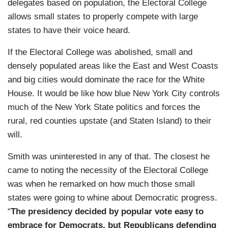
delegates based on population, the Electoral College
allows small states to properly compete with large
states to have their voice heard.
If the Electoral College was abolished, small and
densely populated areas like the East and West Coasts
and big cities would dominate the race for the White
House. It would be like how blue New York City controls
much of the New York State politics and forces the
rural, red counties upstate (and Staten Island) to their
will.
Smith was uninterested in any of that. The closest he
came to noting the necessity of the Electoral College
was when he remarked on how much those small
states were going to whine about Democratic progress.
“
The presidency decided by popular vote easy to
embrace for Democrats, but Republicans defending