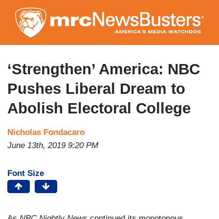
Skip
to
main
content
‘Strengthen’ America: NBC
Pushes Liberal Dream to
Abolish Electoral College
Nicholas Fondacaro
June 13th, 2019 9:20 PM
Font Size
As
NBC Nightly News
continued its monotonous