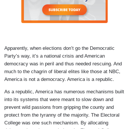
Apparently, when elections don’t go the Democratic
Party’s way, it’s a national crisis and American
democracy was in peril and thus needed rescuing. And
much to the chagrin of liberal elites like those at NBC,
America is not a democracy. America is a republic.
As a republic, America has numerous mechanisms built
into its systems that were meant to slow down and
prevent wild passions from gripping the county and
protect from the tyranny of the majority. The Electoral
College was one such mechanism. By allocating