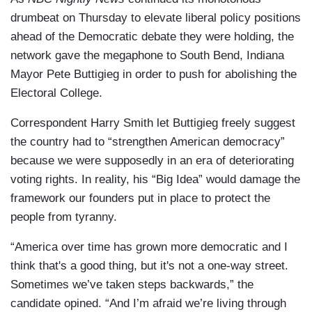
drumbeat on Thursday to elevate liberal policy positions
ahead of the Democratic debate they were holding, the
network gave the megaphone to South Bend, Indiana
Mayor Pete Buttigieg in order to push for abolishing the
Electoral College.
Correspondent Harry Smith let Buttigieg freely suggest
the country had to “strengthen American democracy”
because we were supposedly in an era of deteriorating
voting rights. In reality, his “Big Idea” would damage the
framework our founders put in place to protect the
people from tyranny.
“America over time has grown more democratic and I
think that's a good thing, but it's not a one-way street.
Sometimes we’ve taken steps backwards,” the
candidate opined. “And I’m afraid we’re living through