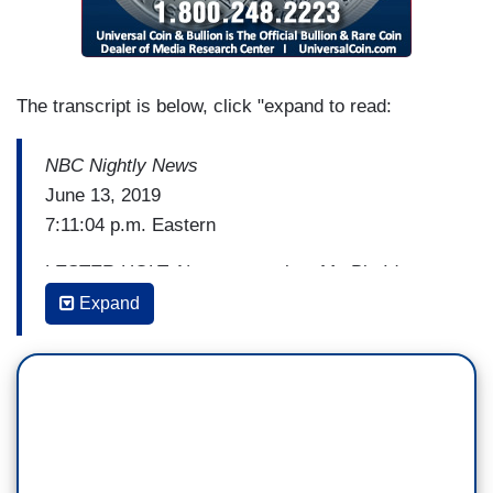
The transcript is below, click "expand to read:
NBC Nightly News
June 13, 2019
7:11:04 p.m. Eastern
LESTER HOLT: Next, our series, My Big Idea
giving the 2020 candidates a chance to tell voters
Expand
what makes them stand out from the crowd.
Tonight, Mayor Pete Buttigieg tells Harry Smith
about his big idea to change our democracy.
[Cuts to video]
HARRY SMITH: What's your big