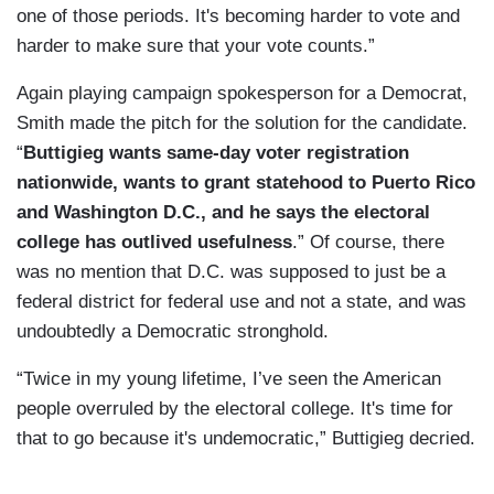
one of those periods. It's becoming harder to vote and
harder to make sure that your vote counts.”
Again playing campaign spokesperson for a Democrat,
Smith made the pitch for the solution for the candidate.
“
Buttigieg wants same-day voter registration
nationwide, wants to grant statehood to Puerto Rico
and Washington D.C., and he says the electoral
college has outlived usefulness
.” Of course, there
was no mention that D.C. was supposed to just be a
federal district for federal use and not a state, and was
undoubtedly a Democratic stronghold.
“Twice in my young lifetime, I’ve seen the American
people overruled by the electoral college. It's time for
that to go because it's undemocratic,” Buttigieg decried.