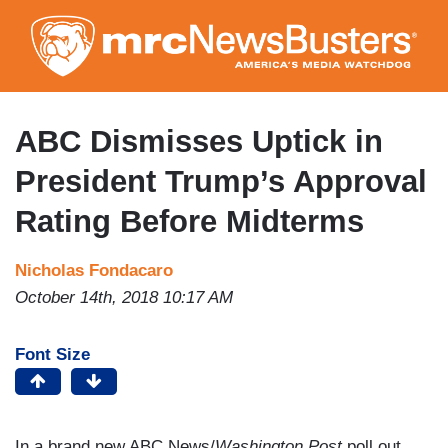
Skip
to
main
content
ABC Dismisses Uptick in
President Trump’s Approval
Rating Before Midterms
Nicholas Fondacaro
October 14th, 2018 10:17 AM
Font Size
In a brand new ABC News/
Washington Post
poll out