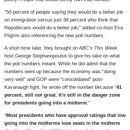
“50 percent of people saying they would do a better job
on immigration versus just 38 percent who think that
Republicans would do a better job,” added co-host Eva
Pilgrim also referencing the new poll numbers.
A short time later, they brought on ABC’s
This Week
host George Stephanopoulos to give his take on what
the poll numbers meant. While he did admit that the
numbers went up because the economy was “doing
very well” and GOP were “consolidated” post-
Kavanaugh fight, he wrote off the number because “
41
percent, still not great. It's still in the danger zone
for presidents going into a midterm.
”
“
Most presidents who have approval ratings that low
going into the midterms lose seats in the midterm