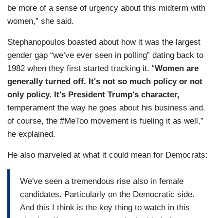
be more of a sense of urgency about this midterm with
women,” she said.
Stephanopoulos boasted about how it was the largest
gender gap “we’ve ever seen in polling” dating back to
1982 when they first started tracking it. “
Women are
generally turned off. It's not so much policy or not
only policy. It's President Trump's character,
temperament the way he goes about his business and,
of course, the #MeToo movement is fueling it as well,”
he explained.
He also marveled at what it could mean for Democrats:
We've seen a tremendous rise also in female
candidates. Particularly on the Democratic side.
And this I think is the key thing to watch in this