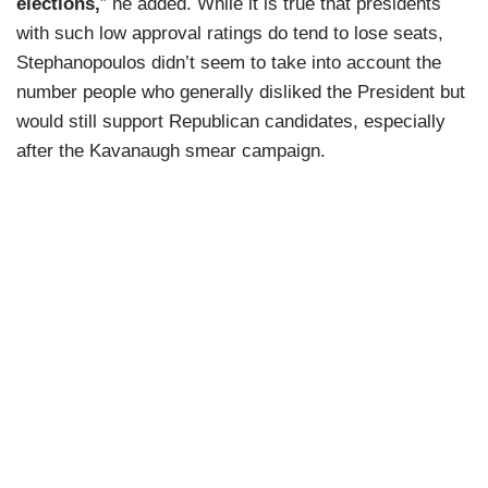
elections,
” he added. While it is true that presidents
with such low approval ratings do tend to lose seats,
Stephanopoulos didn’t seem to take into account the
number people who generally disliked the President but
would still support Republican candidates, especially
after the Kavanaugh smear campaign.