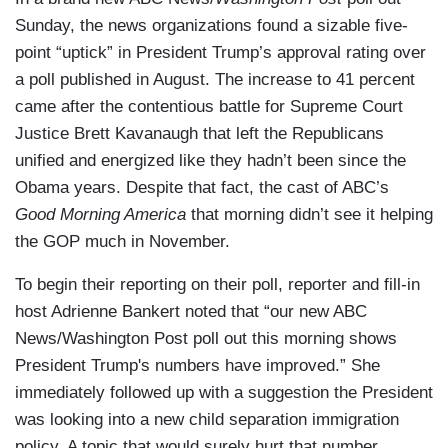
Sunday, the news organizations found a sizable five-
point “uptick” in President Trump’s approval rating over
a poll published in August. The increase to 41 percent
came after the contentious battle for Supreme Court
Justice Brett Kavanaugh that left the Republicans
unified and energized like they hadn’t been since the
Obama years. Despite that fact, the cast of ABC’s
Good Morning America
that morning didn’t see it helping
the GOP much in November.
To begin their reporting on their poll, reporter and fill-in
host Adrienne Bankert noted that “our new ABC
News/Washington Post poll out this morning shows
President Trump's numbers have improved.” She
immediately followed up with a suggestion the President
was looking into a new child separation immigration
policy. A topic that would surely hurt that number.