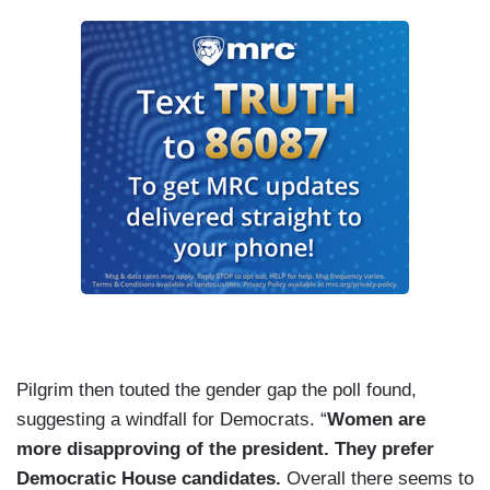
Pilgrim then touted the gender gap the poll found,
suggesting a windfall for Democrats. “
Women are
more disapproving of the president. They prefer
Democratic House candidates.
Overall there seems to