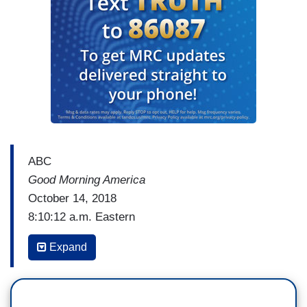
ABC
Good Morning America
October 14, 2018
8:10:12 a.m. Eastern
ADRIENNE BANKERT: Now to President Trump
Expand
and an uptick in his approval rating. Our new
ABC News/
Washington Post
poll out this morning
shows President Trump's numbers have