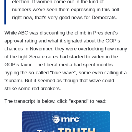
election. If women come out in the kind of
numbers we've seen them expressing in this poll
right now, that's very good news for Democrats.
While ABC was discounting the climb in President’s
approval rating and what it signaled about the GOP’s
chances in November, they were overlooking how many
of the tight Senate races had started to widen in the
GOP’s favor. The liberal media had spent months
hyping the so-called “blue wave”, some even calling it a
tsunami. But it seemed as though that wave could
strike some red breakers.
The transcript is below, click "expand" to read: