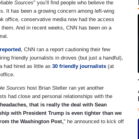
liable Sources
” you’ll find people who believe the
s. It has been a growing concern among left-wing
ok office, conservative media now had the access
o them. And in recent weeks, CNN has been on a
mal.
reported
, CNN ran a report cautioning their few
ing friendly journalists in droves (but just a handful),
 had hired as little as
30 friendly journalists
(at
office.
ble Sources
host Brian Stelter ran yet another
s had close and personal relationships with the
eadaches, that is really the deal with Sean
ship with President Trump is even tighter than we
from the Washington Post,
” he announced to kick off