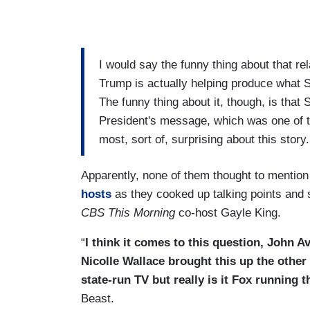
I would say the funny thing about that re
Trump is actually helping produce what 
The funny thing about it, though, is that
President's message, which was one of t
most, sort of, surprising about this story.
Apparently, none of them thought to menti
hosts
as they cooked up talking points and 
CBS This Morning
co-host Gayle King.
“
I think it comes to this question, John 
Nicolle Wallace brought this up the other
state-run TV but really is it Fox running t
Beast.