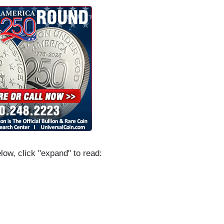
elow, click "expand" to read: