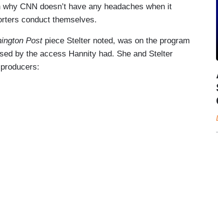
lain why CNN doesn’t have any headaches when it
orters conduct themselves.
ington Post
piece Stelter noted, was on the program
ised by the access Hannity had. She and Stelter
 producers: