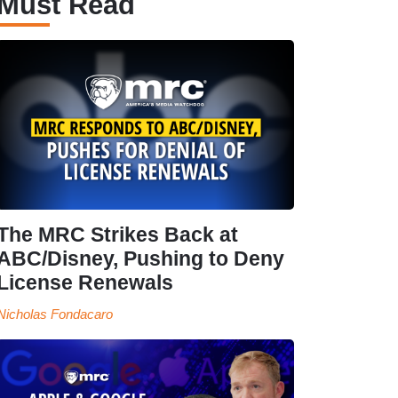
Must Read
The MRC Strikes Back at
ABC/Disney, Pushing to Deny
License Renewals
Nicholas Fondacaro