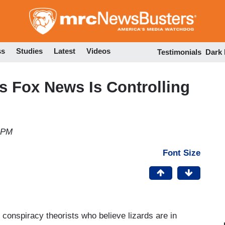
Skip
to
main
content
ss
Studies
Latest
Videos
Testimonials
Dark
 Fox News Is Controlling
3 PM
Font Size
d conspiracy theorists who believe lizards are in