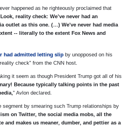
never happened as he righteously proclaimed that
“
Look, reality check: We’ve never had an
ia outlet as this one. (…) We've never had media
xtent -- literally to the extent Fox News and
r had admitted letting slip
by unopposed on his
eality check” from the CNN host.
king it seem as though President Trump got all of his
nary! Because typically talking points in the past
media,
” Avlon declared.
 the segment by smearing such Trump relationships by
lism on Twitter, the social media mobs, all the
te and makes us meaner, dumber, and pettier as a