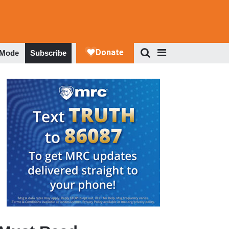
 Mode
Subscribe