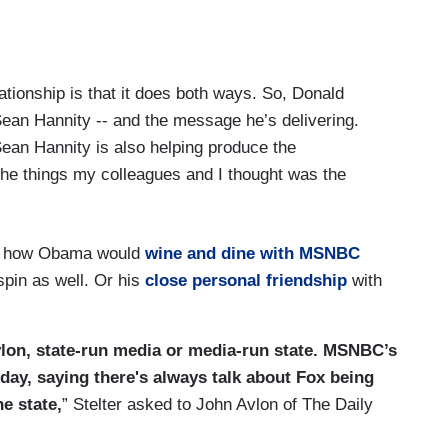
lationship is that it does both ways. So, Donald
Sean Hannity -- and the message he’s delivering.
 Sean Hannity is also helping produce the
he things my colleagues and I thought was the
on how Obama would
wine and dine with MSNBC
spin as well. Or his
close personal friendship
with
Avlon, state-run media or media-run state. MSNBC’s
 day, saying there's always talk about Fox being
he state,
” Stelter asked to John Avlon of The Daily