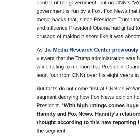
control of the government, but on CNN’s “
Re
government is run by a Fox. Fox News that i
media hacks that, since President Trump to
and influence President Obama had gifted t
crusade of making it seem like it was abnor
As the
Media Research Center previously 
viewers that the Trump administration was hir
while failing to mention that President Obama
least four from CNN) over his eight years in 
But facts do not come first at CNN as
Relia
segment decrying how Fox News opinion host
President. “
With high ratings comes huge h
Hannity and Fox News. Hannity’s relation
thought according to this new reporting 
the segment.