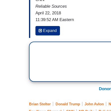
Reliable Sources
April 22, 2018
11:39:52 AM Eastern
BRIAN STELTER: Welcome back to
Rel
Expand
headaches, that is really the deal with 
with President Trump is even tighter tha
the
Washington Post
. Quoting here:
“Trump and Hannity usually speak sever
and aspects Hannity’s show, and occasio
President is considering typing out on Tw
Trump means that ‘he basically has a desk
Donor
The panel is back with me now. Sarah Ell
Washington Post story. So, Sarah, you're
Brian Stelter
Donald Trump
John Avlon
Hannity’s show?