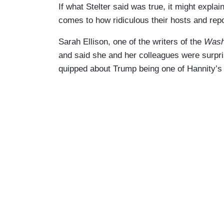
If what Stelter said was true, it might exp
comes to how ridiculous their hosts and rep
Sarah Ellison, one of the writers of the
Wash
and said she and her colleagues were surpr
quipped about Trump being one of Hannity’s