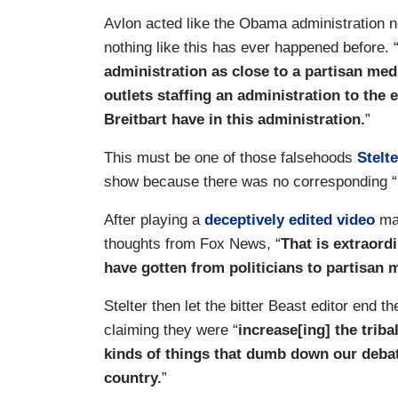
Avlon acted like the Obama administration 
nothing like this has ever happened before. 
administration as close to a partisan med
outlets staffing an administration to the e
Breitbart have in this administration.
”
This must be one of those falsehoods
Stelte
show because there was no corresponding “r
After playing a
deceptively edited video
ma
thoughts from Fox News, “
That is extraordi
have gotten from politicians to partisan 
Stelter then let the bitter Beast editor end
claiming they were “
increase[ing] the triba
kinds of things that dumb down our deba
country.
”