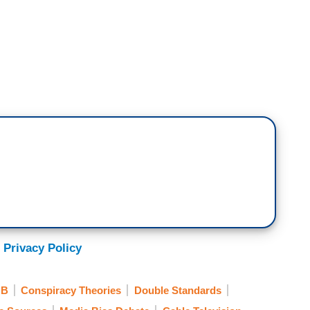
iable Sources
. With high ratings comes huge
Sean Hannity and Fox News. Hannity’s relationship
n we thought according to this new reporting from
al times a week. The two men review news stories
nally debate specifies about whatever the
itter. The frequency of Hannity’s contact with
 in the place,’ one presidential adviser said.”
 Privacy Policy
ison is one of the reporters who wrote that
 suggesting the President is also a producer of
NB
Conspiracy Theories
Double Standards