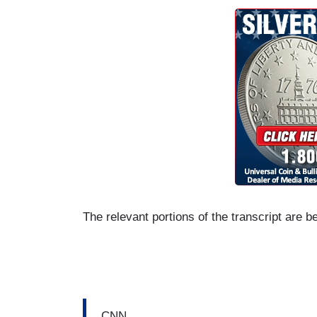
The relevant portions of the transcript are b
CNN