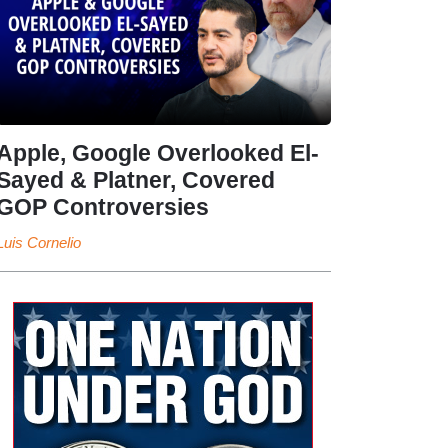
Apple, Google Overlooked El-
Sayed & Platner, Covered
GOP Controversies
Luis Cornelio