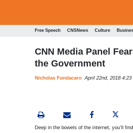
Free Speech
CNSNews
Culture
Busine
CNN Media Panel Fears
the Government
Nicholas Fondacaro
April 22nd, 2018 4:2
Deep in the bowels of the internet, you’ll fin