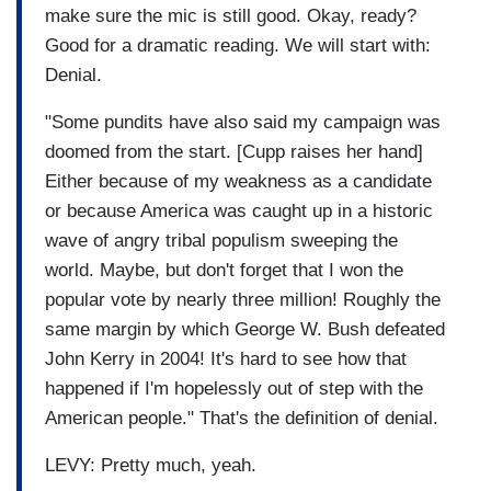
make sure the mic is still good. Okay, ready?
Good for a dramatic reading. We will start with:
Denial.
"Some pundits have also said my campaign was
doomed from the start. [Cupp raises her hand]
Either because of my weakness as a candidate
or because America was caught up in a historic
wave of angry tribal populism sweeping the
world. Maybe, but don't forget that I won the
popular vote by nearly three million! Roughly the
same margin by which George W. Bush defeated
John Kerry in 2004! It's hard to see how that
happened if I'm hopelessly out of step with the
American people." That's the definition of denial.
LEVY: Pretty much, yeah.