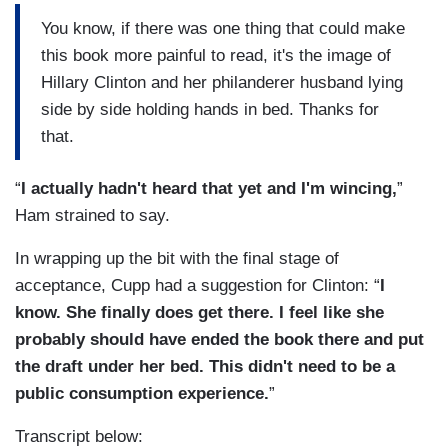
You know, if there was one thing that could make
this book more painful to read, it's the image of
Hillary Clinton and her philanderer husband lying
side by side holding hands in bed. Thanks for
that.
“
I actually hadn't heard that yet and I'm wincing,
”
Ham strained to say.
In wrapping up the bit with the final stage of
acceptance, Cupp had a suggestion for Clinton: “
I
know. She finally does get there. I feel like she
probably should have ended the book there and put
the draft under her bed. This didn't need to be a
public consumption experience.
”
Transcript below: