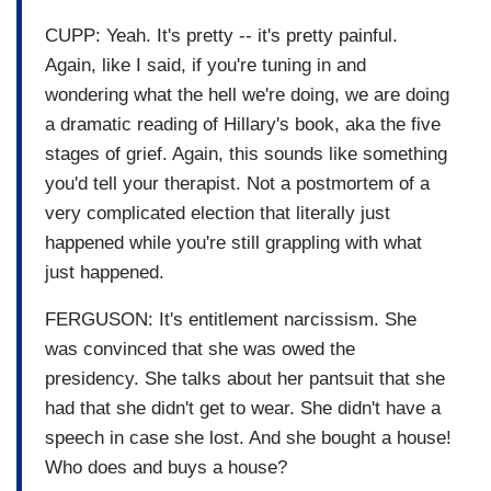
CUPP: Yeah. It's pretty -- it's pretty painful.
Again, like I said, if you're tuning in and
wondering what the hell we're doing, we are doing
a dramatic reading of Hillary's book, aka the five
stages of grief. Again, this sounds like something
you'd tell your therapist. Not a postmortem of a
very complicated election that literally just
happened while you're still grappling with what
just happened.
FERGUSON: It's entitlement narcissism. She
was convinced that she was owed the
presidency. She talks about her pantsuit that she
had that she didn't get to wear. She didn't have a
speech in case she lost. And she bought a house!
Who does and buys a house?