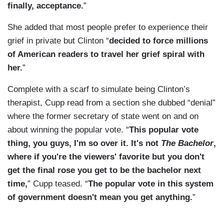
finally, acceptance.
”
She added that most people prefer to experience their
grief in private but Clinton “
decided to force millions
of American readers to travel her grief spiral with
her.
”
Complete with a scarf to simulate being Clinton’s
therapist, Cupp read from a section she dubbed “denial”
where the former secretary of state went on and on
about winning the popular vote. “
This popular vote
thing, you guys, I'm so over it. It's not
The Bachelor
,
where if you're the viewers' favorite but you don't
get the final rose you get to be the bachelor next
time,
” Cupp teased. “
The popular vote in this system
of government doesn't mean you get anything.
”