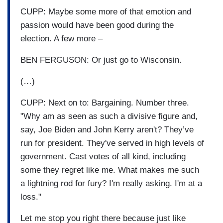
CUPP: Maybe some more of that emotion and
passion would have been good during the
election. A few more –
BEN FERGUSON: Or just go to Wisconsin.
(…)
CUPP: Next on to: Bargaining. Number three.
"Why am as seen as such a divisive figure and,
say, Joe Biden and John Kerry aren't? They’ve
run for president. They've served in high levels of
government. Cast votes of all kind, including
some they regret like me. What makes me such
a lightning rod for fury? I'm really asking. I'm at a
loss."
Let me stop you right there because just like