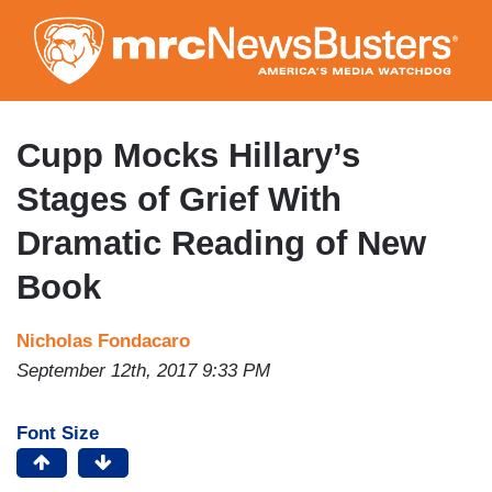
Skip
to
main
content
Cupp Mocks Hillary’s
Stages of Grief With
Dramatic Reading of New
Book
Nicholas Fondacaro
September 12th, 2017 9:33 PM
Font Size