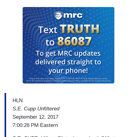
HLN
S.E. Cupp Unfiltered
September 12, 2017
7:00:28 PM Eastern