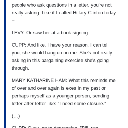
people who ask questions in a letter, you're not
really asking. Like if I called Hillary Clinton today
–
LEVY: Or saw her at a book signing.
CUPP: And like, I have your reason, I can tell
you, she would hang up on me. She's not really
asking in this bargaining exercise she's going
through.
MARY KATHARINE HAM: What this reminds me
of over and over again is exes in my past or
perhaps myself as a younger person, sending
letter after letter like: “I need some closure.”
(…)