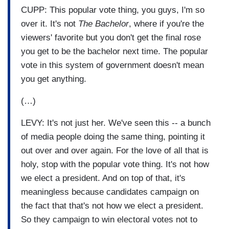
CUPP: This popular vote thing, you guys, I'm so
over it. It's not
The Bachelor
, where if you're the
viewers' favorite but you don't get the final rose
you get to be the bachelor next time. The popular
vote in this system of government doesn't mean
you get anything.
(…)
LEVY: It's not just her. We've seen this -- a bunch
of media people doing the same thing, pointing it
out over and over again. For the love of all that is
holy, stop with the popular vote thing. It's not how
we elect a president. And on top of that, it's
meaningless because candidates campaign on
the fact that that's not how we elect a president.
So they campaign to win electoral votes not to