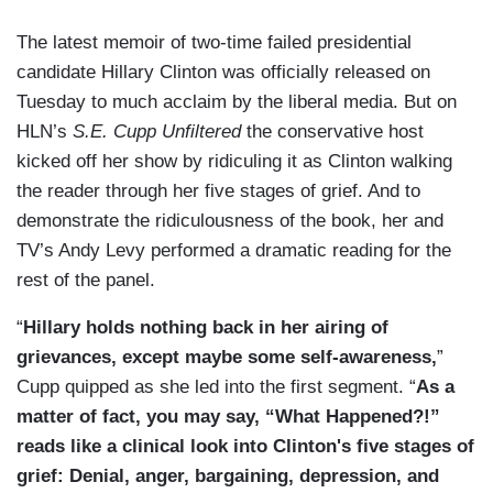
The latest memoir of two-time failed presidential
candidate Hillary Clinton was officially released on
Tuesday to much acclaim by the liberal media. But on
HLN’s
S.E. Cupp Unfiltered
the conservative host
kicked off her show by ridiculing it as Clinton walking
the reader through her five stages of grief. And to
demonstrate the ridiculousness of the book, her and
TV’s Andy Levy performed a dramatic reading for the
rest of the panel.
“
Hillary holds nothing back in her airing of
grievances, except maybe some self-awareness,
”
Cupp quipped as she led into the first segment. “
As a
matter of fact, you may say, “What Happened?!”
reads like a clinical look into Clinton's five stages of
grief: Denial, anger, bargaining, depression, and