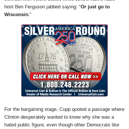
host Ben Ferguson jabbed saying: “
Or just go to
Wisconsin.
”
For the bargaining stage, Cupp quoted a passage where
Clinton desperately wanted to know why she was a
hated public figure, even though other Democrats like