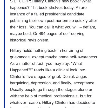
S.E. CUPP: Hillary Clinton's new book "What
happened?!" hit book shelves today. A rare
instance of a failed presidential candidate
publishing their own postmortem so quickly after
their loss. You can call it what you will – defiant,
maybe bold. Or 494 pages of self-serving
historical revisionism.
Hillary holds nothing back in her airing of
grievances, except maybe some self-awareness.
As a matter of fact, you may say, “What
Happened?!” reads like a clinical look into
Clinton's five stages of grief: Denial, anger,
bargaining, depression, and finally, acceptance.
Usually people go through the stages alone or
with the help of medical professionals, but for
whatever reason, Hillary Clinton has decided to