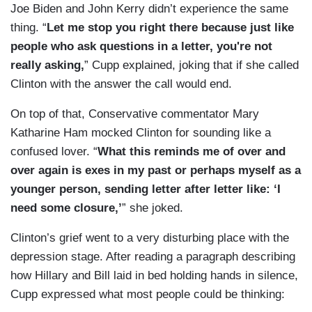
Joe Biden and John Kerry didn’t experience the same
thing. “
Let me stop you right there because just like
people who ask questions in a letter, you're not
really asking,
” Cupp explained, joking that if she called
Clinton with the answer the call would end.
On top of that, Conservative commentator Mary
Katharine Ham mocked Clinton for sounding like a
confused lover. “
What this reminds me of over and
over again is exes in my past or perhaps myself as a
younger person, sending letter after letter like: ‘I
need some closure,’
” she joked.
Clinton’s grief went to a very disturbing place with the
depression stage. After reading a paragraph describing
how Hillary and Bill laid in bed holding hands in silence,
Cupp expressed what most people could be thinking: