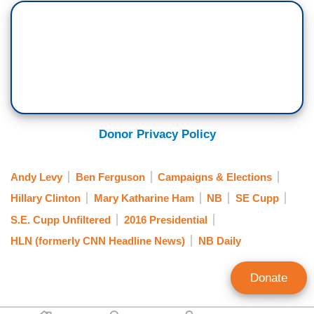
Donor Privacy Policy
Andy Levy
Ben Ferguson
Campaigns & Elections
Hillary Clinton
Mary Katharine Ham
NB
SE Cupp
S.E. Cupp Unfiltered
2016 Presidential
HLN (formerly CNN Headline News)
NB Daily
Donate