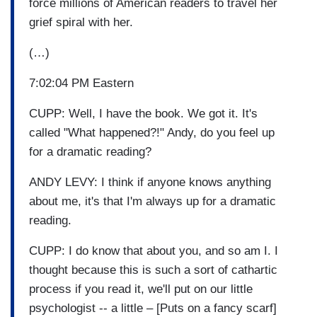
force millions of American readers to travel her
grief spiral with her.
(…)
7:02:04 PM Eastern
CUPP: Well, I have the book. We got it. It's
called "What happened?!" Andy, do you feel up
for a dramatic reading?
ANDY LEVY: I think if anyone knows anything
about me, it's that I'm always up for a dramatic
reading.
CUPP: I do know that about you, and so am I. I
thought because this is such a sort of cathartic
process if you read it, we'll put on our little
psychologist -- a little – [Puts on a fancy scarf]