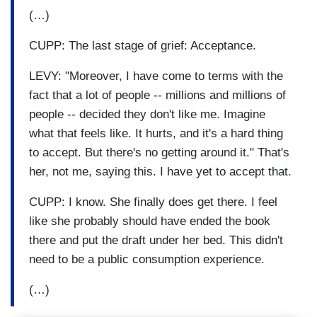
(…)
CUPP: The last stage of grief: Acceptance.
LEVY: "Moreover, I have come to terms with the
fact that a lot of people -- millions and millions of
people -- decided they don't like me. Imagine
what that feels like. It hurts, and it's a hard thing
to accept. But there's no getting around it." That's
her, not me, saying this. I have yet to accept that.
CUPP: I know. She finally does get there. I feel
like she probably should have ended the book
there and put the draft under her bed. This didn't
need to be a public consumption experience.
(…)