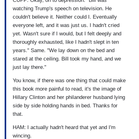
CUPP: Okay, on to depression. "Bill was
watching Trump's speech on television. He
couldn't believe it. Neither could I. Eventually
everyone left, and it was just us. I hadn't cried
yet. Wasn't sure if I would, but I felt deeply and
thoroughly exhausted, like I hadn't slept in ten
years." Same. "We lay down on the bed and
stared at the ceiling. Bill took my hand, and we
just lay there."
You know, if there was one thing that could make
this book more painful to read, it's the image of
Hillary Clinton and her philanderer husband lying
side by side holding hands in bed. Thanks for
that.
HAM: I actually hadn't heard that yet and I'm
wincing.