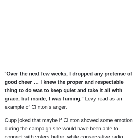
“
Over the next few weeks, I dropped any pretense of
good cheer … I knew the proper and respectable
thing to do was to keep quiet and take it all with
grace, but inside, I was fuming,
" Levy read as an
example of Clinton’s anger.
Cupp joked that maybe if Clinton showed some emotion
during the campaign she would have been able to
connect with voters better, while conservative radio