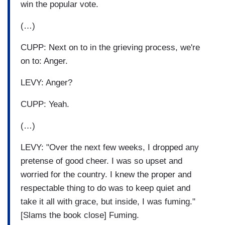
win the popular vote.
(…)
CUPP: Next on to in the grieving process, we're
on to: Anger.
LEVY: Anger?
CUPP: Yeah.
(…)
LEVY: "Over the next few weeks, I dropped any
pretense of good cheer. I was so upset and
worried for the country. I knew the proper and
respectable thing to do was to keep quiet and
take it all with grace, but inside, I was fuming."
[Slams the book close] Fuming.