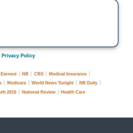
 Privacy Policy
 Earnest
NB
CBS
Medical Insurance
s
Medicare
World News Tonight
NB Daily
ruth 2016
National Review
Health Care