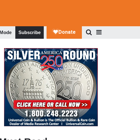
 Mode
Subscribe