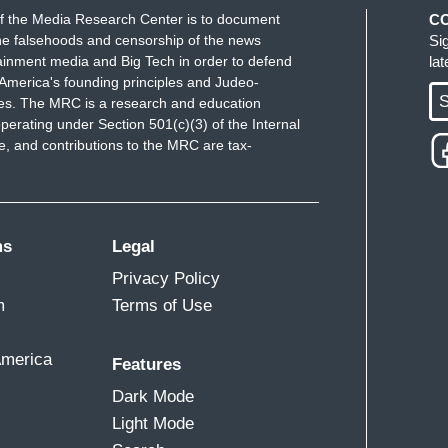
f the Media Research Center is to document
C
e falsehoods and censorship of the news
Si
ainment media and Big Tech in order to defend
la
America's founding principles and Judeo-
S
ues. The MRC is a research and education
perating under Section 501(c)(3) of the Internal
 and contributions to the MRC are tax-
ms
Legal
Privacy Policy
m
Terms of Use
America
Features
Dark Mode
Light Mode