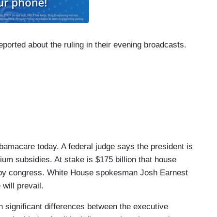
reported about the ruling in their evening broadcasts.
acare today. A federal judge says the president is
ium subsidies. At stake is $175 billion that house
 by congress. White House spokesman Josh Earnest
will prevail.
ignificant differences between the executive