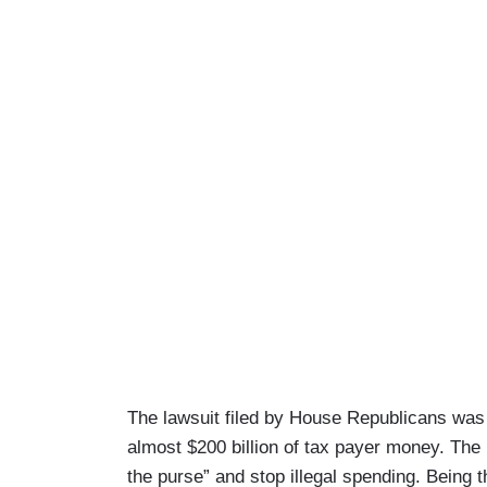
The lawsuit filed by House Republicans was f
almost $200 billion of tax payer money. The 
the purse” and stop illegal spending. Being t