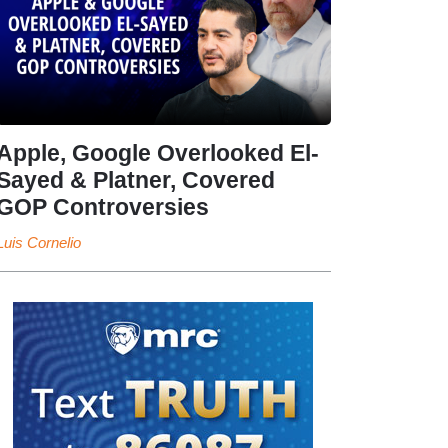
Apple, Google Overlooked El-
Sayed & Platner, Covered
GOP Controversies
Luis Cornelio