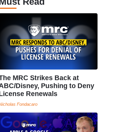
Must Read
The MRC Strikes Back at
ABC/Disney, Pushing to Deny
License Renewals
Nicholas Fondacaro