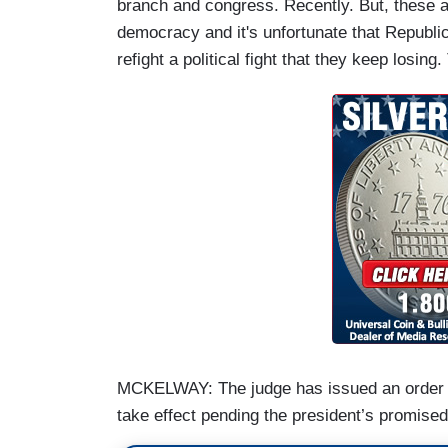
branch and congress. Recently. But, these ar
democracy and it's unfortunate that Republi
refight a political fight that they keep losing
MCKELWAY: The judge has issued an order st
take effect pending the president’s promise