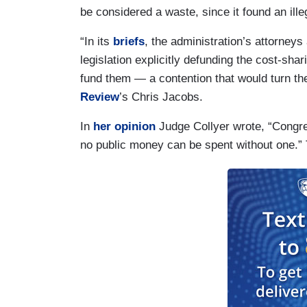
be considered a waste, since it found an ille
“In its
briefs
, the administration’s attorney
legislation explicitly defunding the cost-sha
fund them — a contention that would turn the
Review
’s Chris Jacobs.
In
her opinion
Judge Collyer wrote, “Congres
no public money can be spent without one.” 