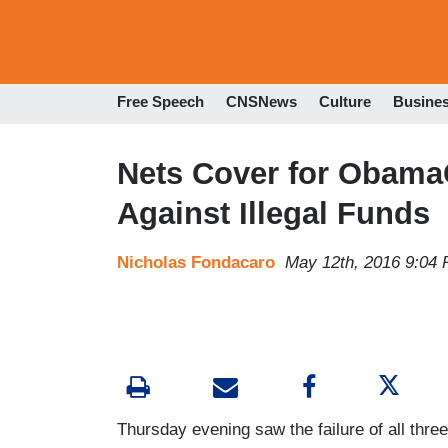
Free Speech
CNSNews
Culture
Busine
Nets Cover for ObamaC
Against Illegal Funds
Nicholas Fondacaro
May 12th, 2016 9:04
Thursday evening saw the failure of all thre