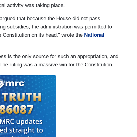
gal activity was taking place.
s argued that because the House did not pass
ring subsidies, the administration was permitted to
 Constitution on its head,” wrote the
National
s is the only source for such an appropriation, and
The ruling was a massive win for the Constitution.