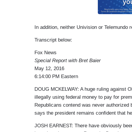
In addition, neither Univision or Telemundo 
Transcript below:
Fox News
Special Report with Bret Baier
May 12, 2016
6:14:00 PM Eastern
DOUG MCKELWAY: A huge ruling against Obam
illegally using federal money to pay for prem
Republicans contend was never authorized
says the president remains confident that he 
JOSH EARNEST: There have obviously been s