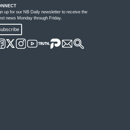
ONNECT
gn up for our NB Daily newsletter to receive the
test news Monday through Friday.
ubscribe