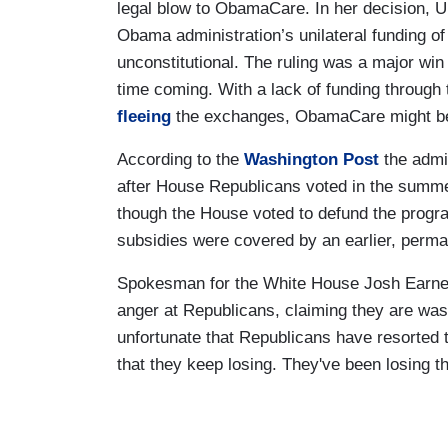
legal blow to ObamaCare. In her decision, U
Obama administration’s unilateral funding of
unconstitutional. The ruling was a major win
time coming. With a lack of funding through
fleeing
the exchanges, ObamaCare might be o
According to the
Washington Post
the admin
after House Republicans voted in the summer
though the House voted to defund the progra
subsidies were covered by an earlier, perma
Spokesman for the White House Josh Earnest 
anger at Republicans, claiming they are wast
unfortunate that Republicans have resorted to
that they keep losing. They've been losing thi