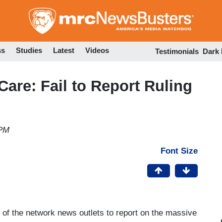
Skip
to
main
content
ss
Studies
Latest
Videos
Testimonials
Dark
are: Fail to Report Ruling
 PM
Font Size
e of the network news outlets to report on the massive