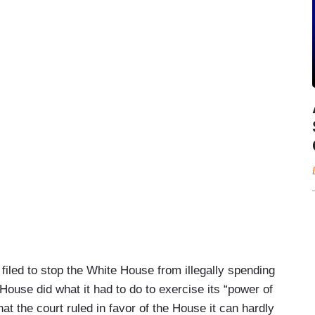
iled to stop the White House from illegally spending
House did what it had to do to exercise its “power of
hat the court ruled in favor of the House it can hardly