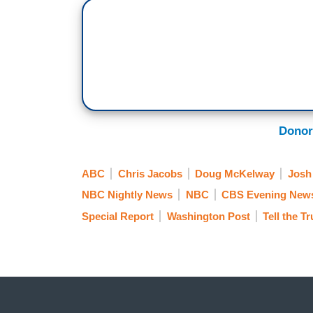
Donor
ABC
Chris Jacobs
Doug McKelway
Josh
NBC Nightly News
NBC
CBS Evening New
Special Report
Washington Post
Tell the T