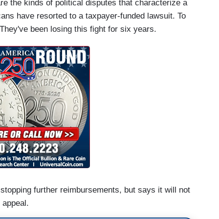
e the kinds of political disputes that characterize a
cans have resorted to a taxpayer-funded lawsuit. To
. They've been losing this fight for six years.
opping further reimbursements, but says it will not
d appeal.