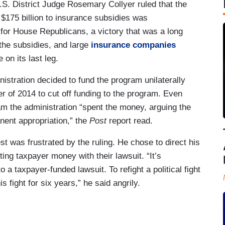
.S. District Judge Rosemary Collyer ruled that the
 $175 billion to insurance subsidies was
 for House Republicans, a victory that was a long
 the subsidies, and large
insurance companies
n its last leg.
istration decided to fund the program unilaterally
 of 2014 to cut off funding to the program. Even
m the administration “spent the money, arguing the
nent appropriation,” the
Post
report read.
was frustrated by the ruling. He chose to direct his
ing taxpayer money with their lawsuit. “It’s
 a taxpayer-funded lawsuit. To refight a political fight
s fight for six years,” he said angrily.