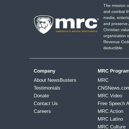
The mission o
and combat th
media, entert
and preserve 
Christian val
organization o
Revenue Code,
deductible.
Company
MRC Progra
About NewsBusters
MRC
Testimonials
CNSNews.co
Donate
MRC Video
Contact Us
Free Speech 
Careers
MRC Action
MRC Latino
MRC Culture