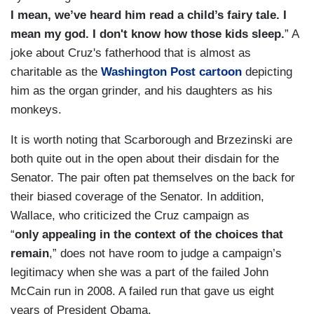
I mean, we’ve heard him read a child’s fairy tale. I
mean my god. I don't know how those kids sleep.
” A
joke about Cruz's fatherhood that is almost as
charitable as the
Washington Post cartoon
depicting
him as the organ grinder, and his daughters as his
monkeys.
It is worth noting that Scarborough and Brzezinski are
both quite out in the open about their disdain for the
Senator. The pair often pat themselves on the back for
their biased coverage of the Senator. In addition,
Wallace, who criticized the Cruz campaign as
“
only appealing in the context of the choices that
remain
,” does not have room to judge a campaign’s
legitimacy when she was a part of the failed John
McCain run in 2008. A failed run that gave us eight
years of President Obama.