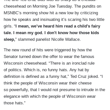
cheesehead on Morning Joe Tuesday. The pundits on
MSNBC’s morning show hit a new low by criticizing
how he speaks and insinuating it’s scaring his two little
girls. “
I mean, we’ve heard him read a child’s fairy
tale. I mean my god. I don't know how those kids
sleep,
” slammed panelist Nicolle Wallace.
The new round of hits were triggered by how the
Senator turned down the offer to wear the famous
Wisconsin cheesehead. “There is an ironclad rule
of politics. Which is, no funny hats. Any hat by
definition is defined as a funny hat,” Ted Cruz joked. “I
think the people of Wisconsin wear their cheese
so powerfully, that I would not presume to intrude in the
elegance with which the people of Wisconsin wear
those hats.”