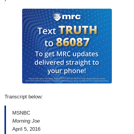
Transcript below:
MSNBC
Morning Joe
April 5, 2016