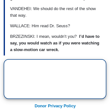
VANDEHEI: We should do the rest of the show
that way.
WALLACE: Him read Dr. Seuss?
BRZEZINSKI: I mean, wouldn’t you?
I’d have to
say, you would watch as if you were watching
a slow-motion car wreck.
Donor Privacy Policy