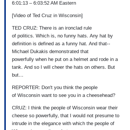
6:01:13 – 6:03:52 AM Eastern
[Video of Ted Cruz in Wisconsin]
TED CRUZ: There is an ironclad rule
of politics. Which is, no funny hats. Any hat by
definition is defined as a funny hat. And that--
Michael Dukakis demonstrated that
powerfully when he put on a helmet and rode in a
tank. And so I will cheer the hats on others. But
but…
REPORTER: Don't you think the people
of Wisconsin want to see you in a cheesehead?
CRUZ: I think the people of Wisconsin wear their
cheese so powerfully, that I would not presume to
intrude in the elegance with which the people of