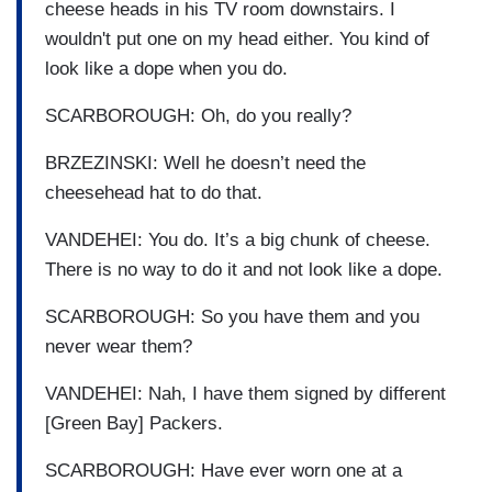
cheese heads in his TV room downstairs. I
wouldn't put one on my head either. You kind of
look like a dope when you do.
SCARBOROUGH: Oh, do you really?
BRZEZINSKI: Well he doesn’t need the
cheesehead hat to do that.
VANDEHEI: You do. It’s a big chunk of cheese.
There is no way to do it and not look like a dope.
SCARBOROUGH: So you have them and you
never wear them?
VANDEHEI: Nah, I have them signed by different
[Green Bay] Packers.
SCARBOROUGH: Have ever worn one at a