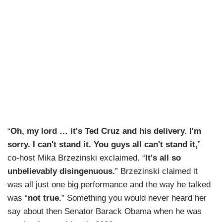
“
Oh, my lord … it's Ted Cruz and his delivery. I'm
sorry. I can't stand it. You guys all can't stand it,
”
co-host Mika Brzezinski exclaimed. “
It's all so
unbelievably disingenuous.
” Brzezinski claimed it
was all just one big performance and the way he talked
was “
not true.
” Something you would never heard her
say about then Senator Barack Obama when he was