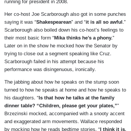
running for president in 2008.
Her co-host Joe Scarborough also got in some punches
saying it was “
Shakespearean
” and “
it is all so awful
.”
Scarborough also boiled down his co-host’s feelings to
their most basic form “
Mika thinks he’s a phony.
”
Later on in the show he mocked how the Senator by
trying to close out a segment speaking like Cruz.
Scarborough failed in his attempt because his
performance was disingenuous, ironically.
The jabbing about how he speaks on the stump soon
turned to how he speaks at home and how he speaks to
his daughters. “
Is that how he talks at the family
dinner table? “Children, please get your plates,”
”
Brzezinski mocked, accompanied with a snooty accent
and exaggerated arm movements. Wallace responded
by mocking how he reads bedtime stories. “
I think it is.