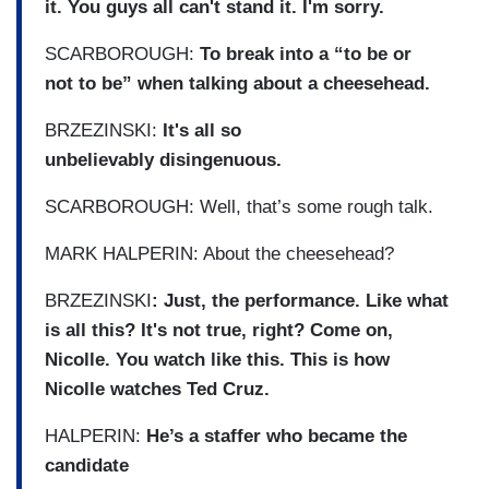
it. You guys all can't stand it. I'm sorry.
SCARBOROUGH:
To break into a “to be or
not to be” when talking about a cheesehead.
BRZEZINSKI:
It's all so
unbelievably disingenuous.
SCARBOROUGH: Well, that’s some rough talk.
MARK HALPERIN: About the cheesehead?
BRZEZINSKI
: Just, the performance. Like what
is all this? It's not true, right? Come on,
Nicolle. You watch like this. This is how
Nicolle watches Ted Cruz.
HALPERIN:
He’s a staffer who became the
candidate