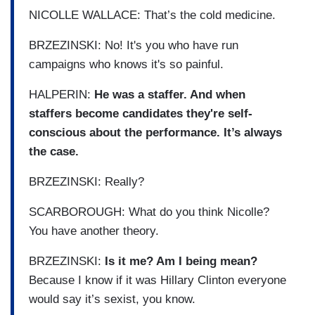
NICOLLE WALLACE: That’s the cold medicine.
BRZEZINSKI: No! It's you who have run
campaigns who knows it's so painful.
HALPERIN:
He was a staffer. And when
staffers become candidates they're self-
conscious about the performance. It’s always
the case.
BRZEZINSKI: Really?
SCARBOROUGH: What do you think Nicolle?
You have another theory.
BRZEZINSKI:
Is it me? Am I being mean?
Because I know if it was Hillary Clinton everyone
would say it’s sexist, you know.