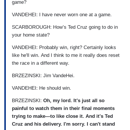
game?
VANDEHEI: I have never worn one at a game.
SCARBOROUGH: How’s Ted Cruz going to do in
your home state?
VANDEHEI: Probably win, right? Certainly looks
like he'll win. And I think to me it really does reset
the race in a different way.
BRZEZINSKI: Jim VandeHei.
VANDEHEI: He should win.
BRZEZINSKI:
Oh, my lord. It's just all so
painful to watch them in their final moments
trying to make—to like close it. And it's Ted
Cruz and his delivery. I'm sorry. I can't stand