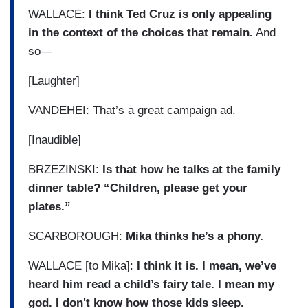
WALLACE:
I think Ted Cruz is only appealing
in the context of the choices that remain.
And
so—
[Laughter]
VANDEHEI: That’s a great campaign ad.
[Inaudible]
BRZEZINSKI:
Is that how he talks at the family
dinner table? “Children, please get your
plates.”
SCARBOROUGH:
Mika thinks he’s a phony.
WALLACE [to Mika]:
I think it is. I mean, we’ve
heard him read a child’s fairy tale. I mean my
god. I don't know how those kids sleep.