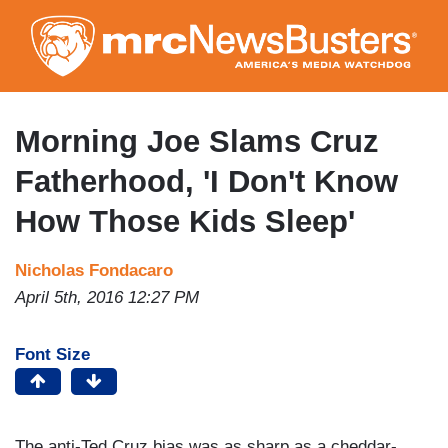
Skip
to
main
content
Morning Joe Slams Cruz
Fatherhood, 'I Don't Know
How Those Kids Sleep'
Nicholas Fondacaro
April 5th, 2016 12:27 PM
Font Size
The anti-Ted Cruz bias was as sharp as a cheddar-