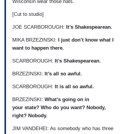
Wisconsin wear those hats.
[Cut to studio]
JOE SCARBOROUGH:
It’s Shakespearean.
MIKA BRZEZINSKI:
I just don’t know what I
want to happen there.
SCARBOROUGH:
It’s Shakespearean.
BRZEZINSKI:
It’s all so awful.
SCARBOROUGH:
It is all so awful.
BRZEZINSKI:
What's going on in
your state? Who do you want? Nobody,
right? Nobody.
JIM VANDEHEI: As somebody who has three