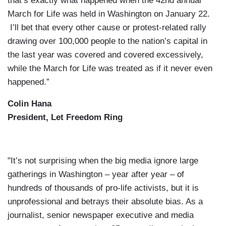
that’s exactly what happened when the 42nd annual
March for Life was held in Washington on January 22.
I’ll bet that every other cause or protest-related rally
drawing over 100,000 people to the nation’s capital in
the last year was covered and covered excessively,
while the March for Life was treated as if it never even
happened.”
Colin Hana
President, Let Freedom Ring
"It’s not surprising when the big media ignore large
gatherings in Washington – year after year – of
hundreds of thousands of pro-life activists, but it is
unprofessional and betrays their absolute bias. As a
journalist, senior newspaper executive and media