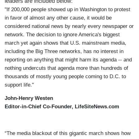
leaders are included below:
"If 200,000 people showed up in Washington to protest
in favor of almost any other cause, it would be
considered national news by nearly every newspaper or
network. The decision to ignore America's biggest
march yet again shows that U.S. mainstream media,
including the Big Three networks, has no interest in
reporting on anything that might harm its agenda -- and
nothing undercuts that agenda more than hundreds of
thousands of mostly young people coming to D.C. to
support life."
John-Henry Westen
Editor-in-Chief Co-Founder, LifeSiteNews.com
“The media blackout of this gigantic march shows how