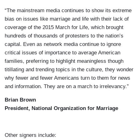
“The mainstream media continues to show its extreme
bias on issues like marriage and life with their lack of
coverage of the 2015 March for Life, which brought
hundreds of thousands of protesters to the nation’s
capital. Even as network media continue to ignore
critical issues of importance to average American
families, preferring to highlight meaningless though
titillating and trending topics in the culture, they wonder
why fewer and fewer Americans turn to them for news
and information. They are on a march to irrelevancy.”
Brian Brown
President, National Organization for Marriage
Other signers include: