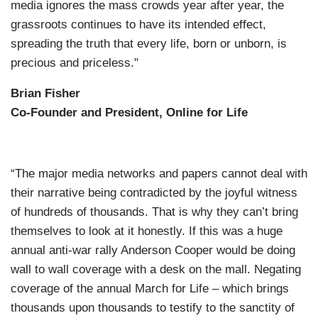
media ignores the mass crowds year after year, the
grassroots continues to have its intended effect,
spreading the truth that every life, born or unborn, is
precious and priceless."
Brian Fisher
Co-Founder and President, Online for Life
“The major media networks and papers cannot deal with
their narrative being contradicted by the joyful witness
of hundreds of thousands. That is why they can’t bring
themselves to look at it honestly. If this was a huge
annual anti-war rally Anderson Cooper would be doing
wall to wall coverage with a desk on the mall. Negating
coverage of the annual March for Life – which brings
thousands upon thousands to testify to the sanctity of