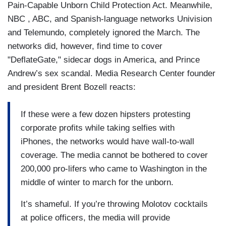
Pain-Capable Unborn Child Protection Act. Meanwhile,
NBC , ABC, and Spanish-language networks Univision
and Telemundo, completely ignored the March. The
networks did, however, find time to cover
"DeflateGate," sidecar dogs in America, and Prince
Andrew’s sex scandal. Media Research Center founder
and president Brent Bozell reacts:
If these were a few dozen hipsters protesting
corporate profits while taking selfies with
iPhones, the networks would have wall-to-wall
coverage. The media cannot be bothered to cover
200,000 pro-lifers who came to Washington in the
middle of winter to march for the unborn.
It’s shameful. If you’re throwing Molotov cocktails
at police officers, the media will provide