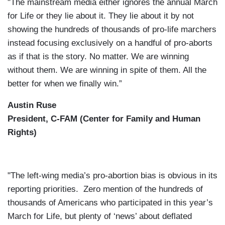
"The mainstream media either ignores the annual March
for Life or they lie about it. They lie about it by not
showing the hundreds of thousands of pro-life marchers
instead focusing exclusively on a handful of pro-aborts
as if that is the story. No matter. We are winning
without them. We are winning in spite of them. All the
better for when we finally win.”
Austin Ruse
President, C-FAM (Center for Family and Human
Rights)
"The left-wing media’s pro-abortion bias is obvious in its
reporting priorities. Zero mention of the hundreds of
thousands of Americans who participated in this year’s
March for Life, but plenty of ‘news’ about deflated