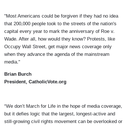
"Most Americans could be forgiven if they had no idea
that 200,000 people took to the streets of the nation's
capital every year to mark the anniversary of Roe v.
Wade. After all, how would they know? Protests, like
Occupy Wall Street, get major news coverage only
when they advance the agenda of the mainstream
media."
Brian Burch
President, CatholicVote.org
“We don’t March for Life in the hope of media coverage,
but it defies logic that the largest, longest-active and
still-growing civil rights movement can be overlooked or