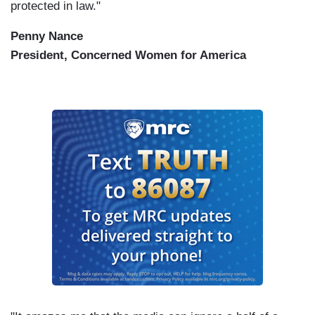
protected in law."
Penny Nance
President, Concerned Women for America