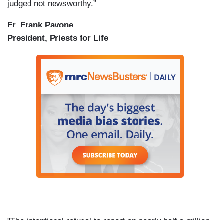
judged not newsworthy.”
Fr. Frank Pavone
President, Priests for Life