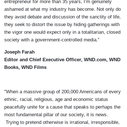
entrepreneur for more than 35 years, I’m genuinely
ashamed at what my industry has become. Not only do
they avoid debate and discussion of the sanctity of life,
they seek to distort the issue by hiding gatherings with
the vigor one would expect only in a totalitarian, closed
society with a government-controlled media.”
Joseph Farah
Editor and Chief Executive Officer, WND.com, WND
Books, WND Films
"When a massive group of 200,000 Americans of every
ethnic, racial, religious, age and economic status
peacefully unite for a cause that speaks to perhaps the
most fundamental pillar of our society, it is news.
Trying to pretend otherwise is irrational, irresponsible,