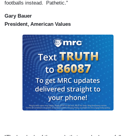
footballs instead. Pathetic.”
Gary Bauer
President, American Values