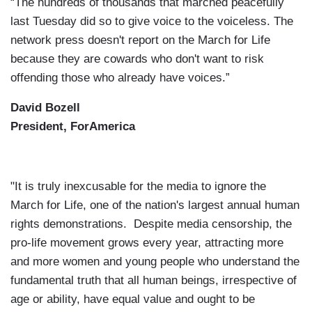
“The hundreds of thousands that marched peacefully
last Tuesday did so to give voice to the voiceless. The
network press doesn't report on the March for Life
because they are cowards who don't want to risk
offending those who already have voices.”
David Bozell
President, ForAmerica
"It is truly inexcusable for the media to ignore the
March for Life, one of the nation's largest annual human
rights demonstrations. Despite media censorship, the
pro-life movement grows every year, attracting more
and more women and young people who understand the
fundamental truth that all human beings, irrespective of
age or ability, have equal value and ought to be