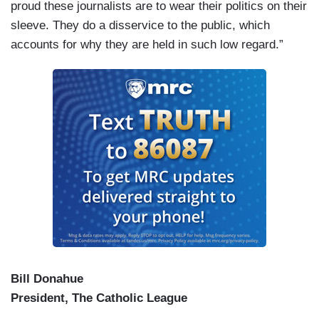
proud these journalists are to wear their politics on their
sleeve. They do a disservice to the public, which
accounts for why they are held in such low regard.”
Bill Donahue
President, The Catholic League