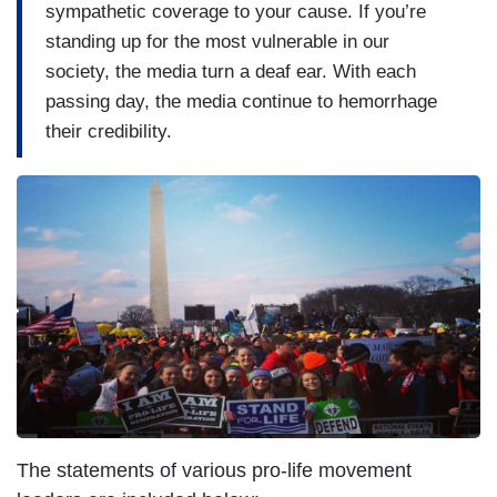
sympathetic coverage to your cause. If you’re
standing up for the most vulnerable in our
society, the media turn a deaf ear. With each
passing day, the media continue to hemorrhage
their credibility.
I
m
a
g
e
The statements of various pro-life movement