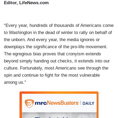
Editor, LifeNews.com
“Every year, hundreds of thousands of Americans come
to Washington in the dead of winter to rally on behalf of
the unborn. And every year, the media ignores or
downplays the significance of the pro-life movement.
The egregious bias proves that cronyism extends
beyond simply handing out checks, it extends into our
culture. Fortunately, most Americans see through the
spin and continue to fight for the most vulnerable
among us.”