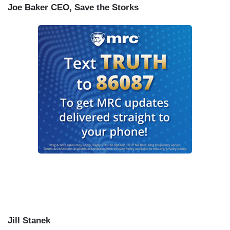
Joe Baker CEO, Save the Storks
Jill Stanek