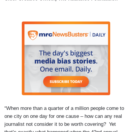
“When more than a quarter of a million people come to
one city on one day for one cause – how can any real
journalist not consider it to be worth covering? Yet