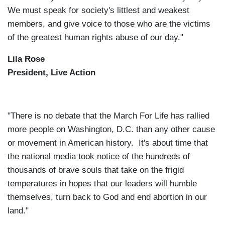
We must speak for society's littlest and weakest
members, and give voice to those who are the victims
of the greatest human rights abuse of our day."
Lila Rose
President, Live Action
"There is no debate that the March For Life has rallied
more people on Washington, D.C. than any other cause
or movement in American history. It's about time that
the national media took notice of the hundreds of
thousands of brave souls that take on the frigid
temperatures in hopes that our leaders will humble
themselves, turn back to God and end abortion in our
land."