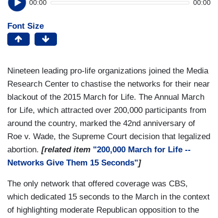
00:00
00:00
Font Size
Nineteen leading pro-life organizations joined the Media
Research Center to chastise the networks for their near
blackout of the 2015 March for Life. The Annual March
for Life, which attracted over 200,000 participants from
around the country, marked the 42nd anniversary of
Roe v. Wade, the Supreme Court decision that legalized
abortion.
[related item
"200,000 March for Life --
Networks Give Them 15 Seconds"
]
The only network that offered coverage was CBS,
which dedicated 15 seconds to the March in the context
of highlighting moderate Republican opposition to the