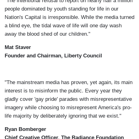
"The intentional refusal to report on nearly half a million
people dominated by youth standing for life in our
Nation's Capital is irresponsible. While the media turned
a blind eye, the tidal wave of life will one day wash
away the blood shed of our children."
Mat Staver
Founder and Chairman, Liberty Council
"The mainstream media has proven, yet again, its main
interest is to misinform the public. Every year they
gladly cover 'gay pride' parades with misrepresentative
imagery while choosing to misrepresent America's pro-
life majority by deliberately ignoring that we exist."
Ryan Bomberger
Chief Creative Officer, The Radiance Foundation