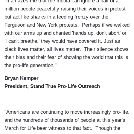
"It amazes me that the media can ignore a half of a
million people peacefully raising their voices in protest
but act like sharks in a feeding frenzy over the
Ferguson and New York protests. Perhaps if we walked
with our arms up and chanted 'hands up, don't abort' or
'I can't breathe,' they would have covered it. Just as
black lives matter, all lives matter. Their silence shows
their bias and their fear of showing the world that this is
the pro-life generation."
Bryan Kemper
President, Stand True Pro-Life Outreach
"Americans are continuing to move increasingly pro-life,
and the hundreds of thousands of people at this year's
March for Life bear witness to that fact. Though the