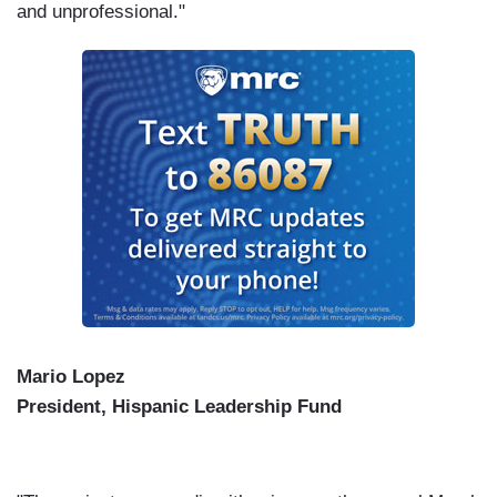
and unprofessional."
Mario Lopez
President, Hispanic Leadership Fund