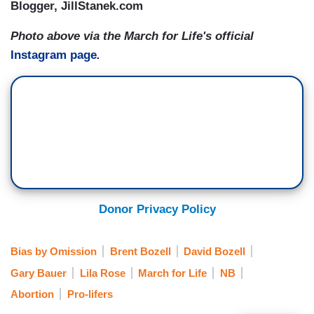
Blogger, JillStanek.com
Photo above via the March for Life's official
Instagram page
.
Donor Privacy Policy
Bias by Omission
Brent Bozell
David Bozell
Gary Bauer
Lila Rose
March for Life
NB
Abortion
Pro-lifers