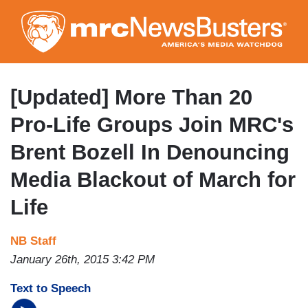
Skip
to
main
content
[Updated] More Than 20
Pro-Life Groups Join MRC's
Brent Bozell In Denouncing
Media Blackout of March for
Life
NB Staff
January 26th, 2015 3:42 PM
Text to Speech