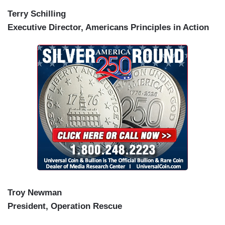
Terry Schilling
Executive Director, Americans Principles in Action
Troy Newman
President, Operation Rescue