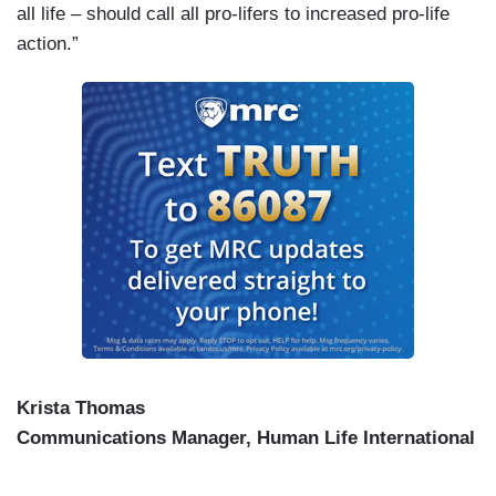
all life – should call all pro-lifers to increased pro-life
action.”
Krista Thomas
Communications Manager, Human Life International