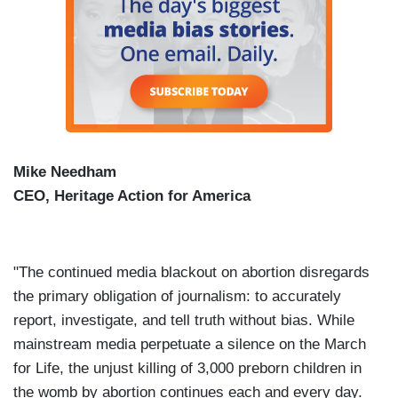
Mike Needham
CEO, Heritage Action for America
"The continued media blackout on abortion disregards
the primary obligation of journalism: to accurately
report, investigate, and tell truth without bias. While
mainstream media perpetuate a silence on the March
for Life, the unjust killing of 3,000 preborn children in
the womb by abortion continues each and every day.