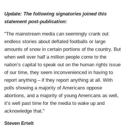
Update: The following signatories joined this
statement post-publication:
"The mainstream media can seemingly crank out
endless stories about deflated footballs or large
amounts of snow in certain portions of the country. But
when well over half a million people come to the
nation’s capital to speak out on the human rights issue
of our time, they seem inconvenienced in having to
report anything – if they report anything at all. With
polls showing a majority of Americans oppose
abortions, and a majority of young Americans as well,
it’s well past time for the media to wake up and
acknowledge that."
Steven Ertelt