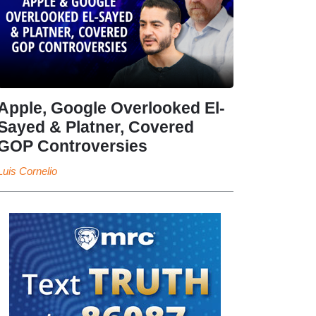
Apple, Google Overlooked El-
Sayed & Platner, Covered
GOP Controversies
Luis Cornelio