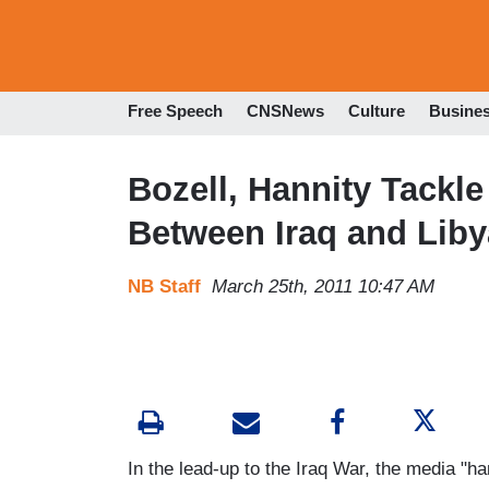
Free Speech
CNSNews
Culture
Busine
Bozell, Hannity Tackl
Between Iraq and Liby
NB Staff
March 25th, 2011 10:47 AM
In the lead-up to the Iraq War, the media "