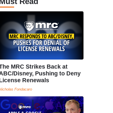
Must Read
The MRC Strikes Back at
ABC/Disney, Pushing to Deny
License Renewals
Nicholas Fondacaro