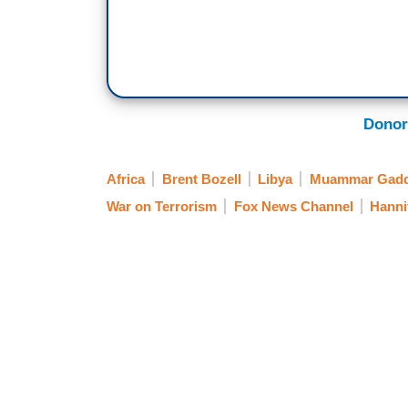
Donor
Africa
Brent Bozell
Libya
Muammar Gadd
War on Terrorism
Fox News Channel
Hanni