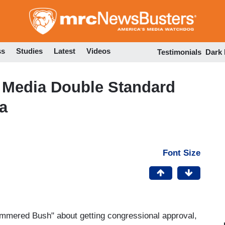
Skip
to
main
content
ss
Studies
Latest
Videos
Testimonials
Dark
e Media Double Standard
a
Font Size
hammered Bush" about getting congressional approval,