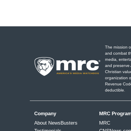
The mission o
and combat th
media, entert
and preserve 
Christian val
organization o
Revenue Code,
deductible.
Company
MRC Progra
About NewsBusters
MRC
Testimonials
CNSNews.co