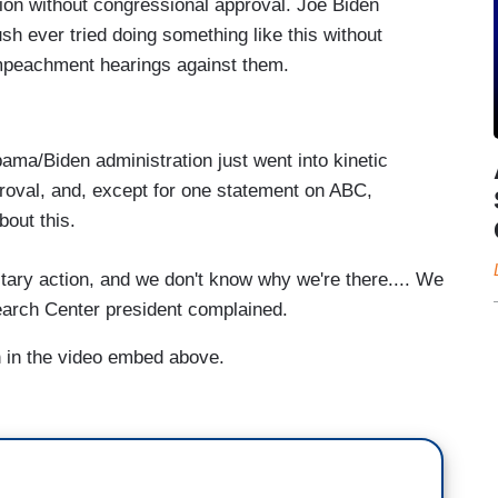
ction without congressional approval. Joe Biden
ush ever tried doing something like this without
impeachment hearings against them.
ma/Biden administration just went into kinetic
proval, and, except for one statement on ABC,
bout this.
litary action, and we don't know why we're there.... We
earch Center president complained.
on in the video embed above.