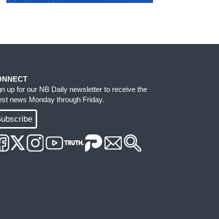
ONNECT
gn up for our NB Daily newsletter to receive the
test news Monday through Friday.
ubscribe