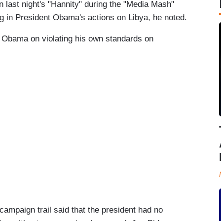
 last night's "Hannity" during the "Media Mash"
g in President Obama's actions on Libya, he noted.
s Obama on violating his own standards on
campaign trail said that the president had no