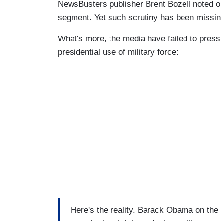
NewsBusters publisher Brent Bozell noted on
segment. Yet such scrutiny has been missin
What's more, the media have failed to pres
presidential use of military force:
Here's the reality. Barack Obama on the 