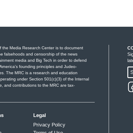
f the Media Research Center is to document
C
e falsehoods and censorship of the news
Si
ainment media and Big Tech in order to defend
la
America's founding principles and Judeo-
S
ues. The MRC is a research and education
perating under Section 501(c)(3) of the Internal
 and contributions to the MRC are tax-
ms
Legal
Privacy Policy
m
Terms of Use