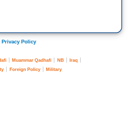
 Privacy Policy
afi
Muammar Qadhafi
NB
Iraq
ty
Foreign Policy
Military