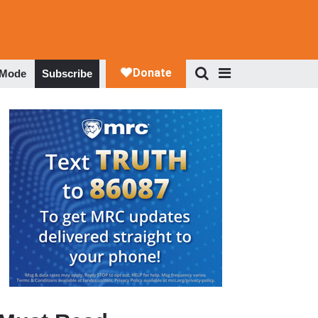
 Mode
Subscribe