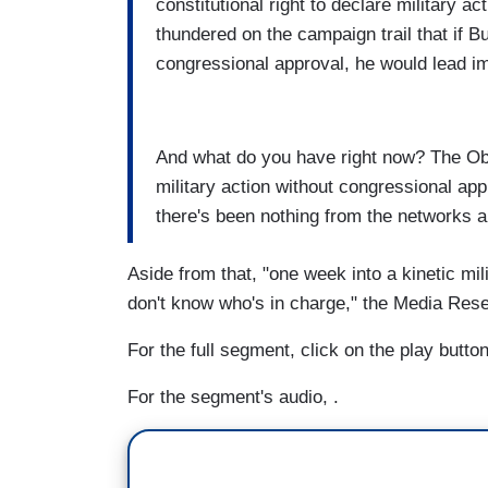
constitutional right to declare military a
thundered on the campaign trail that if B
congressional approval, he would lead 
And what do you have right now? The Oba
military action without congressional ap
there's been nothing from the networks a
Aside from that, "one week into a kinetic mi
don't know who's in charge," the Media Res
For the full segment, click on the play butt
For the segment's audio, .