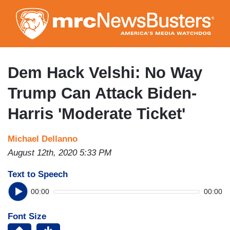
Skip
to
main
content
Dem Hack Velshi: No Way
Trump Can Attack Biden-
Harris 'Moderate Ticket'
Michael Dellanno
August 12th, 2020 5:33 PM
Text to Speech
00:00
00:00
Font Size