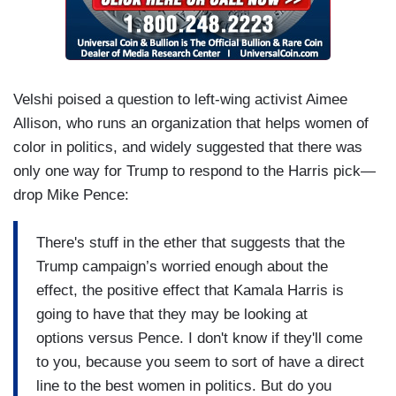
Velshi poised a question to left-wing activist Aimee
Allison, who runs an organization that helps women of
color in politics, and widely suggested that there was
only one way for Trump to respond to the Harris pick—
drop Mike Pence:
There's stuff in the ether that suggests that the
Trump campaign’s worried enough about the
effect, the positive effect that Kamala Harris is
going to have that they may be looking at
options versus Pence. I don't know if they'll come
to you, because you seem to sort of have a direct
line to the best women in politics. But do you