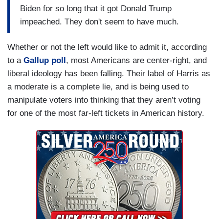
Biden for so long that it got Donald Trump
impeached. They don't seem to have much.
Whether or not the left would like to admit it, according
to a
Gallup poll
, most Americans are center-right, and
liberal ideology has been falling. Their label of Harris as
a moderate is a complete lie, and is being used to
manipulate voters into thinking that they aren’t voting
for one of the most far-left tickets in American history.