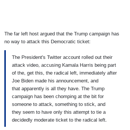
The far left host argued that the Trump campaign has
no way to attack this Democratic ticket:
The President's Twitter account rolled out their
attack video, accusing Kamala Harris being part
of the, get this, the radical left, immediately after
Joe Biden made his announcement, and
that apparently is all they have. The Trump
campaign has been chomping at the bit for
someone to attack, something to stick, and
they seem to have only this attempt to tie a
decidedly moderate ticket to the radical left.