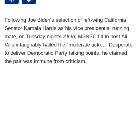
Following Joe Biden’s selection of left-wing California
Senator Kamala Harris as his vice presidential running
mate, on Tuesday night’s
All In
, MSNBC fill-in host Ali
Velshi laughably hailed the “moderate ticket.” Desperate
to deliver Democratic Party talking points, he claimed
the pair was immune from criticism.