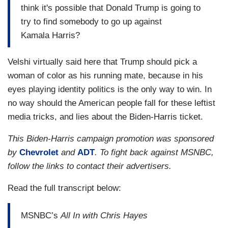
think it's possible that Donald Trump is going to
try to find somebody to go up against
Kamala Harris?
Velshi virtually said here that Trump should pick a
woman of color as his running mate, because in his
eyes playing identity politics is the only way to win. In
no way should the American people fall for these leftist
media tricks, and lies about the Biden-Harris ticket.
This Biden-Harris campaign promotion was sponsored
by
Chevrolet
and
ADT
. To fight back against MSNBC,
follow the links to contact their advertisers.
Read the full transcript below:
MSNBC’s
All In with Chris Hayes