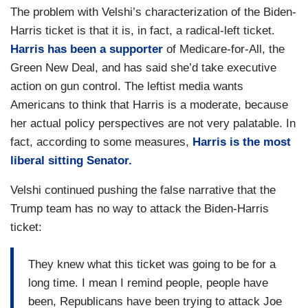
The problem with Velshi’s characterization of the Biden-
Harris ticket is that it is, in fact, a radical-left ticket.
Harris has been a supporter
of Medicare-for-All, the
Green New Deal, and has said she’d take executive
action on gun control.
The leftist media wants
Americans to think that Harris is a moderate, because
her actual policy perspectives are not very palatable. In
fact, according to some measures,
Harris is the most
liberal sitting Senator.
Velshi continued pushing the false narrative that the
Trump team has no way to attack the Biden-Harris
ticket:
They knew what this ticket was going to be for a
long time. I mean I remind people, people have
been, Republicans have been trying to attack Joe