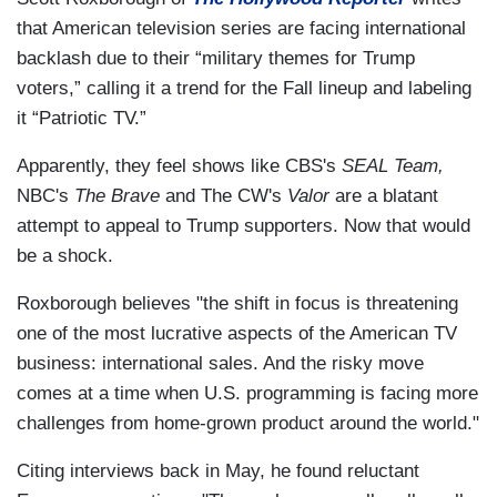
that American television series are facing international
backlash due to their “military themes for Trump
voters,” calling it a trend for the Fall lineup and labeling
it “Patriotic TV.”
Apparently, they feel shows like CBS's
SEAL Team,
NBC's
The Brave
and The CW's
Valor
are a blatant
attempt to appeal to Trump supporters. Now that would
be a shock.
Roxborough believes "the shift in focus is threatening
one of the most lucrative aspects of the American TV
business: international sales. And the risky move
comes at a time when U.S. programming is facing more
challenges from home-grown product around the world."
Citing interviews back in May, he found reluctant