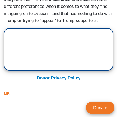
different preferences when it comes to what they find
intriguing on television – and that has nothing to do with
Trump or trying to “appeal” to Trump supporters.
Donor Privacy Policy
NB
Donate