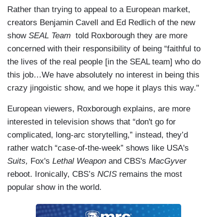
Rather than trying to appeal to a European market,
creators Benjamin Cavell and Ed Redlich of the new
show
SEAL Team
told Roxborough they are more
concerned with their responsibility of being “faithful to
the lives of the real people [in the SEAL team] who do
this job…We have absolutely no interest in being this
crazy jingoistic show, and we hope it plays this way."
European viewers, Roxborough explains, are more
interested in television shows that “don't go for
complicated, long-arc storytelling,” instead, they’d
rather watch “case-of-the-week” shows like USA's
Suits,
Fox's
Lethal Weapon
and CBS's
MacGyver
reboot. Ironically, CBS’s
NCIS
remains the most
popular show in the world.