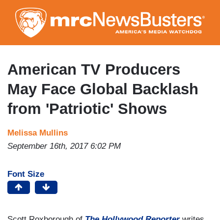
Skip
to
main
content
American TV Producers
May Face Global Backlash
from 'Patriotic' Shows
Melissa Mullins
September 16th, 2017 6:02 PM
Font Size
Scott Roxborough of
The Hollywood Reporter
writes