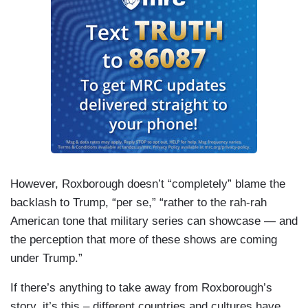
However, Roxborough doesn’t “completely” blame the
backlash to Trump, “per se,” “rather to the rah-rah
American tone that military series can showcase — and
the perception that more of these shows are coming
under Trump.”
If there’s anything to take away from Roxborough’s
story, it’s this – different countries and cultures have