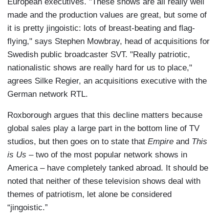
European executives. "These shows are all really well
made and the production values are great, but some of
it is pretty jingoistic: lots of breast-beating and flag-
flying," says Stephen Mowbray, head of acquisitions for
Swedish public broadcaster SVT. "Really patriotic,
nationalistic shows are really hard for us to place,"
agrees Silke Regier, an acquisitions executive with the
German network RTL.
Roxborough argues that this decline matters because
global sales play a large part in the bottom line of TV
studios, but then goes on to state that
Empire
and
This
is Us
– two of the most popular network shows in
America – have completely tanked abroad. It should be
noted that neither of these television shows deal with
themes of patriotism, let alone be considered
“jingoistic.”